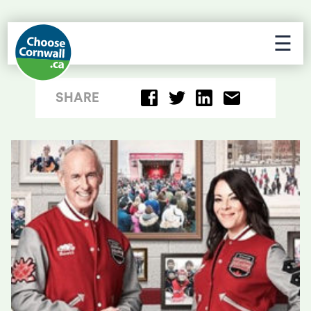
☰
SHARE