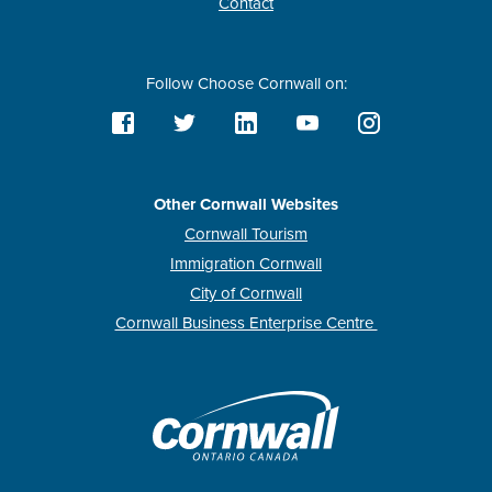
Contact
Follow Choose Cornwall on:
Other Cornwall Websites
Cornwall Tourism
Immigration Cornwall
City of Cornwall
Cornwall Business Enterprise Centre