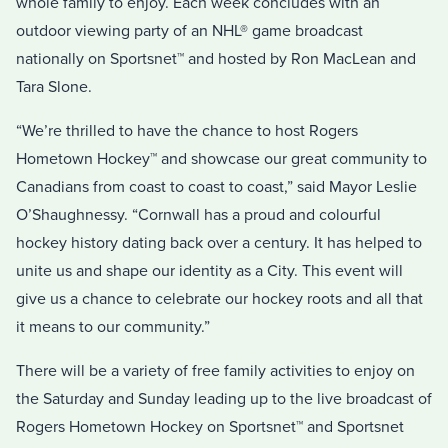
whole family to enjoy. Each week concludes with an
outdoor viewing party of an NHL® game broadcast
nationally on Sportsnet™ and hosted by Ron MacLean and
Tara Slone.
“We’re thrilled to have the chance to host Rogers
Hometown Hockey™ and showcase our great community to
Canadians from coast to coast to coast,” said Mayor Leslie
O’Shaughnessy. “Cornwall has a proud and colourful
hockey history dating back over a century. It has helped to
unite us and shape our identity as a City. This event will
give us a chance to celebrate our hockey roots and all that
it means to our community.”
There will be a variety of free family activities to enjoy on
the Saturday and Sunday leading up to the live broadcast of
Rogers Hometown Hockey on Sportsnet™ and Sportsnet