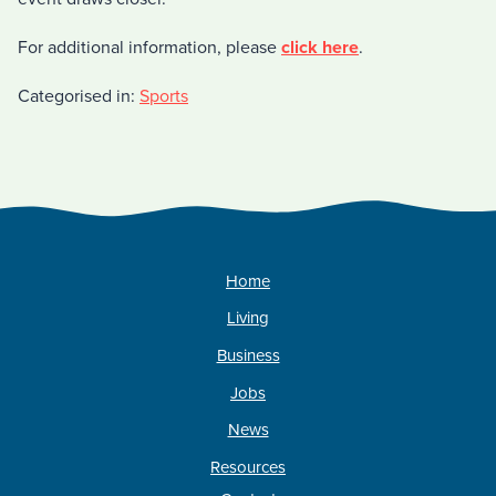
For additional information, please
click here
.
Categorised in:
Sports
Home
Living
Business
Jobs
News
Resources