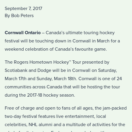
September 7, 2017
By Bob Peters
Cornwall Ontario
– Canada’s ultimate touring hockey
festival will be touching down in Cornwall in March for a
weekend celebration of Canada’s favourite game.
The Rogers Hometown Hockey™ Tour presented by
Scotiabank and Dodge will be in Cornwall on Saturday,
March 17th and Sunday, March 18th. Cornwall is one of 24
communities across Canada that will be hosting the tour
during the 2017-18 hockey season.
Free of charge and open to fans of all ages, the jam-packed
two-day festival features live entertainment, local
celebrities, NHL alumni and a multitude of activities for the