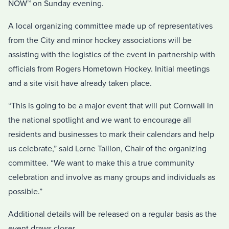
NOW™ on Sunday evening.
A local organizing committee made up of representatives
from the City and minor hockey associations will be
assisting with the logistics of the event in partnership with
officials from Rogers Hometown Hockey. Initial meetings
and a site visit have already taken place.
“This is going to be a major event that will put Cornwall in
the national spotlight and we want to encourage all
residents and businesses to mark their calendars and help
us celebrate,” said Lorne Taillon, Chair of the organizing
committee. “We want to make this a true community
celebration and involve as many groups and individuals as
possible.”
Additional details will be released on a regular basis as the
event draws closer.