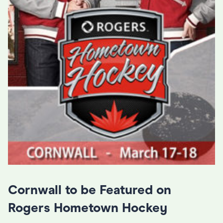
Cornwall to be Featured on
Rogers Hometown Hockey