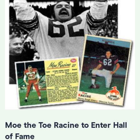
Moe the Toe Racine to Enter Hall
of Fame