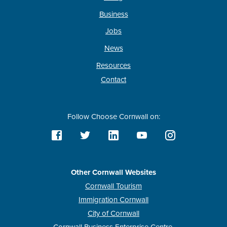
Business
Jobs
News
Resources
Contact
Follow Choose Cornwall on:
Other Cornwall Websites
Cornwall Tourism
Immigration Cornwall
City of Cornwall