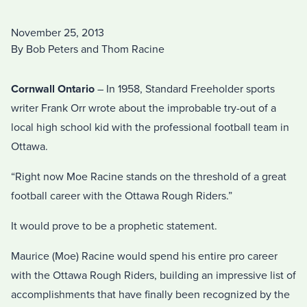
November 25, 2013
By Bob Peters and Thom Racine
Cornwall Ontario
– In 1958, Standard Freeholder sports
writer Frank Orr wrote about the improbable try-out of a
local high school kid with the professional football team in
Ottawa.
“Right now Moe Racine stands on the threshold of a great
football career with the Ottawa Rough Riders.”
It would prove to be a prophetic statement.
Maurice (Moe) Racine would spend his entire pro career
with the Ottawa Rough Riders, building an impressive list of
accomplishments that have finally been recognized by the