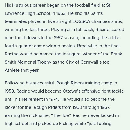
His illustrious career began on the football field at St.
Lawrence High School in 1953. He and his Saints
teammates played in five straight EOSSAA championships,
winning the last three. Playing as a full back, Racine scored
nine touchdowns in the 1957 season, including the a late
fourth-quarter game winner against Brockville in the final.
Racine would be named the inaugural winner of the Frank
Smith Memorial Trophy as the City of Cornwall’s top
Athlete that year.
Following his successful Rough Riders training camp in
1958, Racine would become Ottawa’s offensive right tackle
until his retirement in 1974. He would also become the
kicker for the Rough Riders from 1960 through 1967,
earning the nickname, “The Toe”. Racine never kicked in
high school and picked up kicking while “just fooling