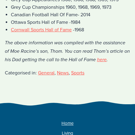
Grey Cup Championships 1960, 1968, 1969, 1973
Canadian Football Hall Of Fame- 2014
Ottawa Sports Hall of Fame -1984
Cornwall Sports Hall of Fame
-1968
The above information was compiled with the assistance
of Moe Racine’s son, Thom. You can read Thom’s article on
his Dad getting the call to the Hall of Fame
here
.
Categorised in:
General
,
News
,
Sports
Home
Living