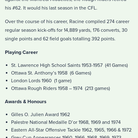
his #62. It would his last season in the CFL.
Over the course of his career, Racine compiled 274 career
regular season kick-offs for 14,889 yards, 176 converts, 30
single points and 62 field goals totalling 392 points.
Playing Career
St. Lawrence High School Saints 1953-1957 (41 Games)
Ottawa St. Anthony’s 1958 (6 Games)
London Lords 1960 (1 game)
Ottawa Rough Riders 1958 – 1974 (213 games)
Awards & Honours
Gilles O. Julien Award 1962
Palestre National Medaille D’or 1968, 1969 and 1974
Eastern All-Star Offensive Tackle 1962, 1965, 1966 & 1972
Grey Cup Appearances 1960, 1966, 1968, 1969, 1973