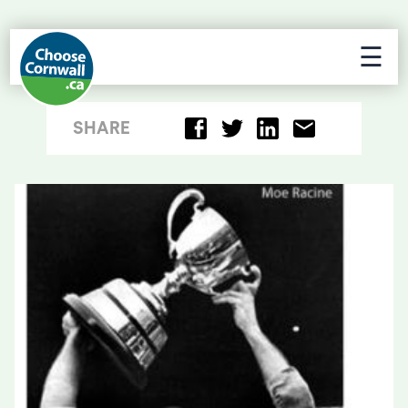
☰
SHARE