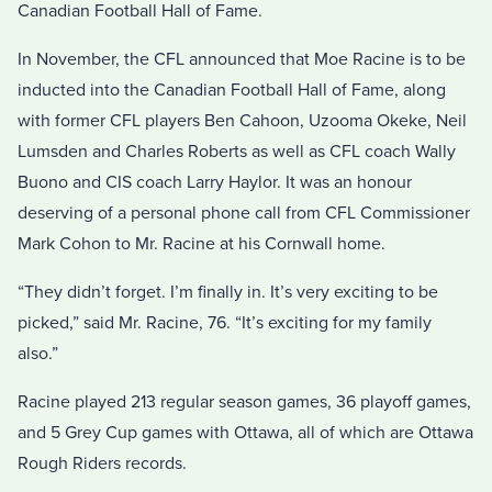
Canadian Football Hall of Fame.
In November, the CFL announced that Moe Racine is to be
inducted into the Canadian Football Hall of Fame, along
with former CFL players Ben Cahoon, Uzooma Okeke, Neil
Lumsden and Charles Roberts as well as CFL coach Wally
Buono and CIS coach Larry Haylor. It was an honour
deserving of a personal phone call from CFL Commissioner
Mark Cohon to Mr. Racine at his Cornwall home.
“They didn’t forget. I’m finally in. It’s very exciting to be
picked,” said Mr. Racine, 76. “It’s exciting for my family
also.”
Racine played 213 regular season games, 36 playoff games,
and 5 Grey Cup games with Ottawa, all of which are Ottawa
Rough Riders records.