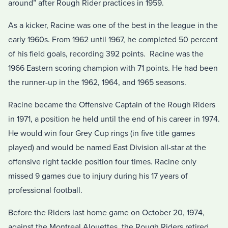
around” after Rough Rider practices in 1959.
As a kicker, Racine was one of the best in the league in the
early 1960s. From 1962 until 1967, he completed 50 percent
of his field goals, recording 392 points. Racine was the
1966 Eastern scoring champion with 71 points. He had been
the runner-up in the 1962, 1964, and 1965 seasons.
Racine became the Offensive Captain of the Rough Riders
in 1971, a position he held until the end of his career in 1974.
He would win four Grey Cup rings (in five title games
played) and would be named East Division all-star at the
offensive right tackle position four times. Racine only
missed 9 games due to injury during his 17 years of
professional football.
Before the Riders last home game on October 20, 1974,
against the Montreal Alouettes, the Rough Riders retired