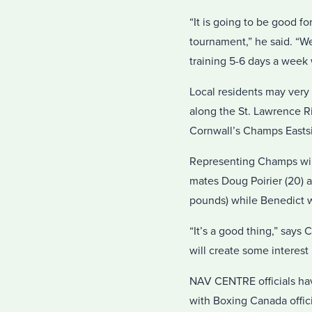
“It is going to be good f
tournament,” he said. “W
training 5-6 days a week w
Local residents may very 
along the St. Lawrence R
Cornwall’s Champs Eastsi
Representing Champs will 
mates Doug Poirier (20) an
pounds) while Benedict wil
“It’s a good thing,” says
will create some interest 
NAV CENTRE officials hav
with Boxing Canada officia