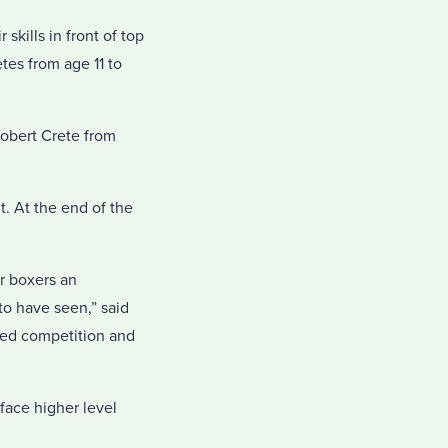
kills in front of top
tes from age 11 to
Robert Crete from
. At the end of the
r boxers an
o have seen,” said
sed competition and
face higher level