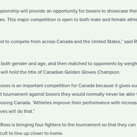
nship will provide an opportunity for boxers to showcase their s
s. This major competition is open to both male and female athle
ed to compete from across Canada and the United States,” said 
y both gender and age, and then matched to opponents by weight
 will hold the title of Canadian Golden Gloves Champion.
ves is an important competition for Canada because it gives ou
t tournament against boxers they would normally never be able t
 Boxing Canada. “Athletes improve their performance with increa
es will do that.”
ss is bringing four fighters to the tournament so that they can 
cult to line up closer to home.