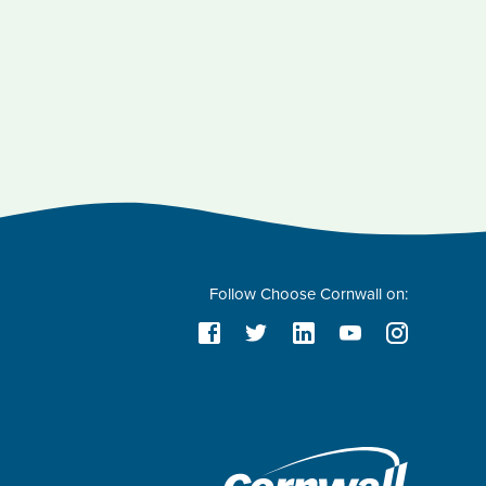
Follow Choose Cornwall on: