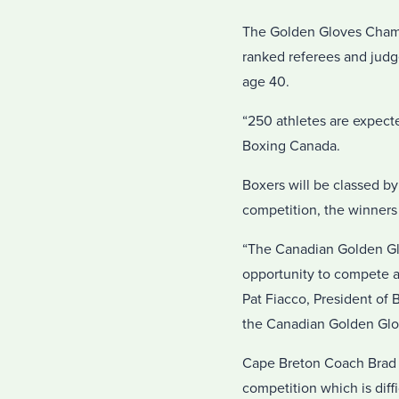
The Golden Gloves Champio
ranked referees and judge
age 40.
“250 athletes are expect
Boxing Canada.
Boxers will be classed b
competition, the winners
“The Canadian Golden Glo
opportunity to compete a
Pat Fiacco, President of
the Canadian Golden Glov
Cape Breton Coach Brad Ro
competition which is diffi