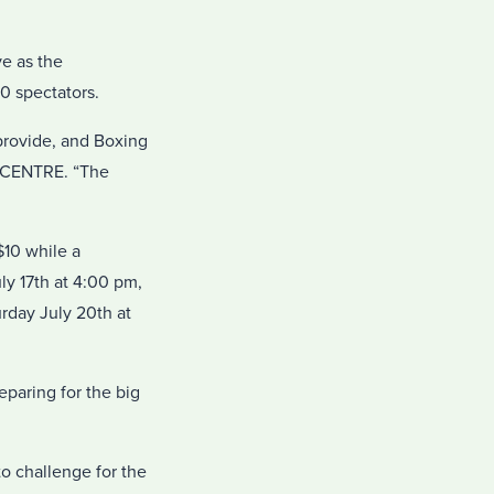
ve as the
0 spectators.
provide, and Boxing
V CENTRE. “The
10 while a
ly 17th at 4:00 pm,
rday July 20th at
eparing for the big
to challenge for the