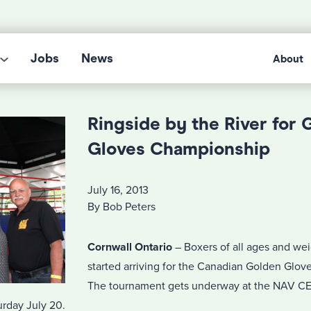
Jobs
News
About
Ringside by the River for 
Gloves Championship
July 16, 2013
By Bob Peters
Cornwall Ontario
– Boxers of all ages and we
started arriving for the Canadian Golden Glo
The tournament gets underway at the NAV 
urday July 20.