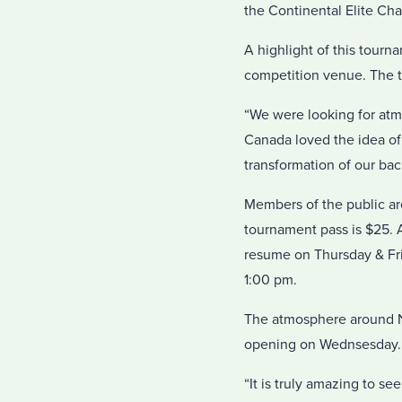
the Continental Elite Cha
A highlight of this tourna
competition venue. The t
“We were looking for atm
Canada loved the idea o
transformation of our bac
Members of the public a
tournament pass is $25. 
resume on Thursday & Fri
1:00 pm.
The atmosphere around NAV
opening on Wednsesday.
“It is truly amazing to s