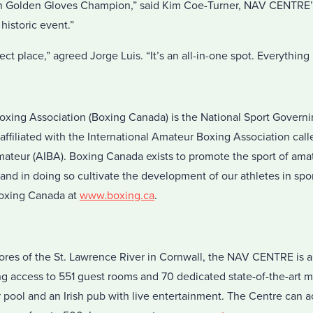
dian Golden Gloves Champion,” said Kim Coe-Turner, NAV CENTRE
historic event.”
 place,” agreed Jorge Luis. “It’s an all-in-one spot. Everything i
xing Association (Boxing Canada) is the National Sport Govern
affiliated with the International Amateur Boxing Association cal
mateur (AIBA). Boxing Canada exists to promote the sport of ama
 and in doing so cultivate the development of our athletes in spo
Boxing Canada at
www.boxing.ca
.
res of the St. Lawrence River in Cornwall, the NAV CENTRE is a 
ng access to 551 guest rooms and 70 dedicated state-of-the-art 
or pool and an Irish pub with live entertainment. The Centre ca