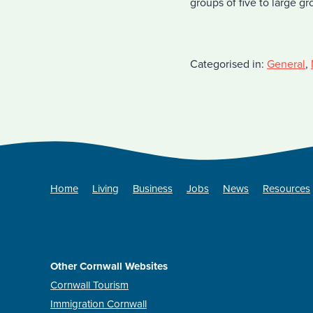
groups of five to large g
Categorised in:
General
,
Home
Living
Business
Jobs
News
Resources
Other Cornwall Websites
Cornwall Tourism
Immigration Cornwall