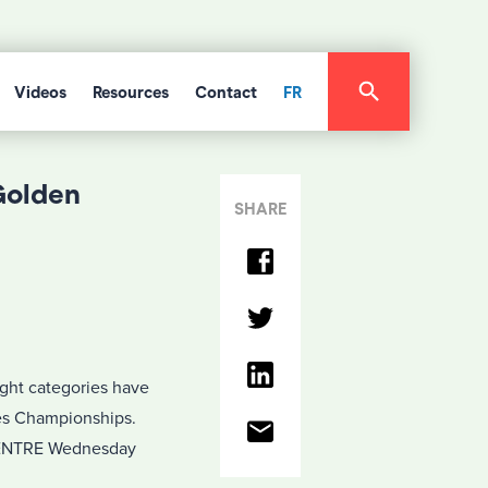
Videos
Resources
Contact
FR
Golden
SHARE
ight categories have
ves Championships.
CENTRE Wednesday