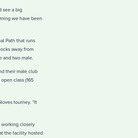
d see a big
coming we have been
al Path that runs
blocks away from
e and two male.
nd their male club
e open class (165
loves tourney. “It
 working closely
t the facility hosted