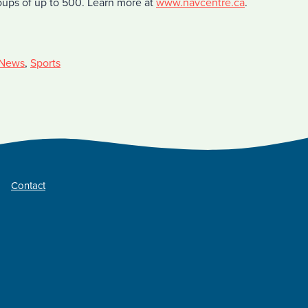
roups of up to 500. Learn more at
www.navcentre.ca
.
News
,
Sports
Contact