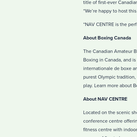
title of first-ever Cana
“We’re happy to host this 
“NAV CENTRE is the perfect
About
Boxing Canada
The Canadian Amateur Bo
Boxing in Canada, and is 
internationale de boxe a
purest Olympic tradition,
play. Learn more about 
About NAV CENTRE
Located on the scenic sho
conference centre offeri
fitness centre with indo