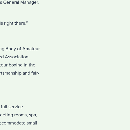
’s General Manager.
s right there.”
ing Body of Amateur
led Association
teur boxing in the
rtsmanship and fair-
full service
meeting rooms, spa,
n accommodate small