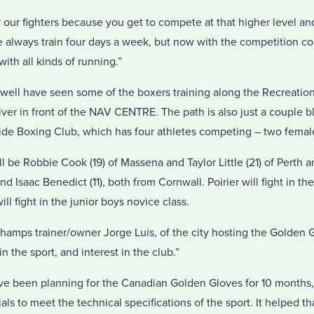
or our fighters because you get to compete at that higher level an
e always train four days a week, but now with the competition 
ith all kinds of running.”
well have seen some of the boxers training along the Recreation
iver in front of the NAV CENTRE. The path is also just a couple 
de Boxing Club, which has four athletes competing – two femal
be Robbie Cook (19) of Massena and Taylor Little (21) of Perth a
d Isaac Benedict (11), both from Cornwall. Poirier will fight in th
l fight in the junior boys novice class.
 Champs trainer/owner Jorge Luis, of the city hosting the Golden G
in the sport, and interest in the club.”
e been planning for the Canadian Golden Gloves for 10 months,
ls to meet the technical specifications of the sport. It helped tha