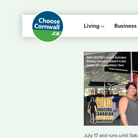
Living
Business
July 17 and runs until Sat