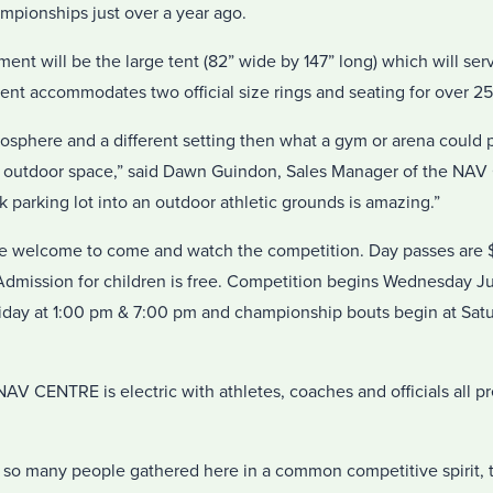
mpionships just over a year ago.
ment will be the large tent (82” wide by 147” long) which will ser
ent accommodates two official size rings and seating for over 25
osphere and a different setting then what a gym or arena could 
f outdoor space,” said Dawn Guindon, Sales Manager of the NA
k parking lot into an outdoor athletic grounds is amazing.”
re welcome to come and watch the competition. Day passes are $
Admission for children is free. Competition begins Wednesday Ju
day at 1:00 pm & 7:00 pm and championship bouts begin at Satu
 CENTRE is electric with athletes, coaches and officials all pr
ee so many people gathered here in a common competitive spirit, 