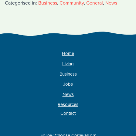
Categorised in:
Business
,
Community
,
General
,
News
Home
Living
Business
Jobs
News
Resources
Contact
Follow Choose Cornwall on: