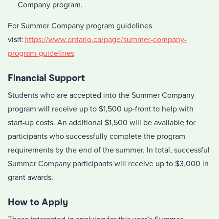
Company program.
For Summer Company program guidelines
visit:
https://www.ontario.ca/page/summer-company-
program-guidelines
Financial Support
Students who are accepted into the Summer Company
program will receive up to $1,500 up-front to help with
start-up costs. An additional $1,500 will be available for
participants who successfully complete the program
requirements by the end of the summer. In total, successful
Summer Company participants will receive up to $3,000 in
grant awards.
How to Apply