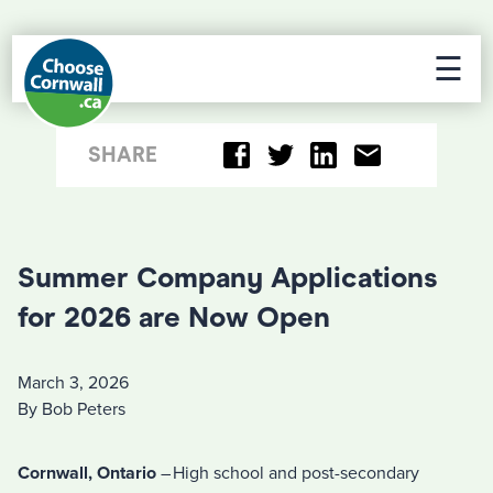
☰
SHARE
Summer Company Applications
for 2026 are Now Open
March 3, 2026
By Bob Peters
Cornwall, Ontario
– High school and post-secondary