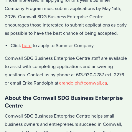
Those interested in applying for this year’s Summer
Company Program must submit applications by May 15th,
2026. Cornwall SDG Business Enterprise Centre
encourages those interested to submit applications as early
as possible to have the best chance of being accepted.
Click
here
to apply to Summer Company.
Cornwall SDG Business Enterprise Centre staff are available
to assist with completing applications and answering
questions. Contact us by phone at 613-930-2787 ext. 2276
or email Erika Randolph at
erandolph@cornwall.ca
.
About the Cornwall SDG Business Enterprise
Centre
Cornwall SDG Business Enterprise Centre helps small
business owners and entrepreneurs succeed in Cornwall,