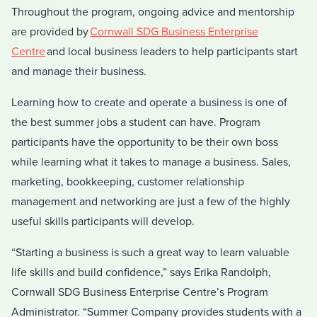
Throughout the program, ongoing advice and mentorship
are provided by
Cornwall SDG Business Enterprise
Centre
and local business leaders to help participants start
and manage their business.
Learning how to create and operate a business is one of
the best summer jobs a student can have. Program
participants have the opportunity to be their own boss
while learning what it takes to manage a business. Sales,
marketing, bookkeeping, customer relationship
management and networking are just a few of the highly
useful skills participants will develop.
“Starting a business is such a great way to learn valuable
life skills and build confidence,” says Erika Randolph,
Cornwall SDG Business Enterprise Centre’s Program
Administrator. “Summer Company provides students with a