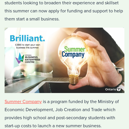
students looking to broaden their experience and skillset
this summer can now apply for funding and support to help
them start a small business.
Summer Company
is a program funded by the Ministry of
Economic Development, Job Creation and Trade which
provides high school and post-secondary students with
start-up costs to launch a new summer business.