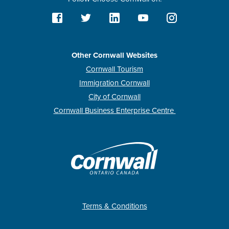
Other Cornwall Websites
Cornwall Tourism
Immigration Cornwall
City of Cornwall
Cornwall Business Enterprise Centre
Terms & Conditions