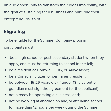
unique opportunity to transform their ideas into reality, with
the goal of sustaining their business and nurturing their
entrepreneurial spirit.”
Eligibility
To be eligible for the Summer Company program,
participants must:
be a high school or post-secondary student when they
apply, and must be returning to school in the fall;
be a resident of Cornwall, SDG, or Akwesasne;
be a Canadian citizen or permanent resident;
be between 15-29 years old (if under 18, a parent or
guardian must sign the agreement for the applicant);
not already be operating a business, and;
not be working at another job and/or attending school
for more than 12 hours per week during the Summer