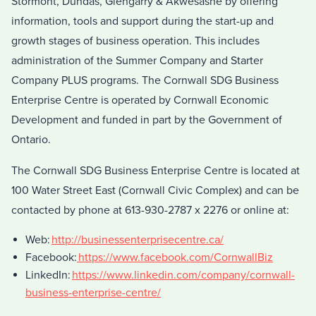
Stormont, Dundas, Glengarry & Akwesasne by offering
information, tools and support during the start-up and
growth stages of business operation. This includes
administration of the Summer Company and Starter
Company PLUS programs. The Cornwall SDG Business
Enterprise Centre is operated by Cornwall Economic
Development and funded in part by the Government of
Ontario.
The Cornwall SDG Business Enterprise Centre is located at
100 Water Street East (Cornwall Civic Complex) and can be
contacted by phone at 613-930-2787 x 2276 or online at:
Web:
http://businessenterprisecentre.ca/
Facebook:
https://www.facebook.com/CornwallBiz
LinkedIn:
https://www.linkedin.com/company/cornwall-
business-enterprise-centre/