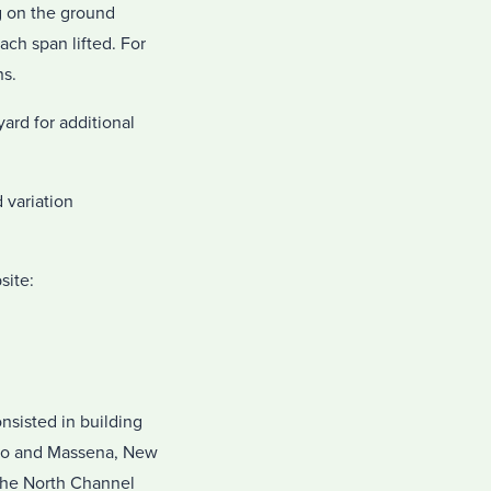
g on the ground
ach span lifted. For
ns.
ard for additional
 variation
site:
nsisted in building
rio and Massena, New
 the North Channel