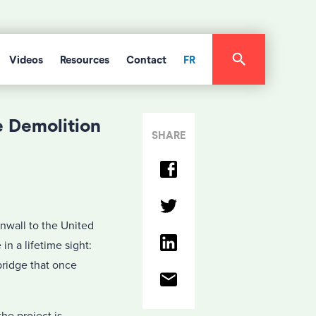
Videos
Resources
Contact
FR
e Demolition
SHARE
nwall to the United
in a lifetime sight:
bridge that once