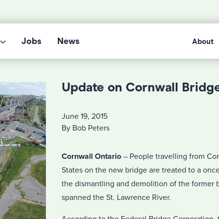
Jobs
News
About
Update on Cornwall Bridg
June 19, 2015
By Bob Peters
Cornwall Ontario
– People travelling from Cor
States on the new bridge are treated to a once 
the dismantling and demolition of the former 
spanned the St. Lawrence River.