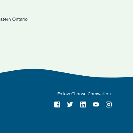
astern Ontario
Follow Choose Cornwall on: