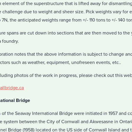
element of the superstructure that is lifted away for dismantlin
 challenge due to weight and sheer size. Pick weights vary for e
 7N, the anticipated weights range from +/- 110 tons to +/- 140 to
re spans are cut down into sections that are then moved to the y
a foundry.
ration notes that the above information is subject to change and
ctors such as weather, equipment, unofreseen events, etc..
luding photos of the work in progress, please check out this web
llbridge.ca
ational Bridge
n of the Seaway International Bridge were initiated in 1957 and co
idge system between the City of Cornwall and Akwesasne in Onta
nel Bridge (1958) located on the US side of Cornwall Island and