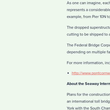
As one can imagine, each 
represents a considerable
example, from Pier 10N to
The dropped superstructu
cutting to be shipped to 
The Federal Bridge Corpo
depending on multiple fa
For more information, inc
http://www.pontcornwa
About the Seaway Intern
Plans for the constructio
an international toll br
York with the South Chan