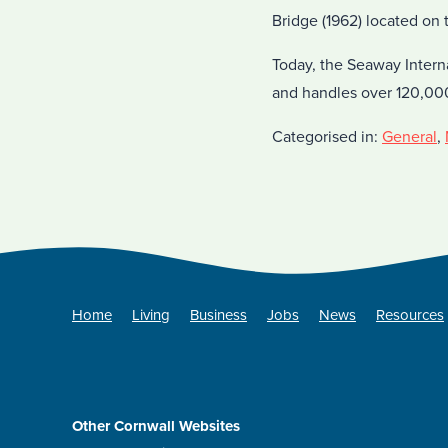
Bridge (1962) located on 
Today, the Seaway Intern
and handles over 120,00
Categorised in:
General
,
Home
Living
Business
Jobs
News
Resources
Other Cornwall Websites