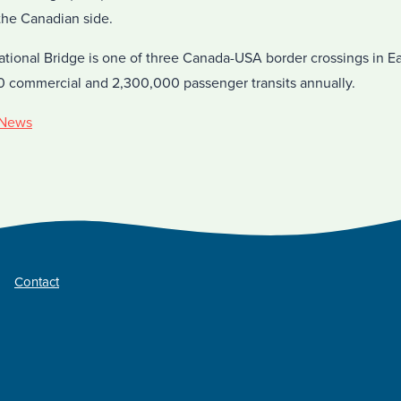
the Canadian side.
ational Bridge is one of three Canada-USA border crossings in E
0 commercial and 2,300,000 passenger transits annually.
News
Contact