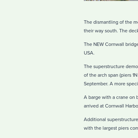
The dismantling of the m
their way south. The dec
The NEW Cornwall bridge
USA.
The superstructure demol
of the arch span (piers 1
September. A more specifi
A barge with a crane on b
arrived at Cornwall Harbo
Additional superstructure
with the largest piers c