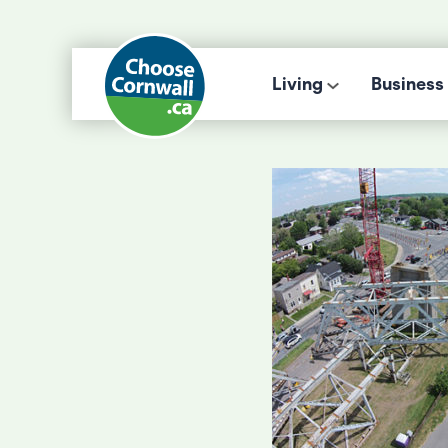
Living
Business