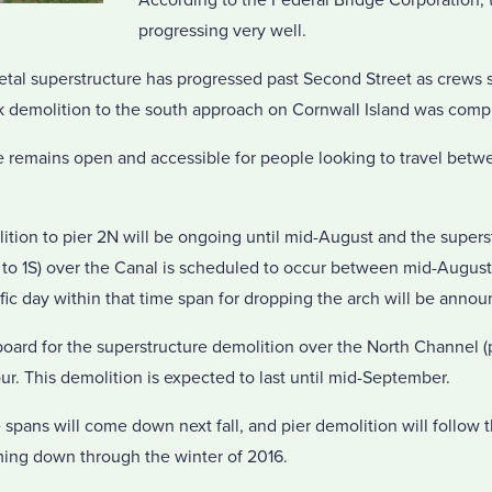
According to the Federal Bridge Corporation, t
progressing very well.
etal superstructure has progressed past Second Street as crews 
k demolition to the south approach on Cornwall Island was comp
 remains open and accessible for people looking to travel bet
ition to pier 2N will be ongoing until mid-August and the supers
N to 1S) over the Canal is scheduled to occur between mid-Augus
c day within that time span for dropping the arch will be announ
oard for the superstructure demolition over the North Channel (p
ur. This demolition is expected to last until mid-September.
 spans will come down next fall, and pier demolition will follow
oming down through the winter of 2016.