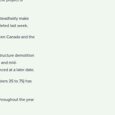
he project is
steadfastly make
leted last week.
ween Canada and the
tructure demolition
t and mid-
ced at a later date.
iers 3S to 7S) has
 throughout the year