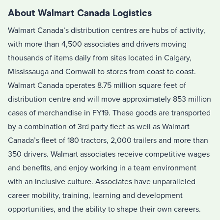
About Walmart Canada Logistics
Walmart Canada’s distribution centres are hubs of activity,
with more than 4,500 associates and drivers moving
thousands of items daily from sites located in Calgary,
Mississauga and Cornwall to stores from coast to coast.
Walmart Canada operates 8.75 million square feet of
distribution centre and will move approximately 853 million
cases of merchandise in FY19. These goods are transported
by a combination of 3rd party fleet as well as Walmart
Canada’s fleet of 180 tractors, 2,000 trailers and more than
350 drivers. Walmart associates receive competitive wages
and benefits, and enjoy working in a team environment
with an inclusive culture. Associates have unparalleled
career mobility, training, learning and development
opportunities, and the ability to shape their own careers.