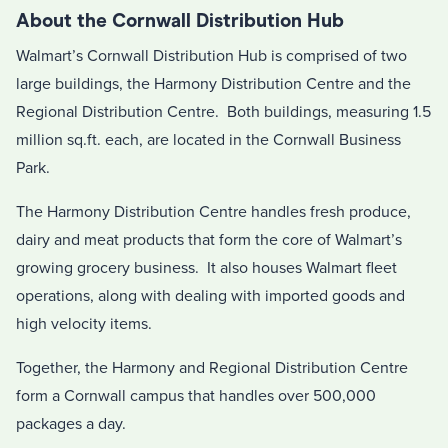
About the Cornwall Distribution Hub
Walmart’s Cornwall Distribution Hub is comprised of two
large buildings, the Harmony Distribution Centre and the
Regional Distribution Centre. Both buildings, measuring 1.5
million sq.ft. each, are located in the Cornwall Business
Park.
The Harmony Distribution Centre handles fresh produce,
dairy and meat products that form the core of Walmart’s
growing grocery business. It also houses Walmart fleet
operations, along with dealing with imported goods and
high velocity items.
Together, the Harmony and Regional Distribution Centre
form a Cornwall campus that handles over 500,000
packages a day.