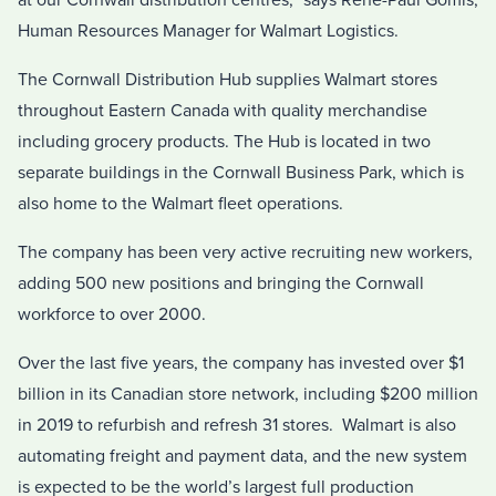
at our Cornwall distribution centres,” says Rene-Paul Gomis,
Human Resources Manager for Walmart Logistics.
The Cornwall Distribution Hub supplies Walmart stores
throughout Eastern Canada with quality merchandise
including grocery products. The Hub is located in two
separate buildings in the Cornwall Business Park, which is
also home to the Walmart fleet operations.
The company has been very active recruiting new workers,
adding 500 new positions and bringing the Cornwall
workforce to over 2000.
Over the last five years, the company has invested over $1
billion in its Canadian store network, including $200 million
in 2019 to refurbish and refresh 31 stores. Walmart is also
automating freight and payment data, and the new system
is expected to be the world’s largest full production