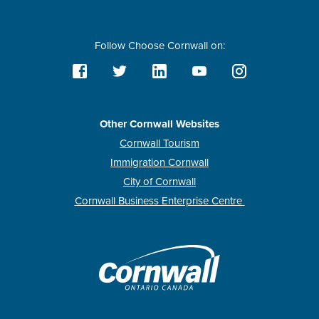
Follow Choose Cornwall on:
Other Cornwall Websites
Cornwall Tourism
Immigration Cornwall
City of Cornwall
Cornwall Business Enterprise Centre