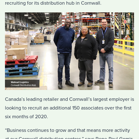
recruiting for its distribution hub in Cornwall.
Canada’s leading retailer and Cornwall’s largest employer is
looking to recruit an additional 150 associates over the first
six months of 2020.
“Business continues to grow and that means more activity