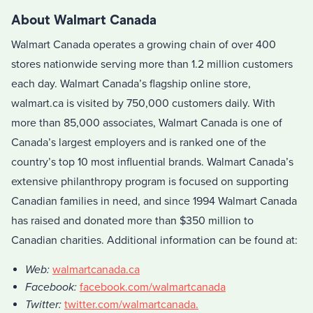
About Walmart Canada
Walmart Canada operates a growing chain of over 400
stores nationwide serving more than 1.2 million customers
each day. Walmart Canada’s flagship online store,
walmart.ca is visited by 750,000 customers daily. With
more than 85,000 associates, Walmart Canada is one of
Canada’s largest employers and is ranked one of the
country’s top 10 most influential brands. Walmart Canada’s
extensive philanthropy program is focused on supporting
Canadian families in need, and since 1994 Walmart Canada
has raised and donated more than $350 million to
Canadian charities. Additional information can be found at:
Web:
walmartcanada.ca
Facebook:
facebook.com/walmartcanada
Twitter:
twitter.com/walmartcanada.