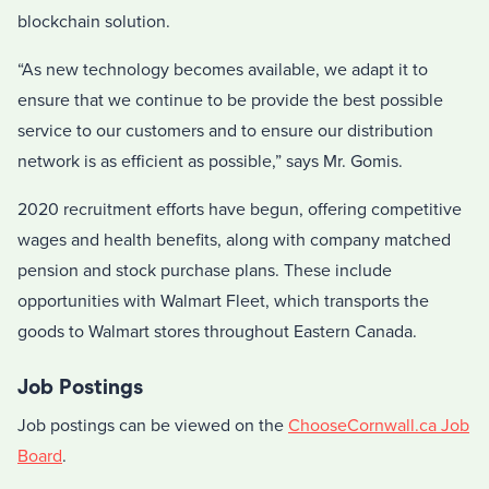
blockchain solution.
“As new technology becomes available, we adapt it to
ensure that we continue to be provide the best possible
service to our customers and to ensure our distribution
network is as efficient as possible,” says Mr. Gomis.
2020 recruitment efforts have begun, offering competitive
wages and health benefits, along with company matched
pension and stock purchase plans. These include
opportunities with Walmart Fleet, which transports the
goods to Walmart stores throughout Eastern Canada.
Job Postings
Job postings can be viewed on the
ChooseCornwall.ca Job
Board
.