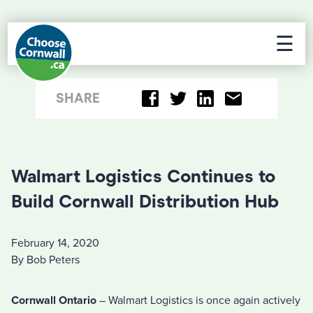
☰
SHARE
Walmart Logistics Continues to
Build Cornwall Distribution Hub
February 14, 2020
By Bob Peters
Cornwall Ontario
– Walmart Logistics is once again actively