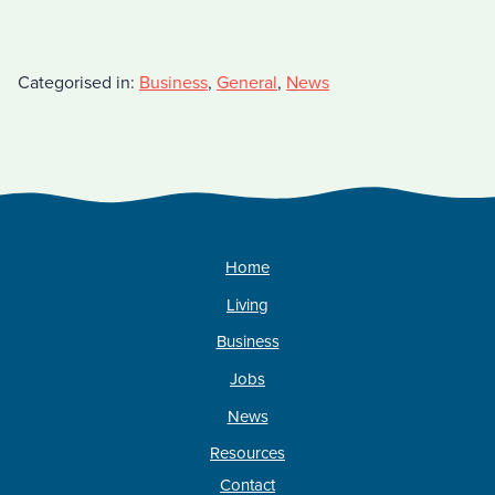
Categorised in:
Business
,
General
,
News
Home
Living
Business
Jobs
News
Resources
Contact