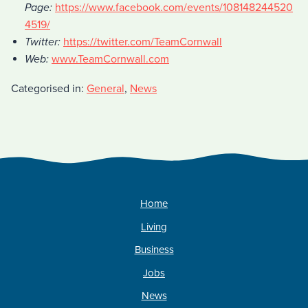
Page:
https://www.facebook.com/events/108148244520
4519/
Twitter:
https://twitter.com/TeamCornwall
Web:
www.TeamCornwall.com
Categorised in:
General
,
News
Home
Living
Business
Jobs
News