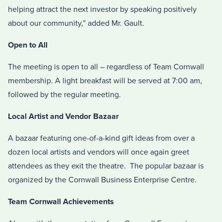
helping attract the next investor by speaking positively
about our community,” added Mr. Gault.
Open to All
The meeting is open to all – regardless of Team Cornwall
membership. A light breakfast will be served at 7:00 am,
followed by the regular meeting.
Local Artist and Vendor Bazaar
A bazaar featuring one-of-a-kind gift ideas from over a
dozen local artists and vendors will once again greet
attendees as they exit the theatre. The popular bazaar is
organized by the Cornwall Business Enterprise Centre.
Team Cornwall Achievements