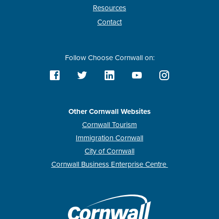
Resources
Contact
Follow Choose Cornwall on:
Other Cornwall Websites
Cornwall Tourism
Immigration Cornwall
City of Cornwall
Cornwall Business Enterprise Centre