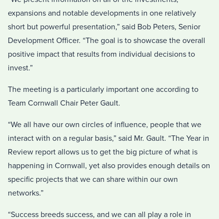
expansions and notable developments in one relatively
short but powerful presentation,” said Bob Peters, Senior
Development Officer. “The goal is to showcase the overall
positive impact that results from individual decisions to
invest.”
The meeting is a particularly important one according to
Team Cornwall Chair Peter Gault.
“We all have our own circles of influence, people that we
interact with on a regular basis,” said Mr. Gault. “The Year in
Review report allows us to get the big picture of what is
happening in Cornwall, yet also provides enough details on
specific projects that we can share within our own
networks.”
“Success breeds success, and we can all play a role in