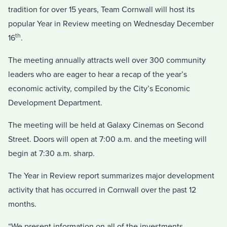
tradition for over 15 years, Team Cornwall will host its
popular Year in Review meeting on Wednesday December
th
16
.
The meeting annually attracts well over 300 community
leaders who are eager to hear a recap of the year’s
economic activity, compiled by the City’s Economic
Development Department.
The meeting will be held at Galaxy Cinemas on Second
Street. Doors will open at 7:00 a.m. and the meeting will
begin at 7:30 a.m. sharp.
The Year in Review report summarizes major development
activity that has occurred in Cornwall over the past 12
months.
“We present information on all of the investments,