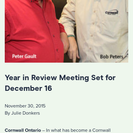
Year in Review Meeting Set for
December 16
November 30, 2015
By Julie Donkers
Cornwall Ontario
– In what has become a Cornwall