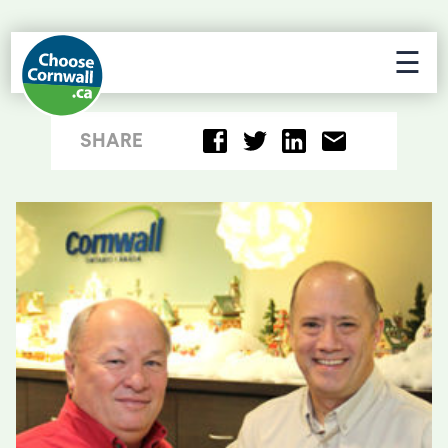
☰
SHARE