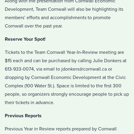
Along with the presentation from Cornwall Economic
Development, Team Cornwall will also be highlighting its
members’ efforts and accomplishments to promote
Cornwall over the past year.
Reserve Your Spot!
Tickets to the Team Cornwall Year-In-Review meeting are
$15 each and can be purchased by calling Julie Donkers at
613-933-0074, via email to jdonkers@cornwall.ca or
dropping by Cornwall Economic Development at the Civic
Complex (100 Water St.). Space is limited to the first 300
people, so organizers strongly encourage people to pick up
their tickets in advance.
Previous Reports
Previous Year in Review reports prepared by Cornwall