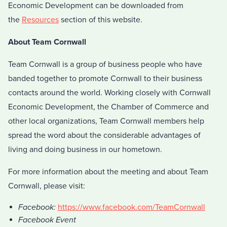
Economic Development can be downloaded from
the
Resources
section of this website.
About Team Cornwall
Team Cornwall is a group of business people who have
banded together to promote Cornwall to their business
contacts around the world. Working closely with Cornwall
Economic Development, the Chamber of Commerce and
other local organizations, Team Cornwall members help
spread the word about the considerable advantages of
living and doing business in our hometown.
For more information about the meeting and about Team
Cornwall, please visit:
Facebook:
https://www.facebook.com/TeamCornwall
Facebook Event