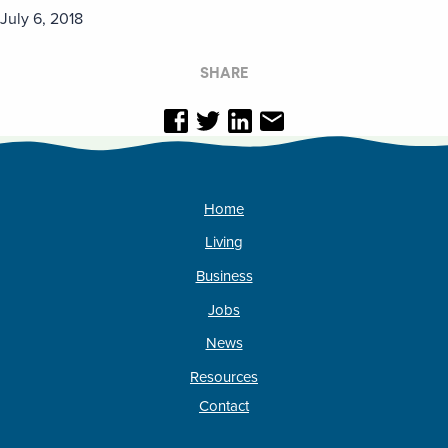
July 6, 2018
SHARE
Home
Living
Business
Jobs
News
Resources
Contact