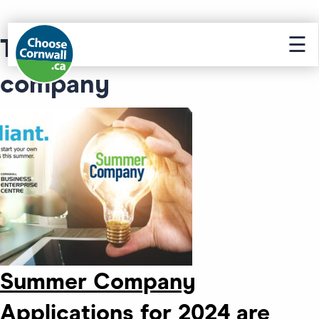
☰
Tag Archive: summer
company
Summer Company
Applications for 2024 are