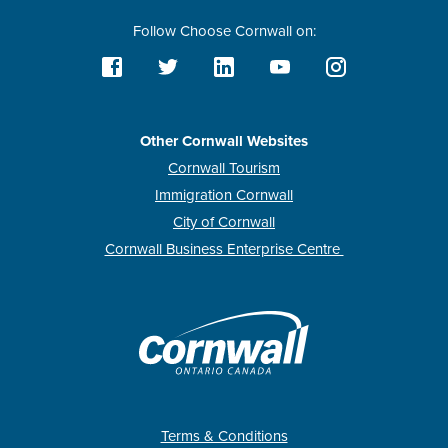
Follow Choose Cornwall on:
Other Cornwall Websites
Cornwall Tourism
Immigration Cornwall
City of Cornwall
Cornwall Business Enterprise Centre
Terms & Conditions