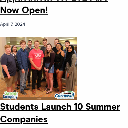
Now Open!
April 7, 2024
Students Launch 10 Summer
Companies