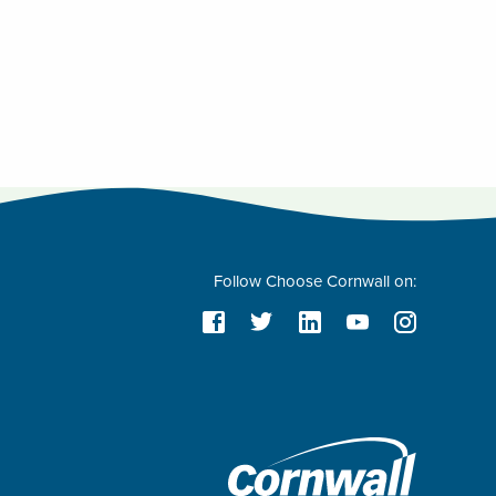
Follow Choose Cornwall on: