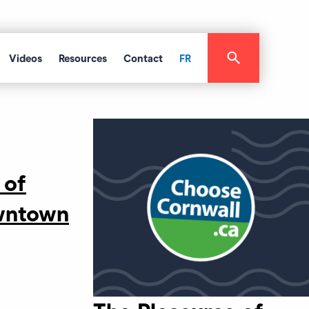
Videos
Resources
Contact
FR
 of
wntown