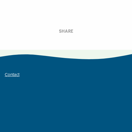
SHARE
Contact