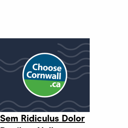
Sem Ridiculus Dolor