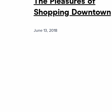
The Pleasures of
Shopping Downtown
June 13, 2018