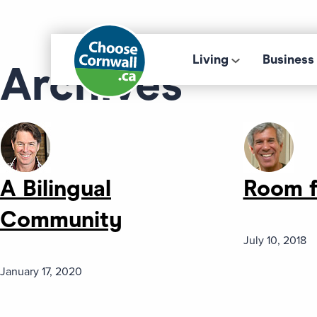
Living
Business
Archives
A Bilingual
Room f
Community
July 10, 2018
January 17, 2020