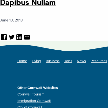
Dapibus Nullam
June 13, 2018
Home
Living
Business
Jobs
News
Resources
Other Cornwall Websites
Cornwall Tourism
Immigration Cornwall
City of Cornwall