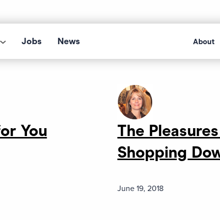
Jobs
News
About
or You
The Pleasures
Shopping Do
June 19, 2018