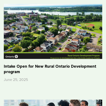
Intake Open for New Rural Ontario Development
program
June 25, 2025