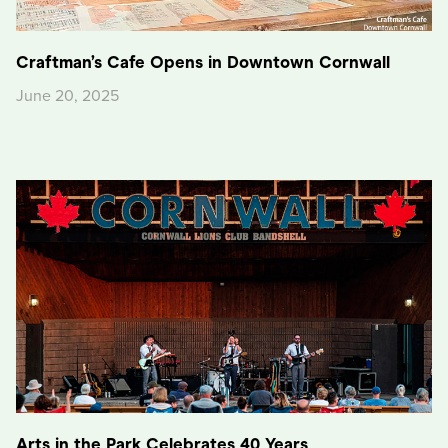
Craftman’s Cafe Opens in Downtown Cornwall
June 20, 2025
Arts in the Park Celebrates 40 Years