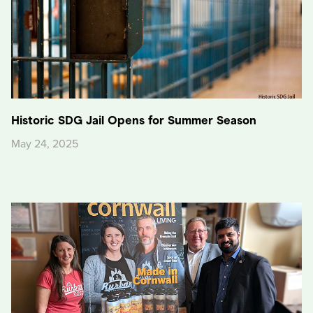
Historic SDG Jail Opens for Summer Season
May 24, 2025