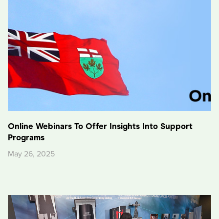
Online Webinars To Offer Insights Into Support
Programs
May 26, 2025