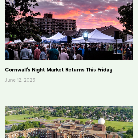
Cornwall’s Night Market Returns This Friday
June 12, 2025