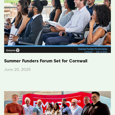
Summer Funders Forum Set for Cornwall
June 20, 2025