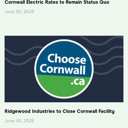
Cornwall Electric Rates to Remain Status Quo
June 30, 2025
Ridgewood Industries to Close Cornwall Facility
June 30, 2025