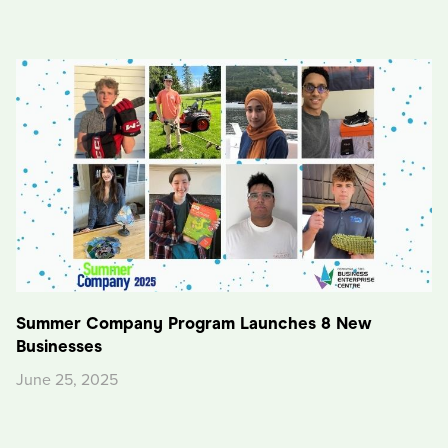
Summer Company Program Launches 8 New
Businesses
June 25, 2025