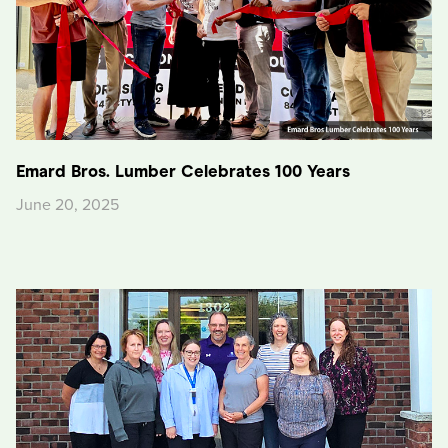
Emard Bros. Lumber Celebrates 100 Years
June 20, 2025