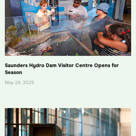
Saunders Hydro Dam Visitor Centre Opens for
Season
May 24, 2025