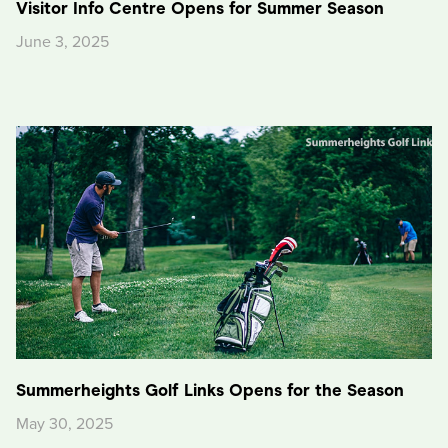
Visitor Info Centre Opens for Summer Season
June 3, 2025
Summerheights Golf Links Opens for the Season
May 30, 2025