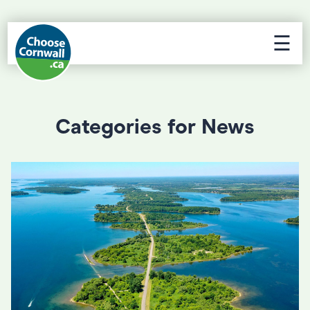
☰
Categories for News