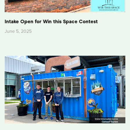
Intake Open for Win this Space Contest
June 5, 2025