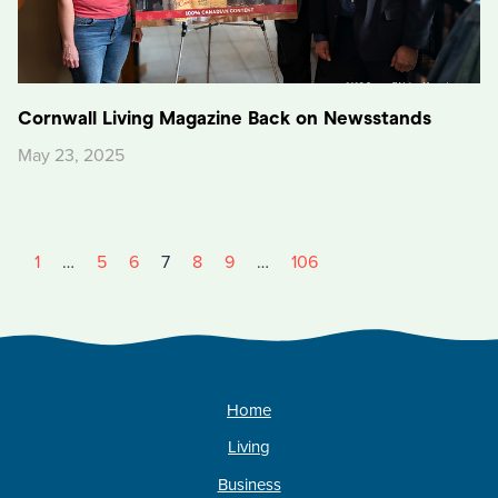
Cornwall Living Magazine Back on Newsstands
May 23, 2025
1
…
5
6
7
8
9
…
106
Home
Living
Business