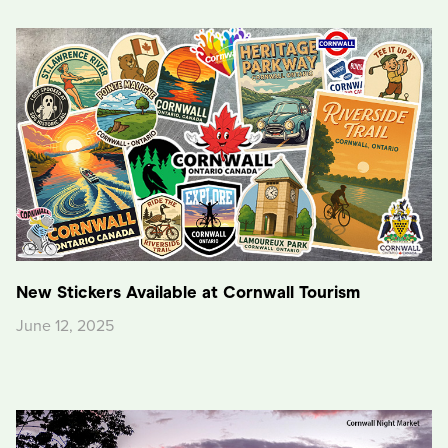
New Stickers Available at Cornwall Tourism
June 12, 2025