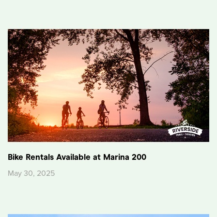
Bike Rentals Available at Marina 200
May 30, 2025