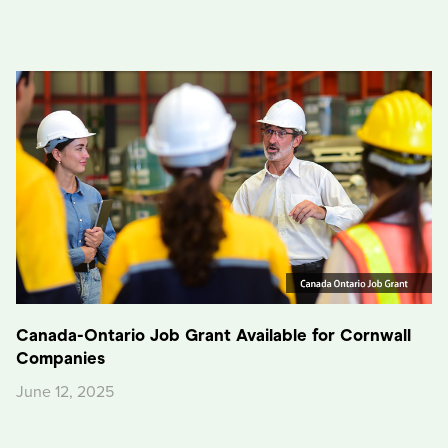
Canada-Ontario Job Grant Available for Cornwall
Companies
June 12, 2025