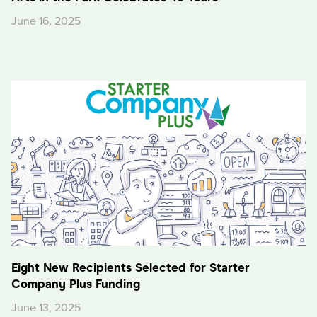
June 16, 2025
Eight New Recipients Selected for Starter
Company Plus Funding
June 13, 2025