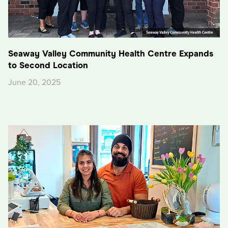
Seaway Valley Community Health Centre Expands
to Second Location
June 20, 2025