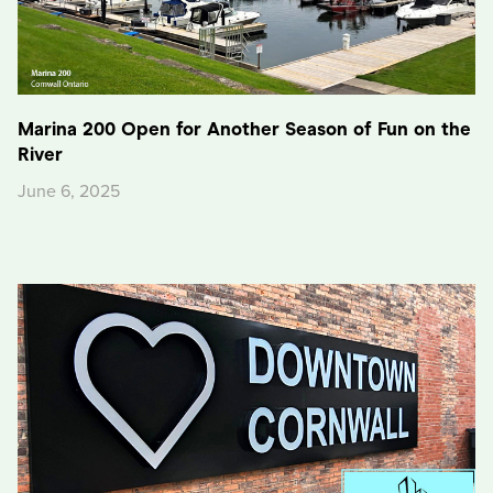
Marina 200 Open for Another Season of Fun on the
River
June 6, 2025