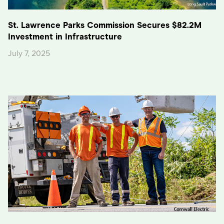
St. Lawrence Parks Commission Secures $82.2M
Investment in Infrastructure
July 7, 2025