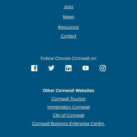
Jobs
News
Resources
Contact
Follow Choose Cornwall on:
Other Cornwall Websites
Cornwall Tourism
Immigration Cornwall
City of Cornwall
Cornwall Business Enterprise Centre