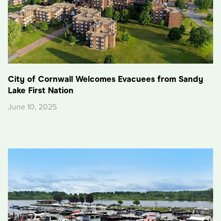
City of Cornwall Welcomes Evacuees from Sandy
Lake First Nation
June 10, 2025