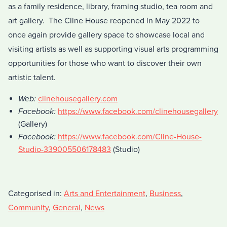
as a family residence, library, framing studio, tea room and
art gallery. The Cline House reopened in May 2022 to
once again provide gallery space to showcase local and
visiting artists as well as supporting visual arts programming
opportunities for those who want to discover their own
artistic talent.
Web:
clinehousegallery.com
Facebook:
https://www.facebook.com/clinehousegallery
(Gallery)
Facebook:
https://www.facebook.com/Cline-House-
Studio-339005506178483
(Studio)
Categorised in:
Arts and Entertainment
,
Business
,
Community
,
General
,
News