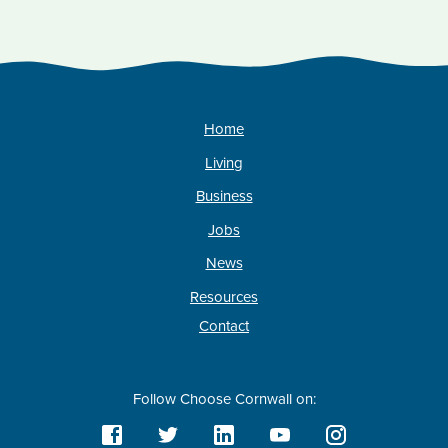
Home
Living
Business
Jobs
News
Resources
Contact
Follow Choose Cornwall on: