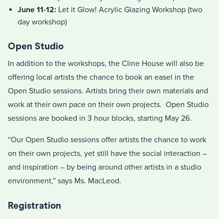
June 11-12:
Let it Glow! Acrylic Glazing Workshop (two
day workshop)
Open Studio
In addition to the workshops, the Cline House will also be
offering local artists the chance to book an easel in the
Open Studio sessions. Artists bring their own materials and
work at their own pace on their own projects. Open Studio
sessions are booked in 3 hour blocks, starting May 26.
“Our Open Studio sessions offer artists the chance to work
on their own projects, yet still have the social interaction –
and inspiration – by being around other artists in a studio
environment,” says Ms. MacLeod.
Registration