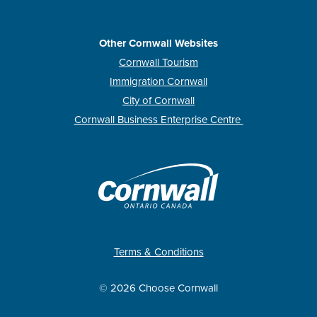
Other Cornwall Websites
Cornwall Tourism
Immigration Cornwall
City of Cornwall
Cornwall Business Enterprise Centre
Terms & Conditions
© 2026 Choose Cornwall