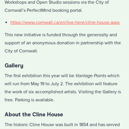
Workshops and Open Studio sessions via the City of
Cornwall’s PerfectMind booking portal.
https://www.cornwall.ca/en/live-here/cline-house.aspx
This new initiative is funded through the generosity and
support of an anonymous donation in partnership with the
City of Cornwall.
Gallery
The first exhibition this year will be
Vantage Points
which
will run from May 19 to July 2. The exhibition will feature
the work of six accomplished artists. Visiting the Gallery is
free. Parking is available.
About the Cline House
The historic Cline House was built in 1854 and has served