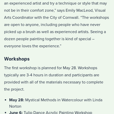
an experienced artist and try a technique or style that may
not be in their comfort zone,” says Emily MacLeod, Visual
Arts Coordinator with the City of Cornwall. “The workshops
are open to anyone, including people who have never
picked up a brush as well as experienced artists. Seeing a
dozen people painting together is kind of special –
everyone loves the experience.”
Workshops
The first workshop is planned for May 28. Workshops
typically are 3-4 hours in duration and participants are
provided with all of the materials necessary to complete
the project.
May 28:
Mystical Methods in Watercolour with Linda
Norton
June 6:
Tulip Dance Acrylic Painting Workshop