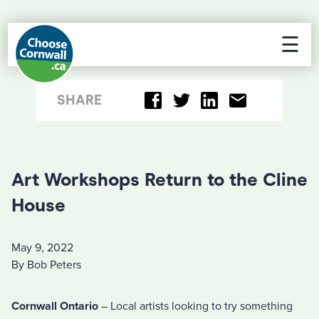
☰
SHARE
Art Workshops Return to the Cline
House
May 9, 2022
By Bob Peters
Cornwall Ontario
– Local artists looking to try something