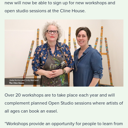
new will now be able to sign up for new workshops and
open studio sessions at the Cline House.
Over 20 workshops are to take place each year and will
complement planned Open Studio sessions where artists of
all ages can book an easel.
“Workshops provide an opportunity for people to learn from