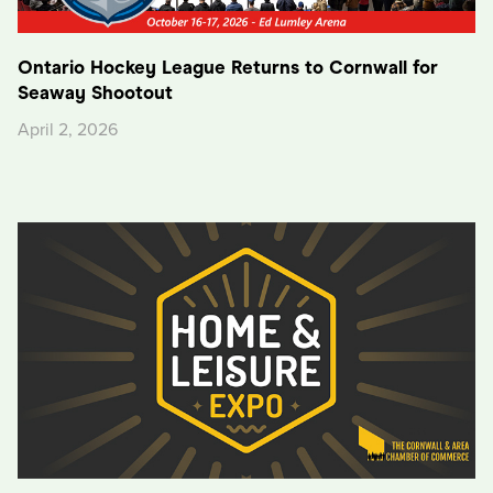
Ontario Hockey League Returns to Cornwall for
Seaway Shootout
April 2, 2026