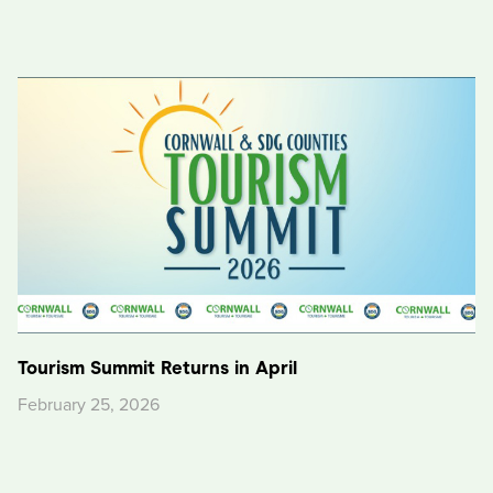
Tourism Summit Returns in April
February 25, 2026