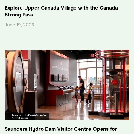
Explore Upper Canada Village with the Canada
Strong Pass
June 19, 2026
Saunders Hydro Dam Visitor Centre Opens for