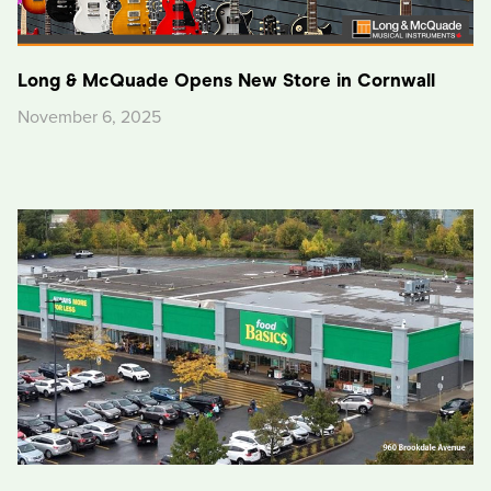
Long & McQuade Opens New Store in Cornwall
November 6, 2025