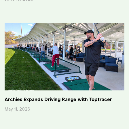
Archies Expands Driving Range with Toptracer
May 11, 2026