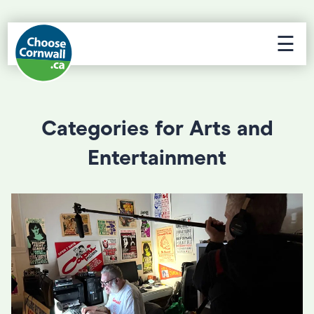
☰
Categories for Arts and
Entertainment