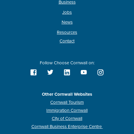
Business
Jobs
News
Resources
Contact
Follow Choose Cornwall on:
Other Cornwall Websites
Cornwall Tourism
Immigration Cornwall
City of Cornwall
Cornwall Business Enterprise Centre