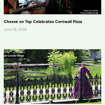
Cheese on Top Celebrates Cornwall Pizza
June 19, 2026