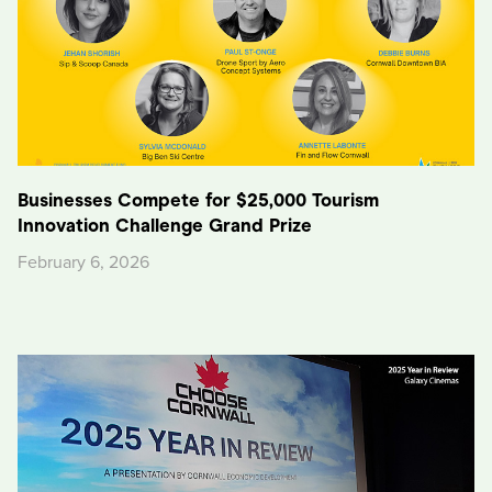
Businesses Compete for $25,000 Tourism
Innovation Challenge Grand Prize
February 6, 2026