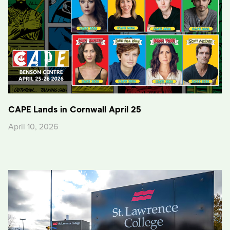
CAPE Lands in Cornwall April 25
April 10, 2026