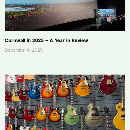
Cornwall in 2025 – A Year in Review
December 4, 2025