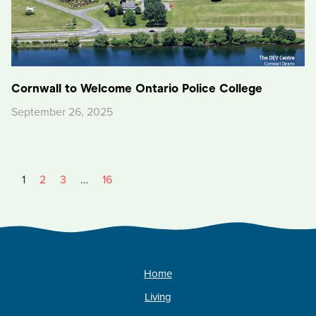
Cornwall to Welcome Ontario Police College
September 26, 2025
1
2
3
…
16
Home
Living