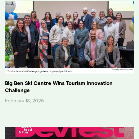
Big Ben Ski Centre Wins Tourism Innovation
Challenge
February 18, 2026