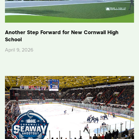
Another Step Forward for New Cornwall High
School
April 9, 2026