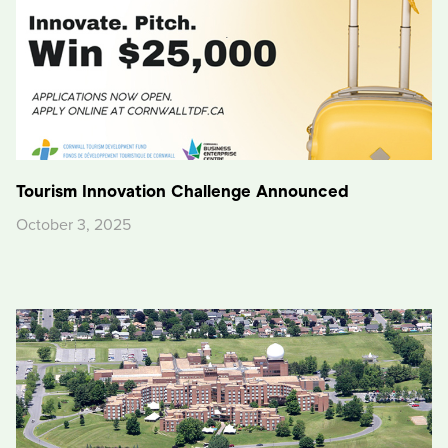
Tourism Innovation Challenge Announced
October 3, 2025