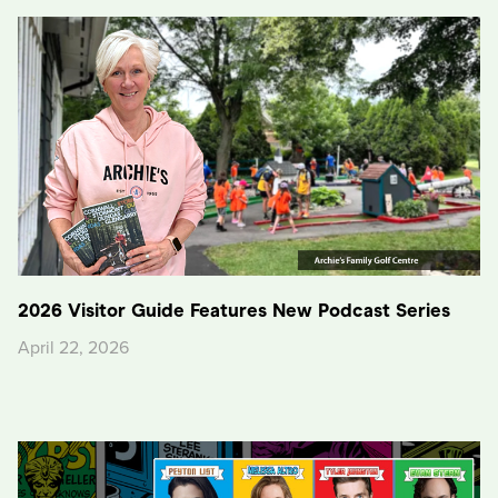
2026 Visitor Guide Features New Podcast Series
April 22, 2026