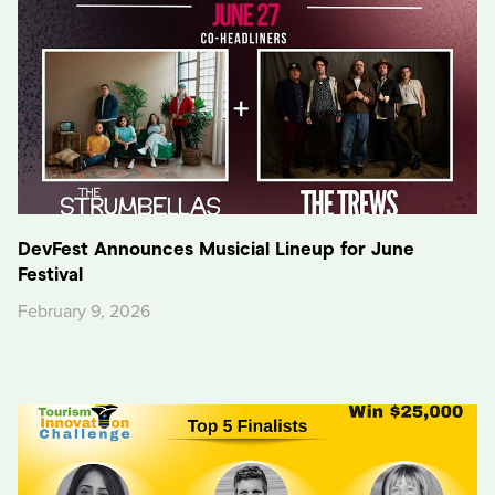
DevFest Announces Musicial Lineup for June
Festival
February 9, 2026