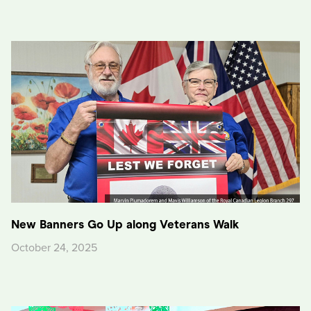
New Banners Go Up along Veterans Walk
October 24, 2025