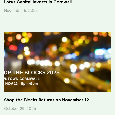
Lotus Capital Invests in Cornwall
November 5, 2025
Shop the Blocks Returns on November 12
October 29, 2025