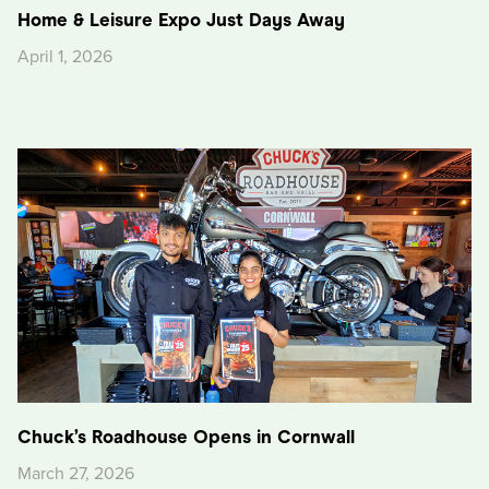
Home & Leisure Expo Just Days Away
April 1, 2026
Chuck’s Roadhouse Opens in Cornwall
March 27, 2026