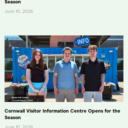
Season
June 10, 2026
Cornwall Visitor Information Centre Opens for the
Season
June 10, 2026