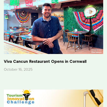
Viva Cancun Restaurant Opens in Cornwall
October 16, 2025