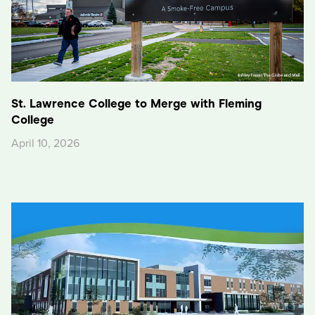
St. Lawrence College to Merge with Fleming
College
April 10, 2026