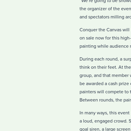
“We’re going to be showca
the organizer of the even
and spectators milling ar
Conquer the Canvas will 
on sale now for this hig
painting while audience 
During each round, a surp
think on their feet. At t
group, and that member wi
be awarded a cash prize o
painters will compete to 
Between rounds, the paint
In many ways, this event 
a loud, engaged crowd. Si
goal siren, a large scree