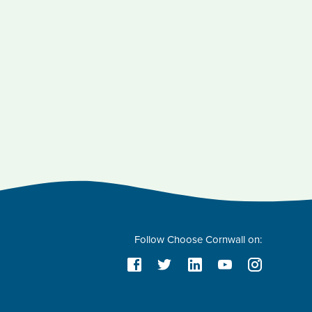
Follow Choose Cornwall on: