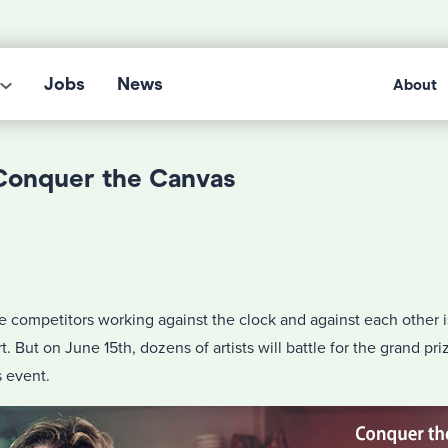
Jobs
News
About
 Conquer the Canvas
e competitors working against the clock and against each other 
t. But on June 15th, dozens of artists will battle for the grand priz
 event.