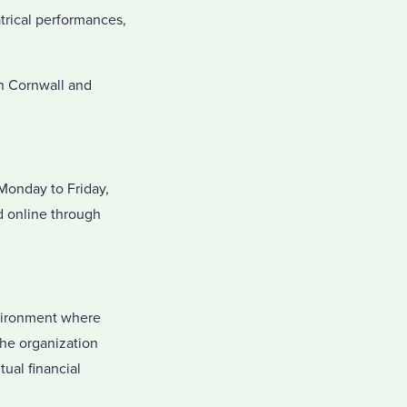
trical performances,
wn Cornwall and
Monday to Friday,
d online through
nvironment where
the organization
ual financial