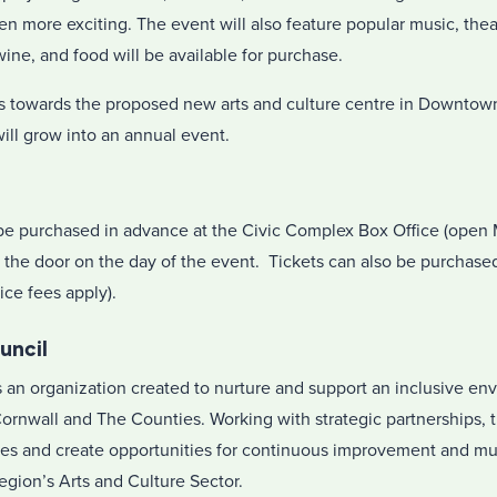
n more exciting. The event will also feature popular music, thea
ine, and food will be available for purchase.
nds towards the proposed new arts and culture centre in Downto
will grow into an annual event.
be purchased in advance at the Civic Complex Box Office (open 
t the door on the day of the event. Tickets can also be purchase
ice fees apply).
uncil
is an organization created to nurture and support an inclusive e
 Cornwall and The Counties. Working with strategic partnerships, 
es and create opportunities for continuous improvement and mut
region’s Arts and Culture Sector.