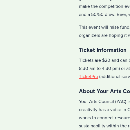
make the competition eve
and a 50/50 draw. Beer, w
This event will raise fu
organizers are hoping it 
Ticket Information
Tickets are $20 and can 
8:30 am to 4:30 pm) or a
TicketPro
(additional serv
About Your Arts Co
Your Arts Council (YAC) 
creativity has a voice in
works to connect resourc
sustainability within the 