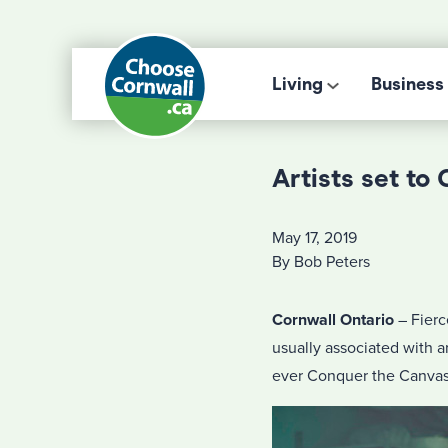
Living
Business
Artists set to
May 17, 2019
By Bob Peters
Cornwall Ontario
– Fierc
usually associated with ar
ever Conquer the Canvas