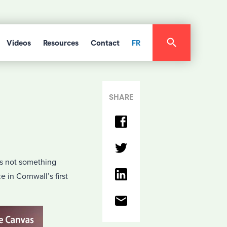
Videos
Resources
Contact
FR
SHARE
is not something
e in Cornwall’s first