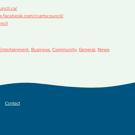
uncil.ca/
w.facebook.com/ccartscouncil/
ncil
Entertainment
,
Business
,
Community
,
General
,
News
Contact