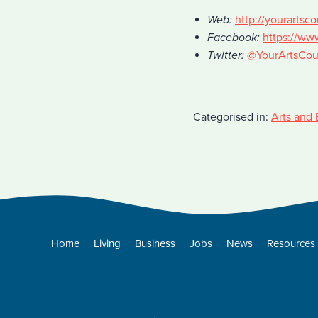
Web:
http://yourartsco
Facebook:
https://ww
Twitter:
@YourArtsCou
Categorised in:
Arts and 
Home
Living
Business
Jobs
News
Resources