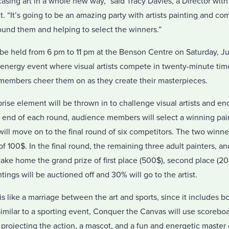
sing art in a whole new way,” said Tracy Davies, a Director with
t. “It’s going to be an amazing party with artists painting and co
ound them and helping to select the winners.”
be held from 6 pm to 11 pm at the Benson Centre on Saturday, Ju
h-energy event where visual artists compete in twenty-minute tim
members cheer them on as they create their masterpieces.
rise element will be thrown in to challenge visual artists and e
he end of each round, audience members will select a winning pa
ll move on to the final round of six competitors. The two winne
f 100$. In the final round, the remaining three adult painters, a
take home the grand prize of first place (500$), second place (20
ings will be auctioned off and 30% will go to the artist.
is like a marriage between the art and sports, since it includes 
milar to a sporting event, Conquer the Canvas will use scoreboar
n projecting the action, a mascot, and a fun and energetic master