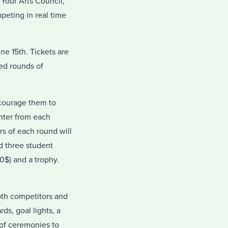
 Your Arts Council,
mpeting in real time
ne 15th. Tickets are
ed rounds of
ncourage them to
inter from each
rs of each round will
nd three student
0$) and a trophy.
both competitors and
ds, goal lights, a
 of ceremonies to