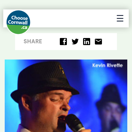
☰
SHARE