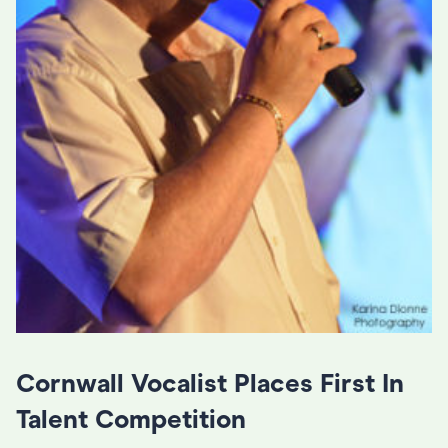
Cornwall Vocalist Places First In
Talent Competition