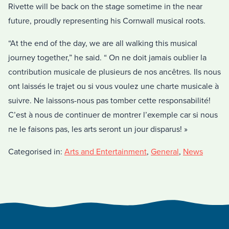
Rivette will be back on the stage sometime in the near
future, proudly representing his Cornwall musical roots.
“At the end of the day, we are all walking this musical
journey together,” he said. “ On ne doit jamais oublier la
contribution musicale de plusieurs de nos ancêtres. Ils nous
ont laissés le trajet ou si vous voulez une charte musicale à
suivre. Ne laissons-nous pas tomber cette responsabilité!
C’est à nous de continuer de montrer l’exemple car si nous
ne le faisons pas, les arts seront un jour disparus! »
Categorised in:
Arts and Entertainment
,
General
,
News