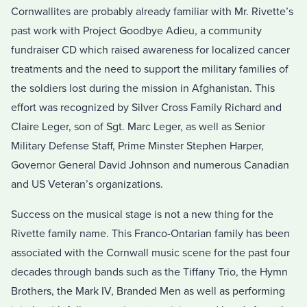
Cornwallites are probably already familiar with Mr. Rivette’s
past work with Project Goodbye Adieu, a community
fundraiser CD which raised awareness for localized cancer
treatments and the need to support the military families of
the soldiers lost during the mission in Afghanistan. This
effort was recognized by Silver Cross Family Richard and
Claire Leger, son of Sgt. Marc Leger, as well as Senior
Military Defense Staff, Prime Minster Stephen Harper,
Governor General David Johnson and numerous Canadian
and US Veteran’s organizations.
Success on the musical stage is not a new thing for the
Rivette family name. This Franco-Ontarian family has been
associated with the Cornwall music scene for the past four
decades through bands such as the Tiffany Trio, the Hymn
Brothers, the Mark IV, Branded Men as well as performing