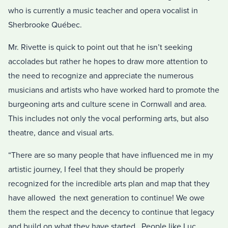
who is currently a music teacher and opera vocalist in
Sherbrooke Québec.
Mr. Rivette is quick to point out that he isn’t seeking
accolades but rather he hopes to draw more attention to
the need to recognize and appreciate the numerous
musicians and artists who have worked hard to promote the
burgeoning arts and culture scene in Cornwall and area.
This includes not only the vocal performing arts, but also
theatre, dance and visual arts.
“There are so many people that have influenced me in my
artistic journey, I feel that they should be properly
recognized for the incredible arts plan and map that they
have allowed the next generation to continue! We owe
them the respect and the decency to continue that legacy
and build on what they have started. People like Luc