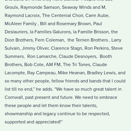
Groulx, Raymonde Samson, Seaway Winds and M.
Raymond Lacroix, The Centenial Choir, Carm Aube,
McAleer Family , Bill and Rosemary Brown, Paul
Deslauriers, la Familles Galurons, la Famille Brisson, the
Dion Brothers, Fern Coleman, the Terrien Brothers , Larry
Sulvain, Jimmy Oliver, Clarence Stagn, Ron Perkins, Steve
Summers, Ron Lamarche, Claude Desnoyers, Booth
Brothers, Bob Cote, AM FM, The Tri Tones, Claude
Lacompte, Ray Campeau, Mike Heanan, Bradley Lewis, and
so many other people, fellow friends and bands that I could
list till no end,” he adds. “We have so much great talent in
Cornwall, past present and future. We need to embrace
these people and let them know their talents,
showmanship and legacy continue to be respected,
supported and appreciated!”