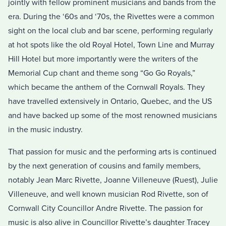
jointly with fellow prominent musicians and bands from the
era. During the ‘60s and ‘70s, the Rivettes were a common
sight on the local club and bar scene, performing regularly
at hot spots like the old Royal Hotel, Town Line and Murray
Hill Hotel but more importantly were the writers of the
Memorial Cup chant and theme song “Go Go Royals,”
which became the anthem of the Cornwall Royals. They
have travelled extensively in Ontario, Quebec, and the US
and have backed up some of the most renowned musicians
in the music industry.
That passion for music and the performing arts is continued
by the next generation of cousins and family members,
notably Jean Marc Rivette, Joanne Villeneuve (Ruest), Julie
Villeneuve, and well known musician Rod Rivette, son of
Cornwall City Councillor Andre Rivette. The passion for
music is also alive in Councillor Rivette’s daughter Tracey