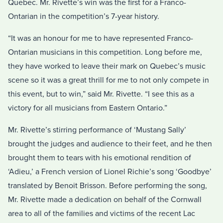
Quebec. Mr. Rivette’s win was the first for a Franco-
Ontarian in the competition’s 7-year history.
“It was an honour for me to have represented Franco-
Ontarian musicians in this competition. Long before me,
they have worked to leave their mark on Quebec’s music
scene so it was a great thrill for me to not only compete in
this event, but to win,” said Mr. Rivette. “I see this as a
victory for all musicians from Eastern Ontario.”
Mr. Rivette’s stirring performance of ‘Mustang Sally’
brought the judges and audience to their feet, and he then
brought them to tears with his emotional rendition of
‘Adieu,’ a French version of Lionel Richie’s song ‘Goodbye’
translated by Benoit Brisson. Before performing the song,
Mr. Rivette made a dedication on behalf of the Cornwall
area to all of the families and victims of the recent Lac