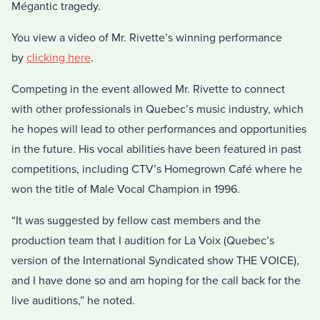
Mégantic tragedy.
You view a video of Mr. Rivette’s winning performance
by
clicking here
.
Competing in the event allowed Mr. Rivette to connect
with other professionals in Quebec’s music industry, which
he hopes will lead to other performances and opportunities
in the future. His vocal abilities have been featured in past
competitions, including CTV’s Homegrown Café where he
won the title of Male Vocal Champion in 1996.
“It was suggested by fellow cast members and the
production team that I audition for La Voix (Quebec’s
version of the International Syndicated show THE VOICE),
and I have done so and am hoping for the call back for the
live auditions,” he noted.