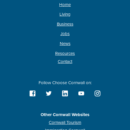
Home
Living
Business
Jobs
News
Resources
Contact
Follow Choose Cornwall on:
Other Cornwall Websites
Cornwall Tourism