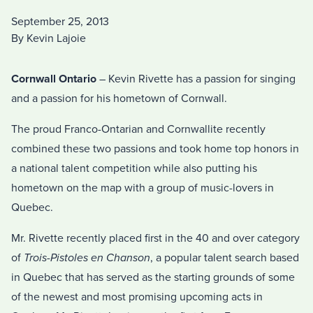
September 25, 2013
By Kevin Lajoie
Cornwall Ontario
– Kevin Rivette has a passion for singing
and a passion for his hometown of Cornwall.
The proud Franco-Ontarian and Cornwallite recently
combined these two passions and took home top honors in
a national talent competition while also putting his
hometown on the map with a group of music-lovers in
Quebec.
Mr. Rivette recently placed first in the 40 and over category
of
Trois-Pistoles en Chanson
, a popular talent search based
in Quebec that has served as the starting grounds of some
of the newest and most promising upcoming acts in