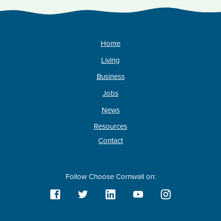
Home
Living
Business
Jobs
News
Resources
Contact
Follow Choose Cornwall on: