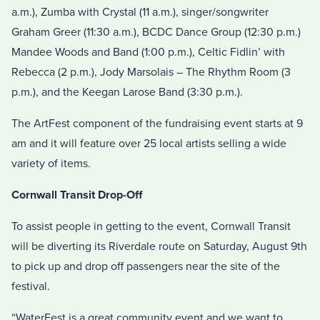
a.m.), Zumba with Crystal (11 a.m.), singer/songwriter
Graham Greer (11:30 a.m.), BCDC Dance Group (12:30 p.m.)
Mandee Woods and Band (1:00 p.m.), Celtic Fidlin’ with
Rebecca (2 p.m.), Jody Marsolais – The Rhythm Room (3
p.m.), and the Keegan Larose Band (3:30 p.m.).
The ArtFest component of the fundraising event starts at 9
am and it will feature over 25 local artists selling a wide
variety of items.
Cornwall Transit Drop-Off
To assist people in getting to the event, Cornwall Transit
will be diverting its Riverdale route on Saturday, August 9th
to pick up and drop off passengers near the site of the
festival.
“WaterFest is a great community event and we want to