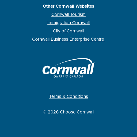
Other Cornwall Websites
Cornwall Tourism
Immigration Cornwall
City of Cornwall
Cornwall Business Enterprise Centre
Terms & Conditions
© 2026 Choose Cornwall