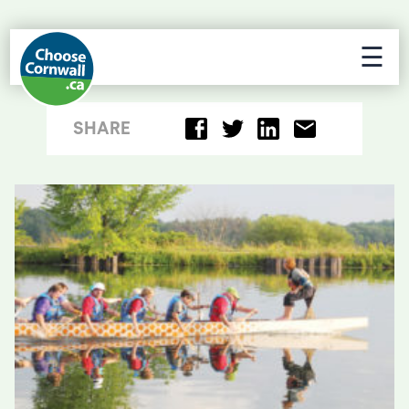
☰
SHARE