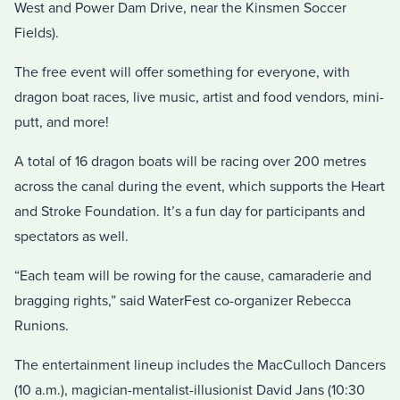
West and Power Dam Drive, near the Kinsmen Soccer
Fields).
The free event will offer something for everyone, with
dragon boat races, live music, artist and food vendors, mini-
putt, and more!
A total of 16 dragon boats will be racing over 200 metres
across the canal during the event, which supports the Heart
and Stroke Foundation. It’s a fun day for participants and
spectators as well.
“Each team will be rowing for the cause, camaraderie and
bragging rights,” said WaterFest co-organizer Rebecca
Runions.
The entertainment lineup includes the MacCulloch Dancers
(10 a.m.), magician-mentalist-illusionist David Jans (10:30