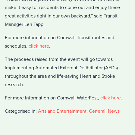
make it easy for residents to come out and enjoy these
great activities right in our own backyard,” said Transit
Manager Len Tapp.
For more information on Cornwall Transit routes and
schedules,
click here
.
The proceeds raised from the event will go towards
implementing Automated External Defibrillator (AEDs)
throughout the area and life-saving Heart and Stroke
research.
For more information on Cornwall WaterFest,
click here
.
Categorised in:
Arts and Entertainment
,
General
,
News