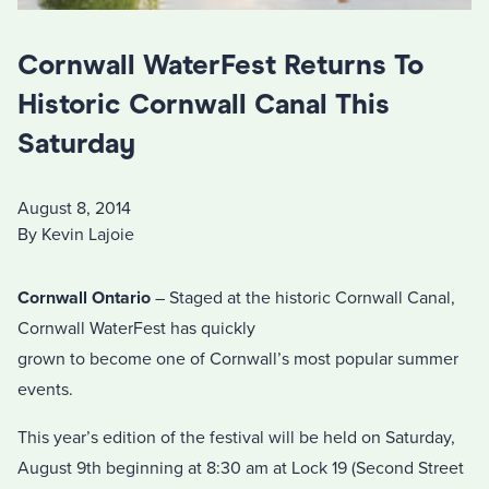
Cornwall WaterFest Returns To
Historic Cornwall Canal This
Saturday
August 8, 2014
By Kevin Lajoie
Cornwall Ontario
– Staged at the historic Cornwall Canal,
Cornwall WaterFest has quickly
grown to become one of Cornwall’s most popular summer
events.
This year’s edition of the festival will be held on Saturday,
August 9th beginning at 8:30 am at Lock 19 (Second Street