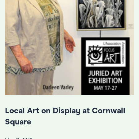
Local Art on Display at Cornwall
Square