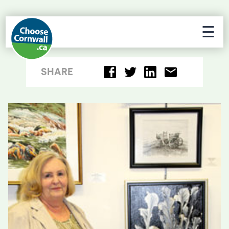
☰
SHARE