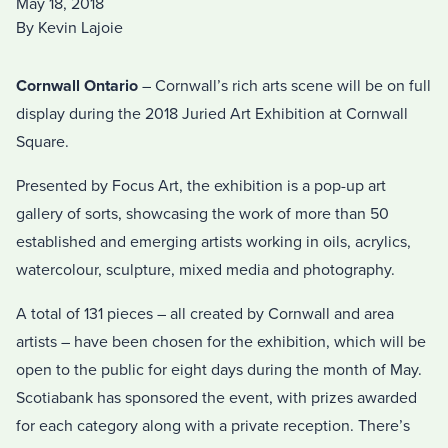
May 18, 2018
By Kevin Lajoie
Cornwall Ontario
– Cornwall’s rich arts scene will be on full
display during the 2018 Juried Art Exhibition at Cornwall
Square.
Presented by Focus Art, the exhibition is a pop-up art
gallery of sorts, showcasing the work of more than 50
established and emerging artists working in oils, acrylics,
watercolour, sculpture, mixed media and photography.
A total of 131 pieces – all created by Cornwall and area
artists – have been chosen for the exhibition, which will be
open to the public for eight days during the month of May.
Scotiabank has sponsored the event, with prizes awarded
for each category along with a private reception. There’s