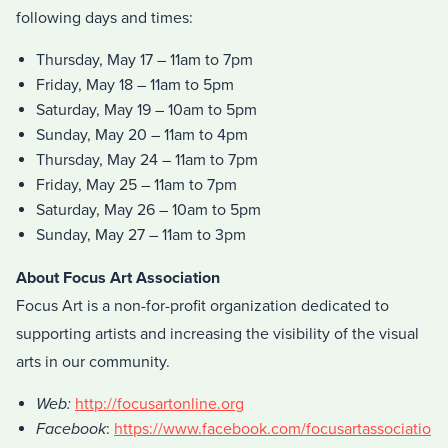
following days and times:
Thursday, May 17 – 11am to 7pm
Friday, May 18 – 11am to 5pm
Saturday, May 19 – 10am to 5pm
Sunday, May 20 – 11am to 4pm
Thursday, May 24 – 11am to 7pm
Friday, May 25 – 11am to 7pm
Saturday, May 26 – 10am to 5pm
Sunday, May 27 – 11am to 3pm
About Focus Art Association
Focus Art is a non-for-profit organization dedicated to
supporting artists and increasing the visibility of the visual
arts in our community.
Web:
http://focusartonline.org
Facebook
:
https://www.facebook.com/focusartassociatio