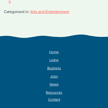
n
Categorised in:
Arts and Entertainment
Home
Living
Business
Jobs
News
Resources
Contact