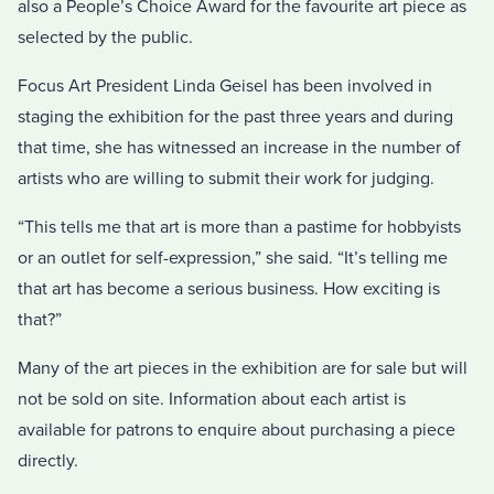
also a People’s Choice Award for the favourite art piece as
selected by the public.
Focus Art President Linda Geisel has been involved in
staging the exhibition for the past three years and during
that time, she has witnessed an increase in the number of
artists who are willing to submit their work for judging.
“This tells me that art is more than a pastime for hobbyists
or an outlet for self-expression,” she said. “It’s telling me
that art has become a serious business. How exciting is
that?”
Many of the art pieces in the exhibition are for sale but will
not be sold on site. Information about each artist is
available for patrons to enquire about purchasing a piece
directly.