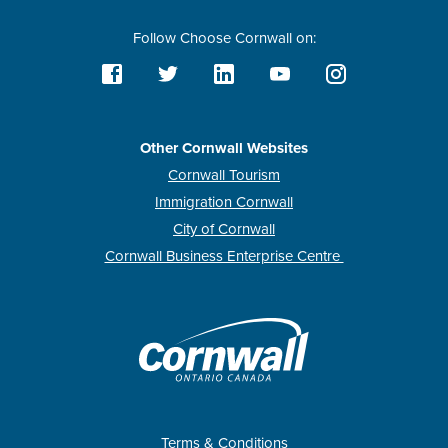
Follow Choose Cornwall on:
Other Cornwall Websites
Cornwall Tourism
Immigration Cornwall
City of Cornwall
Cornwall Business Enterprise Centre
Terms & Conditions