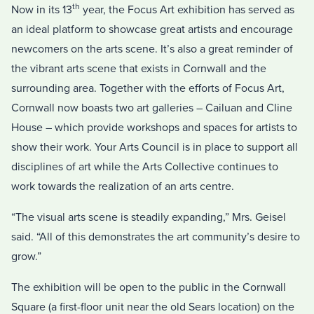
th
Now in its 13
year, the Focus Art exhibition has served as
an ideal platform to showcase great artists and encourage
newcomers on the arts scene. It’s also a great reminder of
the vibrant arts scene that exists in Cornwall and the
surrounding area. Together with the efforts of Focus Art,
Cornwall now boasts two art galleries – Cailuan and Cline
House – which provide workshops and spaces for artists to
show their work. Your Arts Council is in place to support all
disciplines of art while the Arts Collective continues to
work towards the realization of an arts centre.
“The visual arts scene is steadily expanding,” Mrs. Geisel
said. “All of this demonstrates the art community’s desire to
grow.”
The exhibition will be open to the public in the Cornwall
Square (a first-floor unit near the old Sears location) on the