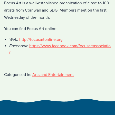
Focus Art is a well-established organization of close to 100
artists from Cornwall and SDG. Members meet on the first
Wednesday of the month.
You can find Focus Art online:
Web:
http://focusartonline.org
Facebook
:
https://www.facebook.com/focusartassociatio
n
Categorised in:
Arts and Entertainment