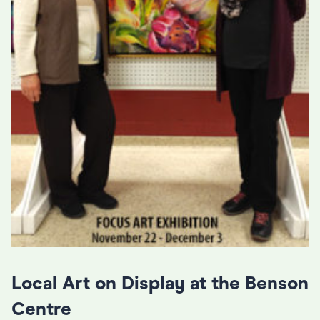
Local Art on Display at the Benson
Centre