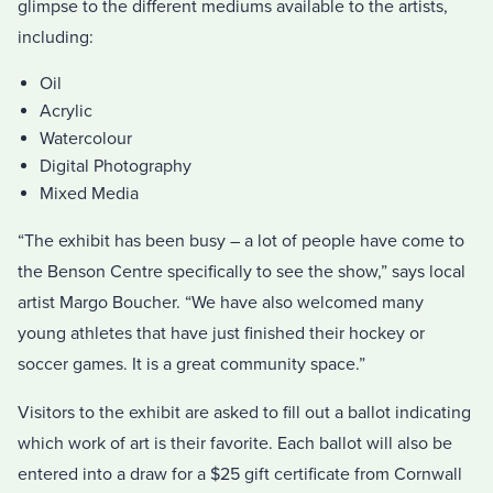
glimpse to the different mediums available to the artists,
including:
Oil
Acrylic
Watercolour
Digital Photography
Mixed Media
“The exhibit has been busy – a lot of people have come to
the Benson Centre specifically to see the show,” says local
artist Margo Boucher. “We have also welcomed many
young athletes that have just finished their hockey or
soccer games. It is a great community space.”
Visitors to the exhibit are asked to fill out a ballot indicating
which work of art is their favorite. Each ballot will also be
entered into a draw for a $25 gift certificate from Cornwall