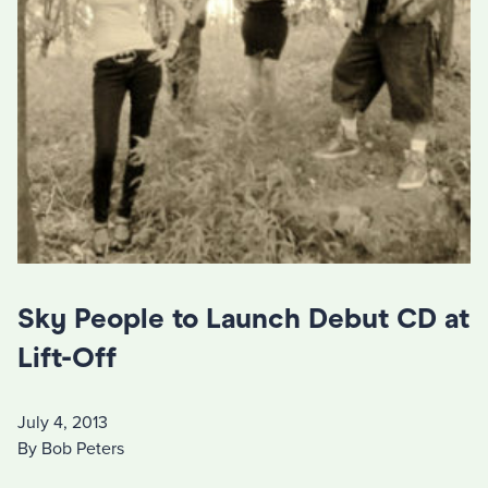
Sky People to Launch Debut CD at
Lift-Off
July 4, 2013
By Bob Peters