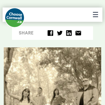
☰
SHARE