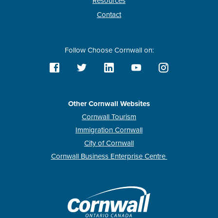
Resources
Contact
Follow Choose Cornwall on:
Other Cornwall Websites
Cornwall Tourism
Immigration Cornwall
City of Cornwall
Cornwall Business Enterprise Centre