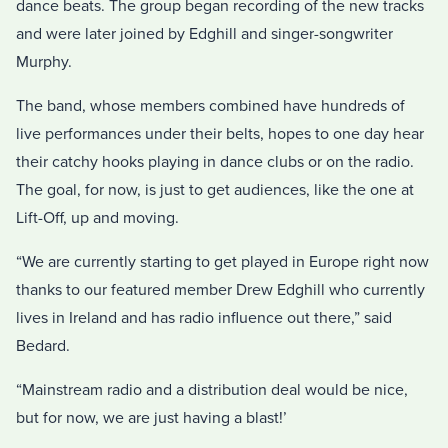
dance beats. The group began recording of the new tracks
and were later joined by Edghill and singer-songwriter
Murphy.
The band, whose members combined have hundreds of
live performances under their belts, hopes to one day hear
their catchy hooks playing in dance clubs or on the radio.
The goal, for now, is just to get audiences, like the one at
Lift-Off, up and moving.
“We are currently starting to get played in Europe right now
thanks to our featured member Drew Edghill who currently
lives in Ireland and has radio influence out there,” said
Bedard.
“Mainstream radio and a distribution deal would be nice,
but for now, we are just having a blast!’