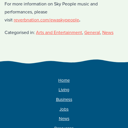
For more information on Sky People music and
performances, please
visit
reverbnation.com/ewaskypeople
.
Categorised in:
Arts and Entertainment
,
General
,
News
Home
Living
Business
Jobs
News