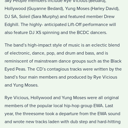
Sky People members include Rye Vicious (Bedard),
Hollywood (Guyanne Bedard), Yung Moses (Harley David),
DJ SA, Soleil (Sara Murphy) and featured member Drew
Edghill. The highly- anticipated Lift-Off performance will
also feature DJ XS spinning and the BCDC dancers.
The band’s high-impact style of music is an eclectic blend
of electronic, dance, pop, and drum and bass, and is
reminiscent of mainstream dance groups such as the Black
Eyed Peas. The CD’s contagious tracks were written by the
band’s four main members and produced by Rye Vicious
and Yung Moses.
Rye Vicious, Hollywood and Yung Moses were all original
members of the popular local hip-hop group EWA. Last
year, the threesome took a departure from the EWA sound
and wrote new tracks laden with dub step and hard-hitting