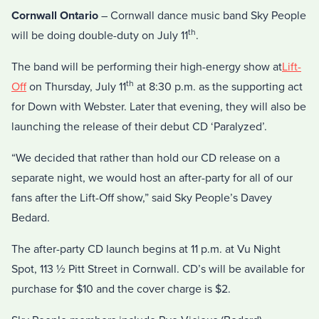
Cornwall Ontario
– Cornwall dance music band Sky People
th
will be doing double-duty on July 11
.
The band will be performing their high-energy show at
Lift-
th
Off
on Thursday, July 11
at 8:30 p.m. as the supporting act
for Down with Webster. Later that evening, they will also be
launching the release of their debut CD ‘Paralyzed’.
“We decided that rather than hold our CD release on a
separate night, we would host an after-party for all of our
fans after the Lift-Off show,” said Sky People’s Davey
Bedard.
The after-party CD launch begins at 11 p.m. at Vu Night
Spot, 113 ½ Pitt Street in Cornwall. CD’s will be available for
purchase for $10 and the cover charge is $2.