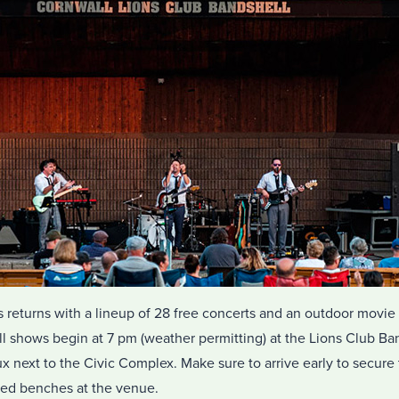
 returns with a lineup of 28 free concerts and an outdoor movie 
l shows begin at 7 pm (weather permitting) at the Lions Club Ban
 next to the Civic Complex. Make sure to arrive early to secure 
ded benches at the venue.