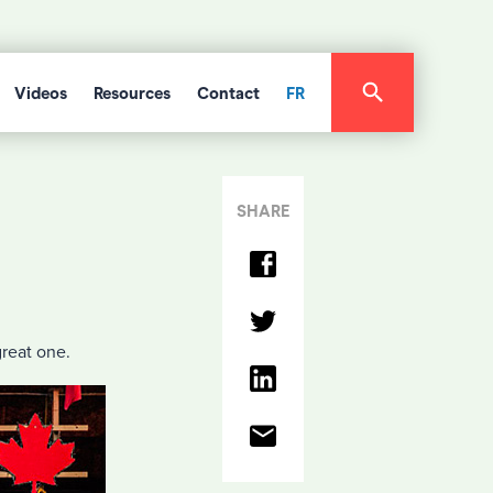
Videos
Resources
Contact
FR
SHARE
great one.