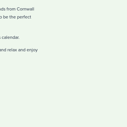
ands from Cornwall
o be the perfect
 calendar.
 and relax and enjoy