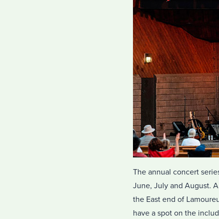
The annual concert series
June, July and August. Al
the East end of Lamoureux
have a spot on the inclu