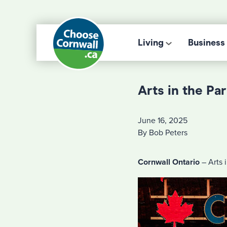
Living
Business
Arts in the Pa
June 16, 2025
By Bob Peters
Cornwall Ontario
– Arts i