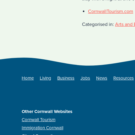
CornwallTourism.com
Categorised in:
Arts and 
Home
Living
Business
Jobs
News
Resources
Other Cornwall Websites
Cornwall Tourism
Immigration Cornwall