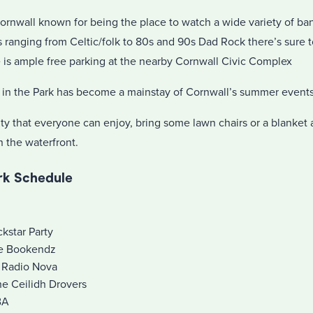
Cornwall known for being the place to watch a wide variety of b
 ranging from Celtic/folk to 80s and 90s Dad Rock there’s sure t
e is ample free parking at the nearby Cornwall Civic Complex
ts in the Park has become a mainstay of Cornwall’s summer events
ivity that everyone can enjoy, bring some lawn chairs or a blanket
 the waterfront.
ark Schedule
kstar Party
he Bookendz
 Radio Nova
he Ceilidh Drovers
BA