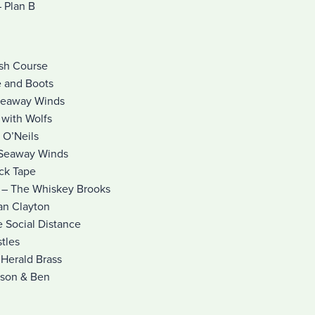
 Plan B
ash Course
e and Boots
Seaway Winds
 with Wolfs
 O’Neils
 Seaway Winds
uck Tape
) – The Whiskey Brooks
ian Clayton
e Social Distance
tles
Herald Brass
ason & Ben