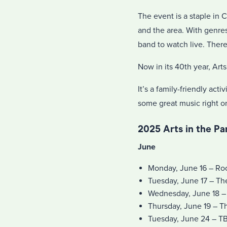
The event is a staple in 
and the area. With genres
band to watch live. Ther
Now in its 40th year, Ar
It’s a family-friendly act
some great music right on
2025 Arts in the P
June
Monday, June 16 – Roc
Tuesday, June 17 – T
Wednesday, June 18 –
Thursday, June 19 – T
Tuesday, June 24 – T