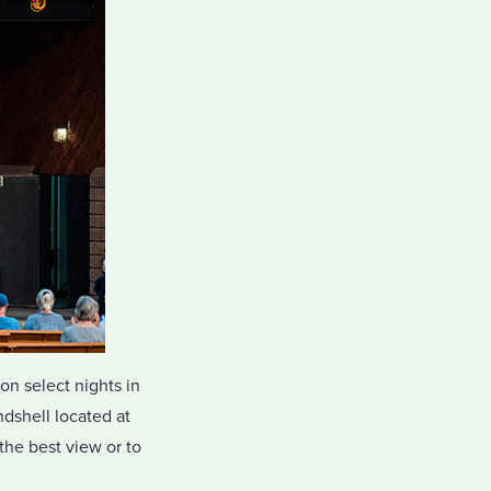
on select nights in
dshell located at
the best view or to