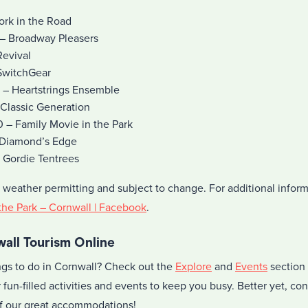
ork in the Road
– Broadway Pleasers
Revival
SwitchGear
 – Heartstrings Ensemble
 Classic Generation
– Family Movie in the Park
 Diamond’s Edge
 Gordie Tentrees
 weather permitting and subject to change. For additional inform
 the Park – Cornwall | Facebook
.
all Tourism Online
ings to do in Cornwall? Check out the
Explore
and
Events
section 
 fun-filled activities and events to keep you busy. Better yet, co
 of our great accommodations!