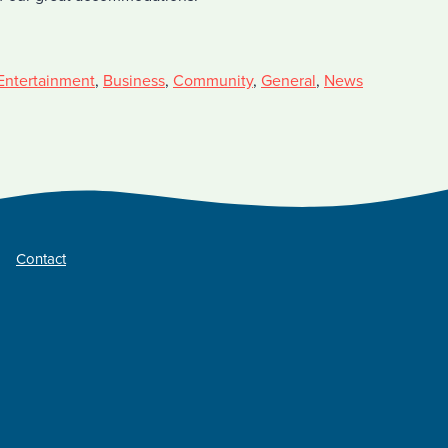
Entertainment
,
Business
,
Community
,
General
,
News
Contact