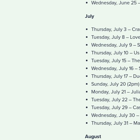
Wednesday, June 25 –
July
Thursday, July 3 – Cr
Tuesday, July 8 – Lov
Wednesday, July 9 – 
Thursday, July 10 – Us
Tuesday, July 15 – The
Wednesday, July 16 –
Thursday, July 17 – D
Sunday, July 20 (2pm
Monday, July 21 – Jul
Tuesday, July 22 – Th
Tuesday, July 29 – Cas
Wednesday, July 30 – 
Thursday, July 31 – M
August