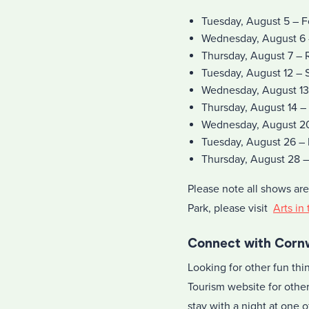
Tuesday, August 5 – F
Wednesday, August 6 
Thursday, August 7 – 
Tuesday, August 12 – 
Wednesday, August 13
Thursday, August 14 –
Wednesday, August 20 
Tuesday, August 26 –
Thursday, August 28 –
Please note all shows are
Park, please visit
Arts in
Connect with Cornw
Looking for other fun th
Tourism website for other
stay with a night at one