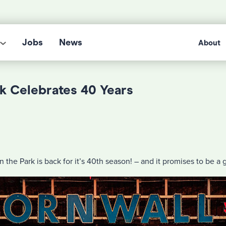
Jobs
News
About
rk Celebrates 40 Years
n the Park is back for it’s 40th season! – and it promises to be a 