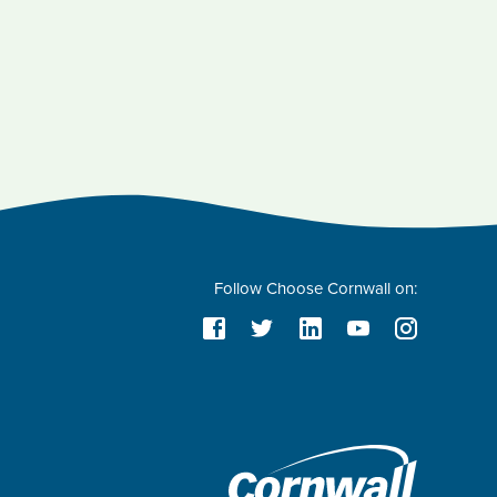
Follow Choose Cornwall on: