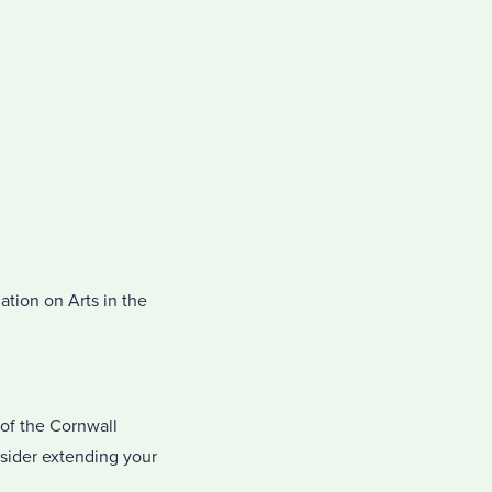
ation on Arts in the
of the Cornwall
nsider extending your