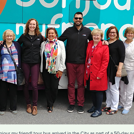
jour my friend! tour bus arrived in the City as part of a 50-day na