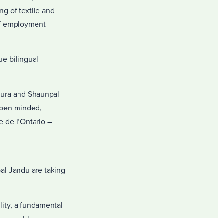
g of textile and
 of employment
ue bilingual
Laura and Shaunpal
 open minded,
e de l’Ontario –
pal Jandu are taking
lity, a fundamental