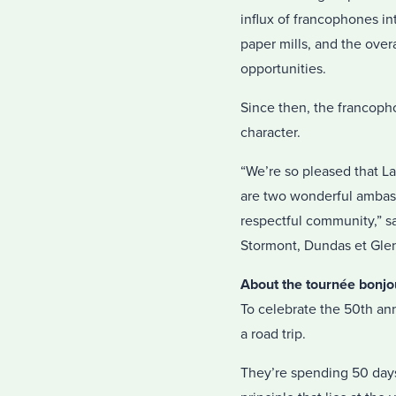
influx of francophones i
paper mills, and the over
opportunities.
Since then, the francoph
character.
“We’re so pleased that La
are two wonderful ambassa
respectful community,” sa
Stormont, Dundas et Glen
About the tournée bonjo
To celebrate the 50th ann
a road trip.
They’re spending 50 days 