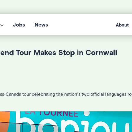
Jobs
News
About
iend Tour Makes Stop in Cornwall
ss-Canada tour celebrating the nation’s two official languages ro