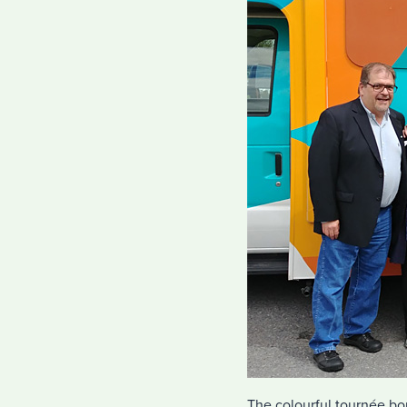
The colourful tournée bon