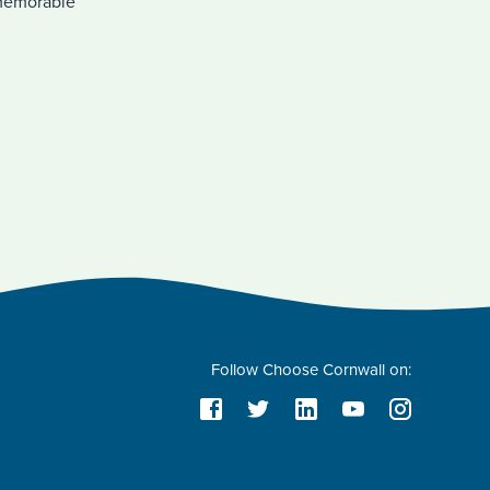
h memorable
Follow Choose Cornwall on: