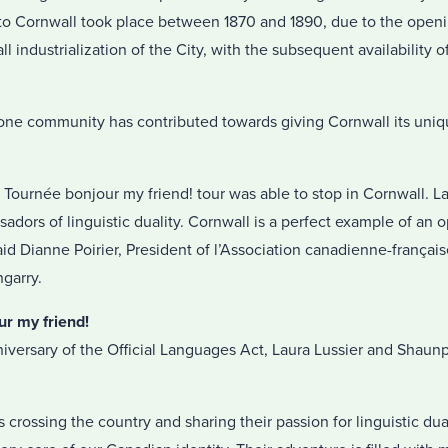
nto Cornwall took place between 1870 and 1890, due to the openin
all industrialization of the City, with the subsequent availability
one community has contributed towards giving Cornwall its uniq
 Tournée bonjour my friend! tour was able to stop in Cornwall. 
dors of linguistic duality. Cornwall is a perfect example of an
id Dianne Poirier, President of l’Association canadienne-français
garry.
ur my friend!
iversary of the Official Languages Act, Laura Lussier and Shaun
crossing the country and sharing their passion for linguistic dua