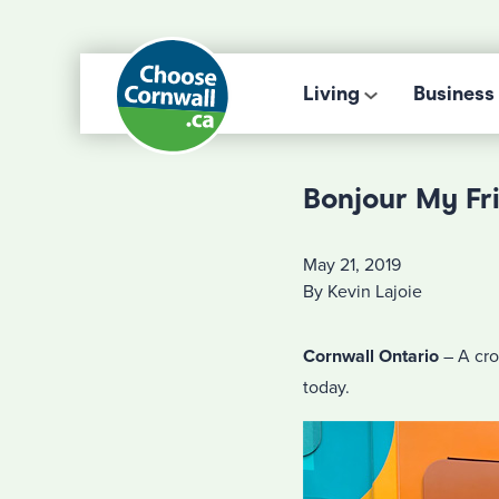
Living
Business
Bonjour My Fr
May 21, 2019
By Kevin Lajoie
Cornwall Ontario
– A cro
today.