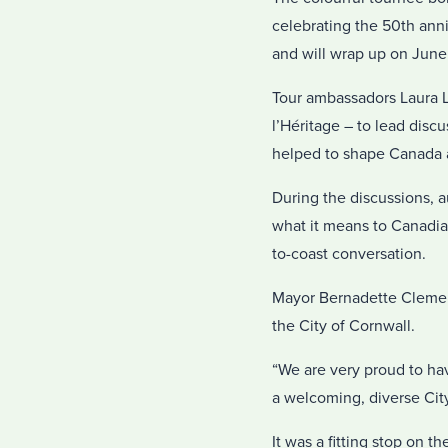
celebrating the 50th anni
and will wrap up on June 2
Tour ambassadors Laura L
l’Héritage – to lead dis
helped to shape Canada a
During the discussions, 
what it means to Canadians
to-coast conversation.
Mayor Bernadette Clemen
the City of Cornwall.
“We are very proud to ha
a welcoming, diverse City 
It was a fitting stop on t