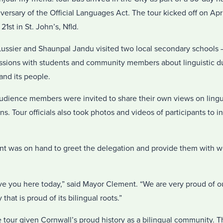
versary of the Official Languages Act. The tour kicked off on Apri
1st in St. John’s, Nfld.
ussier and Shaunpal Jandu visited two local secondary schools –
cussions with students and community members about linguistic du
nd its people.
audience members were invited to share their own views on lingui
. Tour officials also took photos and videos of participants to in
t was on hand to greet the delegation and provide them with w
ve you here today,” said Mayor Clement. “We are very proud of 
that is proud of its bilingual roots.”
he tour given Cornwall’s proud history as a bilingual community. Th