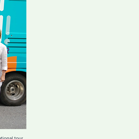
tional tour