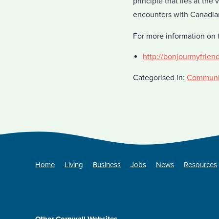
principle that lies at the
encounters with Canadians
For more information on t
http://bonjourmyfrien
Categorised in:
Communi
Home
Living
Business
Jobs
News
Resources
Other Cornwall Websites