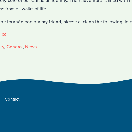
 very core of our Canadian identity. Their adventure is filled wit
 from all walks of life.
he tournée bonjour my friend, please click on the following link:
d.ca
ty
,
General
,
News
Contact