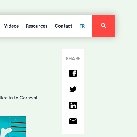
Videos
Resources
Contact
FR
SHARE
lled in to Cornwall