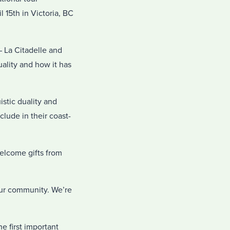
l 15th in Victoria, BC
 La Citadelle and
ality and how it has
stic duality and
clude in their coast-
elcome gifts from
our community. We’re
e first important