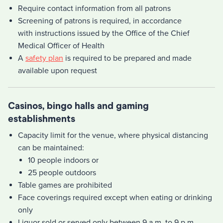
Require contact information from all patrons
Screening of patrons is required, in accordance
with instructions issued by the Office of the Chief
Medical Officer of Health
A
safety plan
is required to be prepared and made
available upon request
Casinos, bingo halls and gaming
establishments
Capacity limit for the venue, where physical distancing
can be maintained:
10 people indoors or
25 people outdoors
Table games are prohibited
Face coverings required except when eating or drinking
only
Liquor sold or served only between 9 a.m. to 9 p.m.