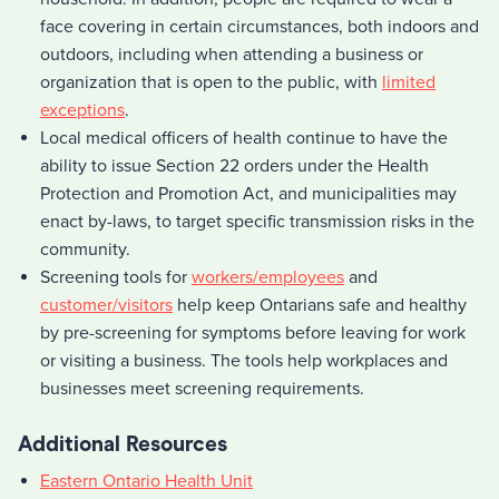
face covering in certain circumstances, both indoors and
outdoors, including when attending a business or
organization that is open to the public, with
limited
exceptions
.
Local medical officers of health continue to have the
ability to issue Section 22 orders under the Health
Protection and Promotion Act, and municipalities may
enact by-laws, to target specific transmission risks in the
community.
Screening tools for
workers/employees
and
customer/visitors
help keep Ontarians safe and healthy
by pre-screening for symptoms before leaving for work
or visiting a business. The tools help workplaces and
businesses meet screening requirements.
Additional Resources
Eastern Ontario Health Unit