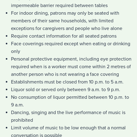
impermeable barrier required between tables
For indoor dining, patrons may only be seated with
members of their same households, with limited
exceptions for caregivers and people who live alone
Require contact information for all seated patrons
Face coverings required except when eating or drinking
only
Personal protective equipment, including eye protection
required when is a worker must come within 2 metres of
another person who is not wearing a face covering
Establishments must be closed from 10 p.m. to 5 a.m.
Liquor sold or served only between 9 a.m. to 9 p.m.
No consumption of liquor permitted between 10 p.m. to
9 a.m.
Dancing, singing and the live performance of music is
prohibited
Limit volume of music to be low enough that a normal
conversation is possible