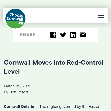
☰
SHARE
Cornwall Moves Into Red-Control
Level
March 26, 2021
By Bob Peters
Cornwall Ontario
— The region governed by the Eastern