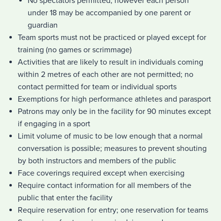
No spectators permitted, however each person
under 18 may be accompanied by one parent or
guardian
Team sports must not be practiced or played except for
training (no games or scrimmage)
Activities that are likely to result in individuals coming
within 2 metres of each other are not permitted; no
contact permitted for team or individual sports
Exemptions for high performance athletes and parasport
Patrons may only be in the facility for 90 minutes except
if engaging in a sport
Limit volume of music to be low enough that a normal
conversation is possible; measures to prevent shouting
by both instructors and members of the public
Face coverings required except when exercising
Require contact information for all members of the
public that enter the facility
Require reservation for entry; one reservation for teams