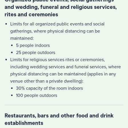
and wedding, funeral and religious services,
rites and ceremonies
Limits for all organized public events and social
gatherings, where physical distancing can be
maintained:
5 people indoors
25 people outdoors
Limits for religious services rites or ceremonies,
including wedding services and funeral services, where
physical distancing can be maintained (applies in any
venue other than a private dwelling):
30% capacity of the room indoors
100 people outdoors
Restaurants, bars and other food and drink
establishments