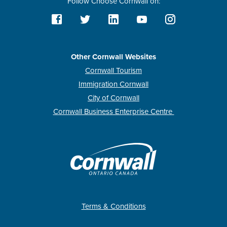
Follow Choose Cornwall on:
Other Cornwall Websites
Cornwall Tourism
Immigration Cornwall
City of Cornwall
Cornwall Business Enterprise Centre
Terms & Conditions