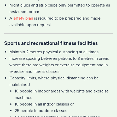
Night clubs and strip clubs only permitted to operate as
restaurant or bar
A
safety plan
is required to be prepared and made
available upon request
Sports and recreational fitness facilities
Maintain 2 metres physical distancing at all times
Increase spacing between patrons to 3 metres in areas
where there are weights or exercise equipment and in
exercise and fitness classes
Capacity limits, where physical distancing can be
maintained
10 people in indoor areas with weights and exercise
machines
10 people in all indoor classes or
25 people in outdoor classes