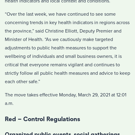
health indicators and local context and conditions.
“Over the last week, we have continued to see some
concerning trends in key health indicators in regions across
the province,” said Christine Elliott, Deputy Premier and
Minister of Health. “As we cautiously make targeted
adjustments to public health measures to support the
wellbeing of individuals and small business owners, it is
critical that everyone remains vigilant and continues to
strictly follow all public health measures and advice to keep
each other safe.”
The move takes effective Monday, March 29, 2021 at 12:01
a.m.
Red – Control Regulations
Organized public events, social gatherings