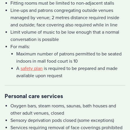
Fitting rooms must be limited to non-adjacent stalls
Line-ups and patrons congregating outside venues
managed by venue; 2 metres distance required inside
and outside; face covering also required while in line
Limit volume of music to be low enough that a normal
conversation is possible
For malls:
Maximum number of patrons permitted to be seated
indoors in mall food court is 10
A
safety plan
is required to be prepared and made
available upon request
Personal care services
Oxygen bars, steam rooms, saunas, bath houses and
other adult venues, closed
Sensory deprivation pods closed (some exceptions)
Services requiring removal of face coverings prohibited