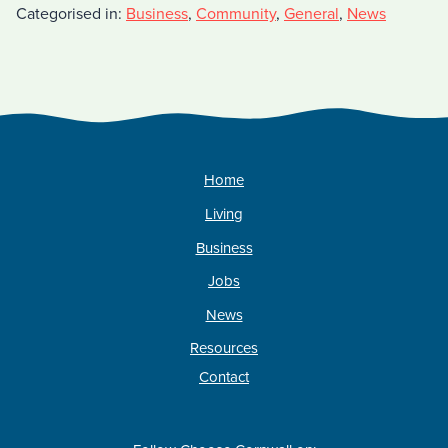
Categorised in:
Business
,
Community
,
General
,
News
Home
Living
Business
Jobs
News
Resources
Contact