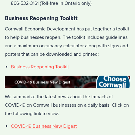
866-532-3161 (Toll-free in Ontario only)
Business Reopening Toolkit
Cornwall Economic Development has put together a toolkit
to help businesses reopen. The toolkit includes guidelines
and a maximum occupancy calculator along with signs and
posters that can be downloaded and printed:
Business Reopening Toolkit
We summarize the latest news about the impacts of
COVID-19 on Cornwall businesses on a daily basis. Click on
the following link to view:
COVID-19 Business New Digest