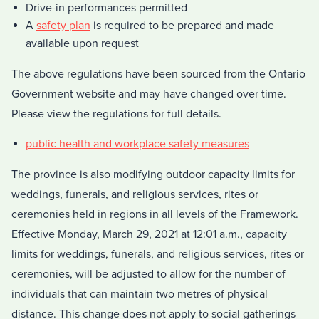
Drive-in performances permitted
A
safety plan
is required to be prepared and made
available upon request
The above regulations have been sourced from the Ontario
Government website and may have changed over time.
Please view the regulations for full details.
public health and workplace safety measures
The province is also modifying outdoor capacity limits for
weddings, funerals, and religious services, rites or
ceremonies held in regions in all levels of the Framework.
Effective Monday, March 29, 2021 at 12:01 a.m., capacity
limits for weddings, funerals, and religious services, rites or
ceremonies, will be adjusted to allow for the number of
individuals that can maintain two metres of physical
distance. This change does not apply to social gatherings