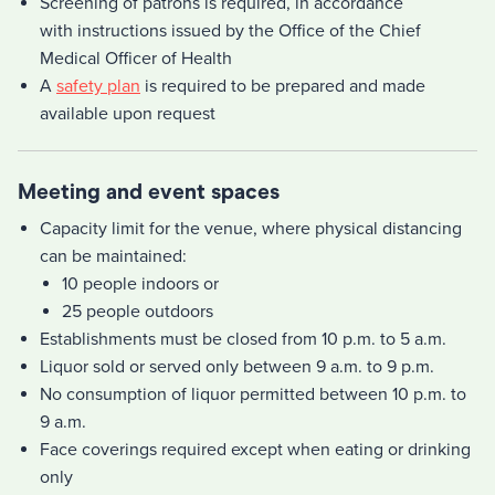
Screening of patrons is required, in accordance
with instructions issued by the Office of the Chief
Medical Officer of Health
A
safety plan
is required to be prepared and made
available upon request
Meeting and event spaces
Capacity limit for the venue, where physical distancing
can be maintained:
10 people indoors or
25 people outdoors
Establishments must be closed from 10 p.m. to 5 a.m.
Liquor sold or served only between 9 a.m. to 9 p.m.
No consumption of liquor permitted between 10 p.m. to
9 a.m.
Face coverings required except when eating or drinking
only