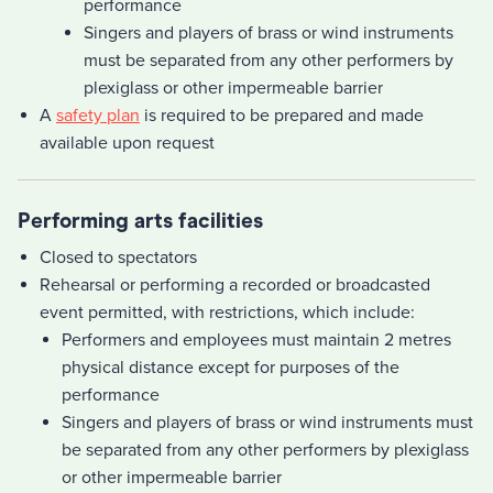
performance
Singers and players of brass or wind instruments
must be separated from any other performers by
plexiglass or other impermeable barrier
A
safety plan
is required to be prepared and made
available upon request
Performing arts facilities
Closed to spectators
Rehearsal or performing a recorded or broadcasted
event permitted, with restrictions, which include:
Performers and employees must maintain 2 metres
physical distance except for purposes of the
performance
Singers and players of brass or wind instruments must
be separated from any other performers by plexiglass
or other impermeable barrier