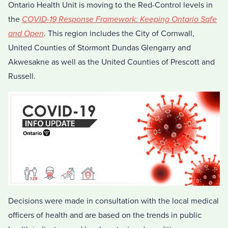
Ontario Health Unit is moving to the Red-Control levels in
the
COVID-19 Response Framework: Keeping Ontario Safe
and Open
. This region includes the City of Cornwall,
United Counties of Stormont Dundas Glengarry and
Akwesakne as well as the United Counties of Prescott and
Russell.
Decisions were made in consultation with the local medical
officers of health and are based on the trends in public