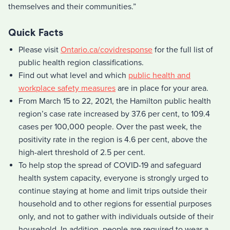
themselves and their communities.”
Quick Facts
Please visit
Ontario.ca/covidresponse
for the full list of
public health region classifications.
Find out what level and which
public health and
workplace safety measures
are in place for your area.
From March 15 to 22, 2021, the Hamilton public health
region’s case rate increased by 37.6 per cent, to 109.4
cases per 100,000 people. Over the past week, the
positivity rate in the region is 4.6 per cent, above the
high-alert threshold of 2.5 per cent.
To help stop the spread of COVID-19 and safeguard
health system capacity, everyone is strongly urged to
continue staying at home and limit trips outside their
household and to other regions for essential purposes
only, and not to gather with individuals outside of their
household. In addition, people are required to wear a