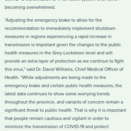
becoming overwhelmed.
“Adjusting the emergency brake to allow for the
recommendation to immediately implement shutdown
measures in regions experiencing a rapid increase in
transmission is important given the changes to the public
health measures in the Grey-Lockdown level and will
provide an extra layer of protection as we continue to fight
this virus,” said Dr. David Williams, Chief Medical Officer of
Health. “While adjustments are being made to the
emergency brake and certain public health measures, the
latest data continues to show some worrying trends
throughout the province, and variants of concern remain a
significant threat to public health. That is why it is important
that people remain cautious and vigilant in order to
minimize the transmission of COVID-19 and protect