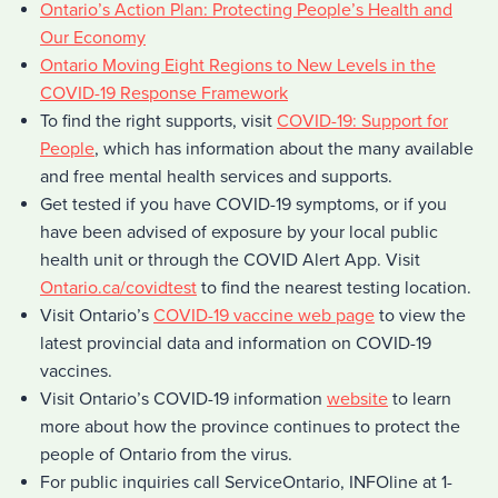
Ontario’s Action Plan: Protecting People’s Health and
Our Economy
Ontario Moving Eight Regions to New Levels in the
COVID-19 Response Framework
To find the right supports, visit
COVID-19: Support for
People
, which has information about the many available
and free mental health services and supports.
Get tested if you have COVID-19 symptoms, or if you
have been advised of exposure by your local public
health unit or through the COVID Alert App. Visit
Ontario.ca/covidtest
to find the nearest testing location.
Visit Ontario’s
COVID-19 vaccine web page
to view the
latest provincial data and information on COVID-19
vaccines.
Visit Ontario’s COVID-19 information
website
to learn
more about how the province continues to protect the
people of Ontario from the virus.
For public inquiries call ServiceOntario, INFOline at 1-