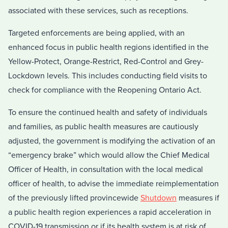
associated with these services, such as receptions.
Targeted enforcements are being applied, with an
enhanced focus in public health regions identified in the
Yellow-Protect, Orange-Restrict, Red-Control and Grey-
Lockdown levels. This includes conducting field visits to
check for compliance with the Reopening Ontario Act.
To ensure the continued health and safety of individuals
and families, as public health measures are cautiously
adjusted, the government is modifying the activation of an
“emergency brake” which would allow the Chief Medical
Officer of Health, in consultation with the local medical
officer of health, to advise the immediate reimplementation
of the previously lifted provincewide
Shutdown
measures if
a public health region experiences a rapid acceleration in
COVID-19 transmission or if its health system is at risk of