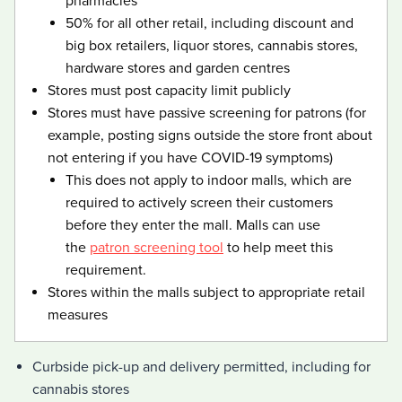
pharmacies
50% for all other retail, including discount and
big box retailers, liquor stores, cannabis stores,
hardware stores and garden centres
Stores must post capacity limit publicly
Stores must have passive screening for patrons (for
example, posting signs outside the store front about
not entering if you have
COVID-19
covid 19
symptoms)
This does not apply to indoor malls, which are
required to actively screen their customers
before they enter the mall. Malls can use
the
patron screening tool
to help meet this
requirement.
Stores within the malls subject to appropriate retail
measures
Curbside pick-up and delivery permitted, including for
cannabis stores