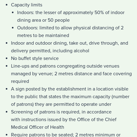
Capacity limits
Indoors: the lesser of approximately 50% of indoor
dining area or 50 people
Outdoors: limited to allow physical distancing of 2
metres to be maintained
Indoor and outdoor dining, take out, drive through, and
delivery permitted, including alcohol
No buffet style service
Line-ups and patrons congregating outside venues
managed by venue; 2 metres distance and face covering
required
A sign posted by the establishment in a location visible
to the public that states the maximum capacity (number
of patrons) they are permitted to operate under
Screening of patrons is required, in accordance
with instructions issued by the Office of the Chief
Medical Officer of Health
Require patrons to be seated; 2 metres minimum or