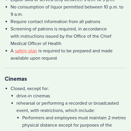
No consumption of liquor permitted between 10 p.m. to
9 a.m.
Require contact information from all patrons
Screening of patrons is required, in accordance
with instructions issued by the Office of the Chief
Medical Officer of Health
A
safety plan
is required to be prepared and made
available upon request
Cinemas
Closed, except for:
drive-in cinemas
rehearsal or performing a recorded or broadcasted
event, with restrictions, which include:
Performers and employees must maintain 2 metres
physical distance except for purposes of the