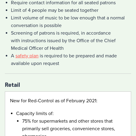
Require contact information for all seated patrons
Limit of 4 people may be seated together
Limit volume of music to be low enough that a normal
conversation is possible
Screening of patrons is required, in accordance
with instructions issued by the Office of the Chief
Medical Officer of Health
A
safety plan
is required to be prepared and made
available upon request
Retail
New for Red-Control as of February 2021:
Capacity limits of:
75% for supermarkets and other stores that
primarily sell groceries, convenience stores,