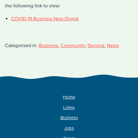
the following link to view:
COVID-19 Business New Digest
Categorised in:
Business
,
Community
,
General
,
News
Home
Living
Business
Jobs