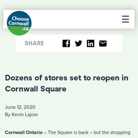
☰
SHARE
Dozens of stores set to reopen in
Cornwall Square
June 12, 2020
By Kevin Lajoie
Cornwall Ontario
– The Square is back – but the shopping