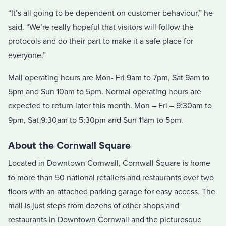
“It’s all going to be dependent on customer behaviour,” he
said. “We’re really hopeful that visitors will follow the
protocols and do their part to make it a safe place for
everyone.”
Mall operating hours are Mon- Fri 9am to 7pm, Sat 9am to
5pm and Sun 10am to 5pm. Normal operating hours are
expected to return later this month. Mon – Fri – 9:30am to
9pm, Sat 9:30am to 5:30pm and Sun 11am to 5pm.
About the Cornwall Square
Located in Downtown Cornwall, Cornwall Square is home
to more than 50 national retailers and restaurants over two
floors with an attached parking garage for easy access. The
mall is just steps from dozens of other shops and
restaurants in Downtown Cornwall and the picturesque