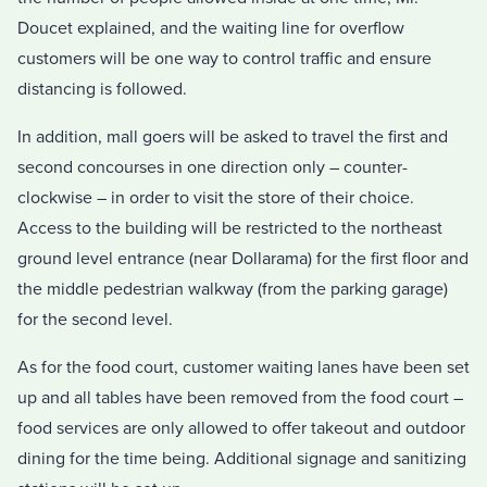
Doucet explained, and the waiting line for overflow
customers will be one way to control traffic and ensure
distancing is followed.
In addition, mall goers will be asked to travel the first and
second concourses in one direction only – counter-
clockwise – in order to visit the store of their choice.
Access to the building will be restricted to the northeast
ground level entrance (near Dollarama) for the first floor and
the middle pedestrian walkway (from the parking garage)
for the second level.
As for the food court, customer waiting lanes have been set
up and all tables have been removed from the food court –
food services are only allowed to offer takeout and outdoor
dining for the time being. Additional signage and sanitizing