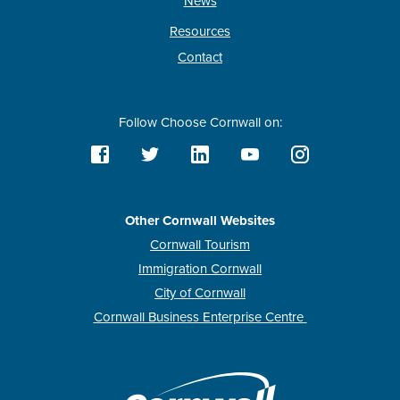
News
Resources
Contact
Follow Choose Cornwall on:
Other Cornwall Websites
Cornwall Tourism
Immigration Cornwall
City of Cornwall
Cornwall Business Enterprise Centre