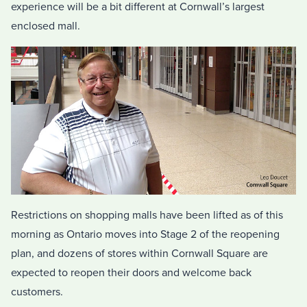
experience will be a bit different at Cornwall’s largest
enclosed mall.
Restrictions on shopping malls have been lifted as of this
morning as Ontario moves into Stage 2 of the reopening
plan, and dozens of stores within Cornwall Square are
expected to reopen their doors and welcome back
customers.