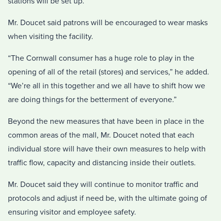
stations will be set up.
Mr. Doucet said patrons will be encouraged to wear masks
when visiting the facility.
“The Cornwall consumer has a huge role to play in the
opening of all of the retail (stores) and services,” he added.
“We’re all in this together and we all have to shift how we
are doing things for the betterment of everyone.”
Beyond the new measures that have been in place in the
common areas of the mall, Mr. Doucet noted that each
individual store will have their own measures to help with
traffic flow, capacity and distancing inside their outlets.
Mr. Doucet said they will continue to monitor traffic and
protocols and adjust if need be, with the ultimate going of
ensuring visitor and employee safety.