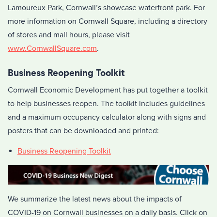
Lamoureux Park, Cornwall’s showcase waterfront park. For
more information on Cornwall Square, including a directory
of stores and mall hours, please visit
www.CornwallSquare.com
.
Business Reopening Toolkit
Cornwall Economic Development has put together a toolkit
to help businesses reopen. The toolkit includes guidelines
and a maximum occupancy calculator along with signs and
posters that can be downloaded and printed:
Business Reopening Toolkit
We summarize the latest news about the impacts of
COVID-19 on Cornwall businesses on a daily basis. Click on