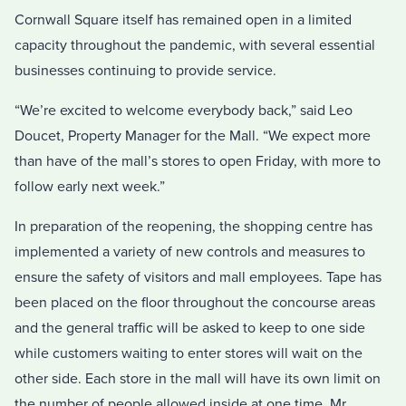
Cornwall Square itself has remained open in a limited
capacity throughout the pandemic, with several essential
businesses continuing to provide service.
“We’re excited to welcome everybody back,” said Leo
Doucet, Property Manager for the Mall. “We expect more
than have of the mall’s stores to open Friday, with more to
follow early next week.”
In preparation of the reopening, the shopping centre has
implemented a variety of new controls and measures to
ensure the safety of visitors and mall employees. Tape has
been placed on the floor throughout the concourse areas
and the general traffic will be asked to keep to one side
while customers waiting to enter stores will wait on the
other side. Each store in the mall will have its own limit on
the number of people allowed inside at one time, Mr.