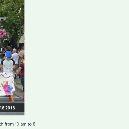
h from 10 am to 8