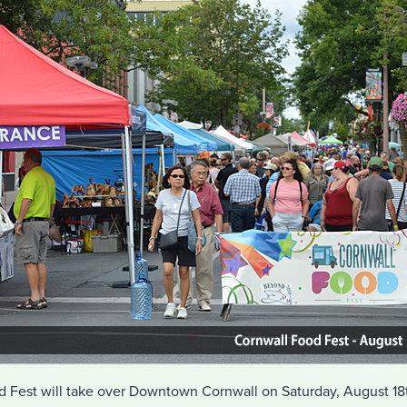
Fest will take over Downtown Cornwall on Saturday, August 18t