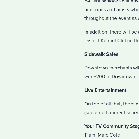
YACabuskalooza will have
musicians and artists who
throughout the event as 
In addition, there will b
District Kennel Club in t
Sidewalk Sales
Downtown merchants will 
win $200 in Downtown Do
Live Entertainment
On top of all that, there 
(see entertainment sched
Your TV Community Stage 
11 am Marc Cote