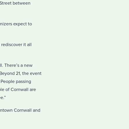
t Street between
anizers expect to
rediscover it all
ll. There’s a new
Beyond 21, the event
. People passing
le of Cornwall are
ee.”
owntown Cornwall and