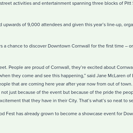
n-street activities and entertainment spanning three blocks of Pit
ed upwards of 9,000 attendees and given this year’s line-up, org
s a chance to discover Downtown Cornwall for the first time – or 
reet. People are proud of Cornwall, they’re excited about Cornwa
when they come and see this happening,” said Jane McLaren of 
eople that are coming here year after year now from out of town
 not just because of the event but because of the pride the peop
excitement that they have in their City. That’s what’s so neat to s
 Food Fest has already grown to become a showcase event for D