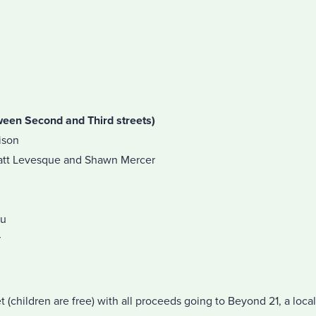
ween Second and Third streets)
ison
att Levesque and Shawn Mercer
au
r
t (children are free) with all proceeds going to Beyond 21, a local