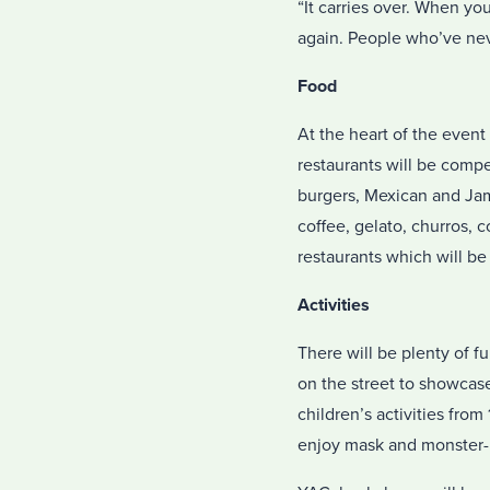
“It carries over. When yo
again. People who’ve nev
Food
At the heart of the event 
restaurants will be compe
burgers, Mexican and Jama
coffee, gelato, churros,
restaurants which will be
Activities
There will be plenty of 
on the street to showcase
children’s activities fro
enjoy mask and monster-m