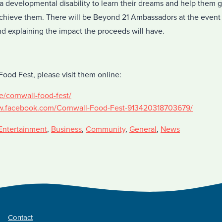
 a developmental disability to learn their dreams and help them ga
hieve them. There will be Beyond 21 Ambassadors at the event 
nd explaining the impact the proceeds will have.
ood Fest, please visit them online:
e/cornwall-food-fest/
w.facebook.com/Cornwall-Food-Fest-913420318703679/
Entertainment
,
Business
,
Community
,
General
,
News
Contact