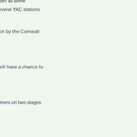
well as some
everal YAC stations
ion by the Cornwall
ill have a chance to
formers on two stages