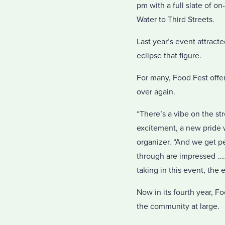
pm with a full slate of o
Water to Third Streets.
Last year’s event attract
eclipse that figure.
For many, Food Fest offer
over again.
“There’s a vibe on the st
excitement, a new pride 
organizer. “And we get p
through are impressed ….
taking in this event, the 
Now in its fourth year,
the community at large.