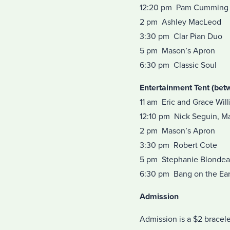
12:20 pm Pam Cumming
2 pm Ashley MacLeod
3:30 pm Clar Pian Duo
5 pm Mason’s Apron
6:30 pm Classic Soul
Entertainment Tent (bet
11 am Eric and Grace Will
12:10 pm Nick Seguin, M
2 pm Mason’s Apron
3:30 pm Robert Cote
5 pm Stephanie Blonde
6:30 pm Bang on the Ea
Admission
Admission is a $2 bracele