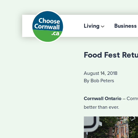
Living
Business
Food Fest Ret
August 14, 2018
By Bob Peters
Cornwall Ontario
– Cornw
better than ever.