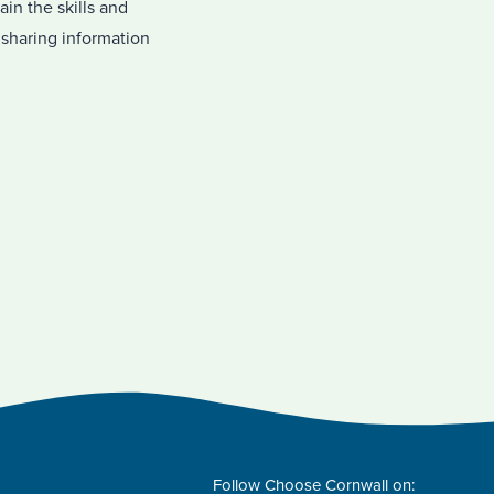
in the skills and
sharing information
Follow Choose Cornwall on: