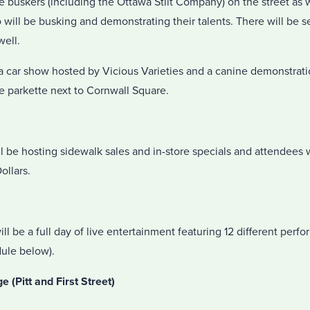
 buskers (including the Ottawa Stilt Company) on the street as 
 will be busking and demonstrating their talents. There will be s
well.
e a car show hosted by Vicious Varieties and a canine demonstrat
he parkette next to Cornwall Square.
be hosting sidewalk sales and in-store specials and attendees w
llars.
will be a full day of live entertainment featuring 12 different per
ule below).
(Pitt and First Street)