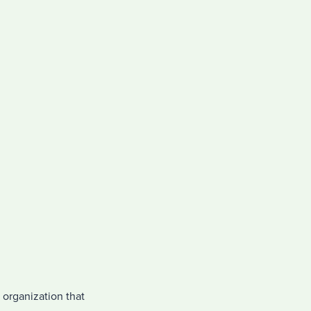
 organization that