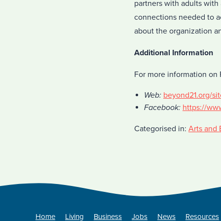
partners with adults with
connections needed to ac
about the organization a
Additional Information
For more information on F
Web:
beyond21.org/sit
Facebook:
https://ww
Categorised in:
Arts and 
Home
Living
Business
Jobs
News
Resources