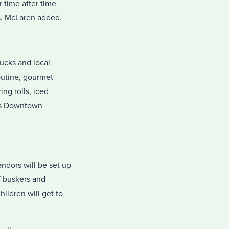
r time after time
s. McLaren added.
rucks and local
poutine, gourmet
ng rolls, iced
ous Downtown
ndors will be set up
f buskers and
ildren will get to