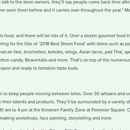
u talk to the store owners, they’ll say people come back time afte
er seen them before and it carries over throughout the year,” M
is food, and there will be lots of it. Over a dozen gourmet food t
ting for the title of ‘2018 Best Street Food’ with items such as 
ican fare, brochettes, kebobs, wings, Asian tacos, pad Thai, spri
 cotton candy, Beavertails and more. That’s on top of the numer
 open and ready to tantalize taste buds.
fun to keep people moving between bites. Over 30 artisans and ve
 their talents and products. They’ll be surrounded by a variety o
m 10 am to 4 pm at the Kinsmen Family Zone at Pommier Square. Ch
aking workshops, face painting, storytelling and more.