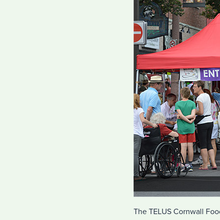
The TELUS Cornwall Food 