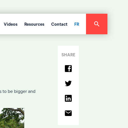
Videos
Resources
Contact
FR
SHARE
es to be bigger and