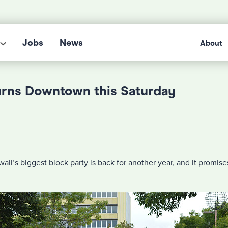
Jobs
News
About
urns Downtown this Saturday
all’s biggest block party is back for another year, and it promis