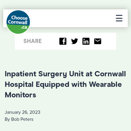
☰
SHARE
Inpatient Surgery Unit at Cornwall
Hospital Equipped with Wearable
Monitors
January 26, 2023
By Bob Peters