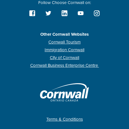
Follow Choose Cornwall on:
Other Cornwall Websites
Cornwall Tourism
Immigration Cornwall
City of Cornwall
Cornwall Business Enterprise Centre
Terms & Conditions