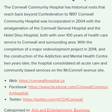
The Cornwall Community Hospital has historical roots that
reach back beyond Confederation to 1897. Cornwall
Community Hospital was incorporated in 2004 with the
amalgamation of the Cornwall General Hospital and the
Hotel Dieu Hospital, both with over 100 years of health care
service to Cornwall and surrounding area. With the
completion of a major redevelopment project in 2014, and
the construction of the Addiction and Mental Health Centre
two years later, the hospital consolidated all acute care and
community based services on the McConnell avenue site.
Web:
https://cornwallhospital.ca
Facebook:
https://www.facebook.com/CornwallCommun
ityHospital/
Twitter:
https://twitter.com/@CCHCornwall
Categorised in:
Arts and Entertainment
,
Business
,