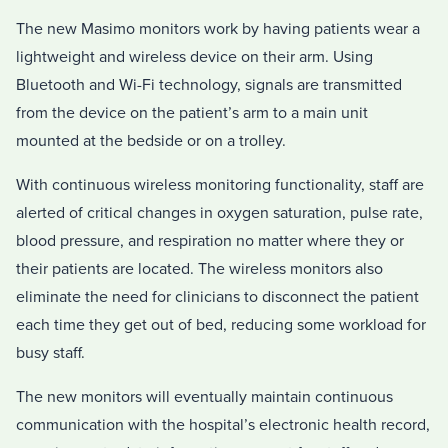
The new Masimo monitors work by having patients wear a
lightweight and wireless device on their arm. Using
Bluetooth and Wi-Fi technology, signals are transmitted
from the device on the patient’s arm to a main unit
mounted at the bedside or on a trolley.
With continuous wireless monitoring functionality, staff are
alerted of critical changes in oxygen saturation, pulse rate,
blood pressure, and respiration no matter where they or
their patients are located. The wireless monitors also
eliminate the need for clinicians to disconnect the patient
each time they get out of bed, reducing some workload for
busy staff.
The new monitors will eventually maintain continuous
communication with the hospital’s electronic health record,