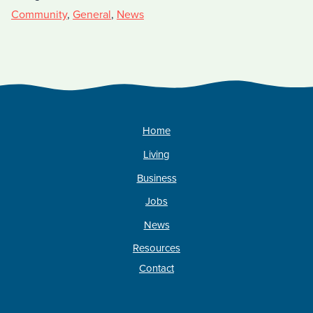
Community
,
General
,
News
Home
Living
Business
Jobs
News
Resources
Contact