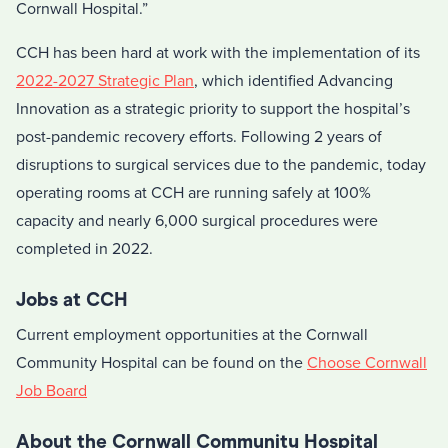
Cornwall Hospital.”
CCH has been hard at work with the implementation of its
2022-2027 Strategic Plan
, which identified Advancing
Innovation as a strategic priority to support the hospital’s
post-pandemic recovery efforts. Following 2 years of
disruptions to surgical services due to the pandemic, today
operating rooms at CCH are running safely at 100%
capacity and nearly 6,000 surgical procedures were
completed in 2022.
Jobs at CCH
Current employment opportunities at the Cornwall
Community Hospital can be found on the
Choose Cornwall
Job Board
About the Cornwall Community Hospital