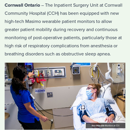
Cornwall Ontario
– The Inpatient Surgery Unit at Cornwall
Community Hospital (CCH) has been equipped with new
high-tech Masimo wearable patient monitors to allow
greater patient mobility during recovery and continuous
monitoring of post-operative patients, particularly those at
high risk of respiratory complications from anesthesia or
breathing disorders such as obstructive sleep apnea.