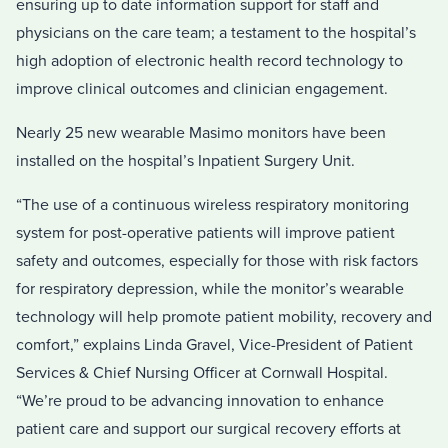
ensuring up to date information support for staff and
physicians on the care team; a testament to the hospital’s
high adoption of electronic health record technology to
improve clinical outcomes and clinician engagement.
Nearly 25 new wearable Masimo monitors have been
installed on the hospital’s Inpatient Surgery Unit.
“The use of a continuous wireless respiratory monitoring
system for post-operative patients will improve patient
safety and outcomes, especially for those with risk factors
for respiratory depression, while the monitor’s wearable
technology will help promote patient mobility, recovery and
comfort,” explains Linda Gravel, Vice-President of Patient
Services & Chief Nursing Officer at Cornwall Hospital.
“We’re proud to be advancing innovation to enhance
patient care and support our surgical recovery efforts at