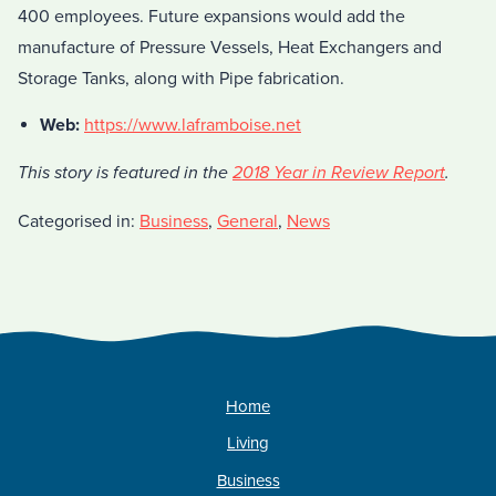
400 employees. Future expansions would add the
manufacture of Pressure Vessels, Heat Exchangers and
Storage Tanks, along with Pipe fabrication.
Web:
https://www.laframboise.net
This story is featured in the
2018 Year in Review Report
.
Categorised in:
Business
,
General
,
News
Home
Living
Business