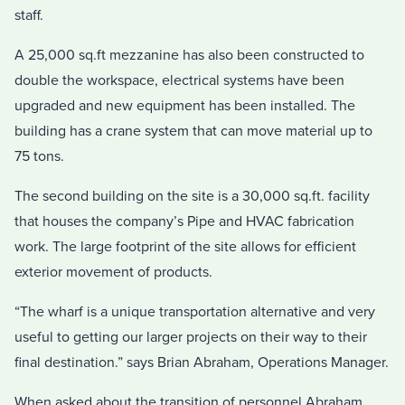
staff.
A 25,000 sq.ft mezzanine has also been constructed to
double the workspace, electrical systems have been
upgraded and new equipment has been installed. The
building has a crane system that can move material up to
75 tons.
The second building on the site is a 30,000 sq.ft. facility
that houses the company’s Pipe and HVAC fabrication
work. The large footprint of the site allows for efficient
exterior movement of products.
“The wharf is a unique transportation alternative and very
useful to getting our larger projects on their way to their
final destination.” says Brian Abraham, Operations Manager.
When asked about the transition of personnel Abraham