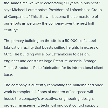
the same time we were celebrating 50 years in business,”
says Michael Laframboise, President of Laframboise Group
of Companies. “This site will become the cornerstone of
our efforts as we grow the company over the next half
century.”
The primary building on the site is a 50,000 sq.ft. steel
fabrication facility that boasts ceiling heights in excess of
60ft. The building will allow Laframboise to design,
engineer and construct large Pressure Vessels, Storage
Tanks, Structural, Plate fabrication for its international client
base.
The company is currently renovating the building and once
work is complete, 4 floors of modern office space will
house the company’s executive, engineering, design,
project management, technical and cost control support