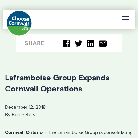
☰
SHARE
Laframboise Group Expands
Cornwall Operations
December 12, 2018
By Bob Peters
Cornwall Ontario
– The Laframboise Group is consolidating