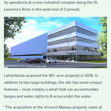
its operations at a new industrial complex along the St.
Lawrence River in the west end of Cornwall.
Laframboise acquired the 80+ acre property in 2014. In
addition to two large buildings, the site has some unique
features – most notably a wharf that can accommodate
barges and water rights to 8 acres under the water.
“The acquisition of the Vincent Massey property came at