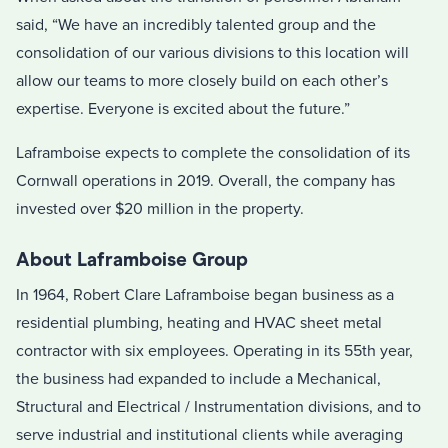
said, “We have an incredibly talented group and the
consolidation of our various divisions to this location will
allow our teams to more closely build on each other’s
expertise. Everyone is excited about the future.”
Laframboise expects to complete the consolidation of its
Cornwall operations in 2019. Overall, the company has
invested over $20 million in the property.
About Laframboise Group
In 1964, Robert Clare Laframboise began business as a
residential plumbing, heating and HVAC sheet metal
contractor with six employees. Operating in its 55th year,
the business had expanded to include a Mechanical,
Structural and Electrical / Instrumentation divisions, and to
serve industrial and institutional clients while averaging