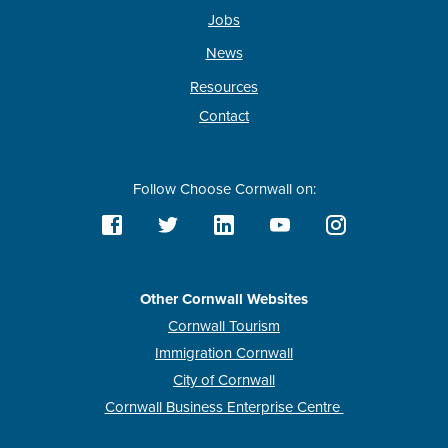
Jobs
News
Resources
Contact
Follow Choose Cornwall on:
Other Cornwall Websites
Cornwall Tourism
Immigration Cornwall
City of Cornwall
Cornwall Business Enterprise Centre