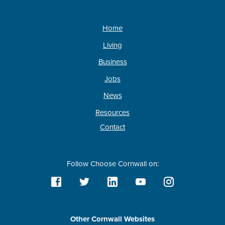
Home
Living
Business
Jobs
News
Resources
Contact
Follow Choose Cornwall on:
Other Cornwall Websites