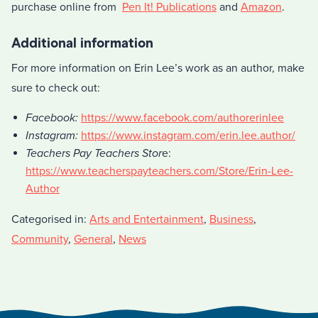
purchase online from
Pen It! Publications
and
Amazon
.
Additional information
For more information on Erin Lee’s work as an author, make
sure to check out:
Facebook:
https://www.facebook.com/authorerinlee
Instagram:
https://www.instagram.com/erin.lee.author/
Teachers Pay Teachers Stor
e:
https://www.teacherspayteachers.com/Store/Erin-Lee-
Author
Categorised in:
Arts and Entertainment
,
Business
,
Community
,
General
,
News