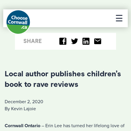
☰
SHARE
Local author publishes children’s
book to rave reviews
December 2, 2020
By Kevin Lajoie
Cornwall Ontario
– Erin Lee has turned her lifelong love of