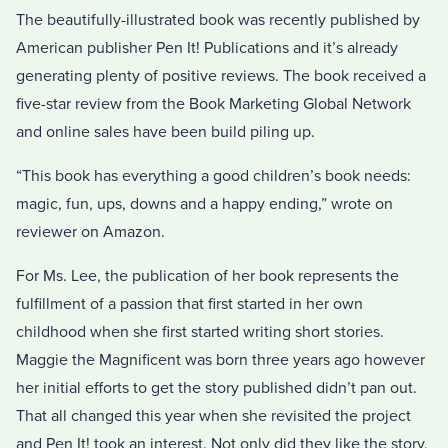
The beautifully-illustrated book was recently published by
American publisher Pen It! Publications and it’s already
generating plenty of positive reviews. The book received a
five-star review from the Book Marketing Global Network
and online sales have been build piling up.
“This book has everything a good children’s book needs:
magic, fun, ups, downs and a happy ending,” wrote on
reviewer on Amazon.
For Ms. Lee, the publication of her book represents the
fulfillment of a passion that first started in her own
childhood when she first started writing short stories.
Maggie the Magnificent was born three years ago however
her initial efforts to get the story published didn’t pan out.
That all changed this year when she revisited the project
and Pen It! took an interest. Not only did they like the story,