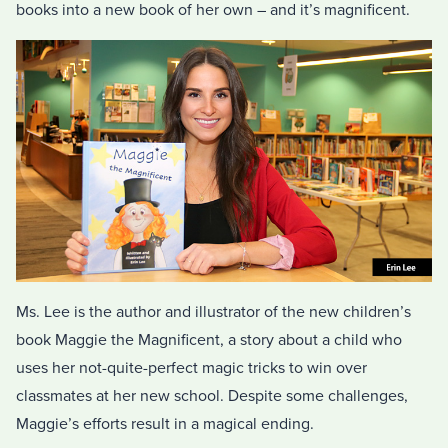
books into a new book of her own – and it’s magnificent.
Ms. Lee is the author and illustrator of the new children’s
book Maggie the Magnificent, a story about a child who
uses her not-quite-perfect magic tricks to win over
classmates at her new school. Despite some challenges,
Maggie’s efforts result in a magical ending.