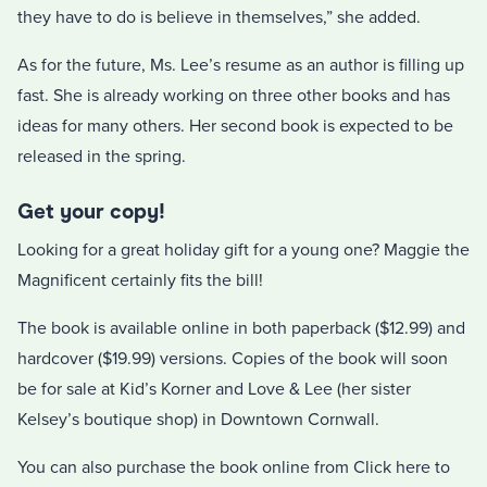
they have to do is believe in themselves,” she added.
As for the future, Ms. Lee’s resume as an author is filling up
fast. She is already working on three other books and has
ideas for many others. Her second book is expected to be
released in the spring.
Get your copy!
Looking for a great holiday gift for a young one? Maggie the
Magnificent certainly fits the bill!
The book is available online in both paperback ($12.99) and
hardcover ($19.99) versions. Copies of the book will soon
be for sale at Kid’s Korner and Love & Lee (her sister
Kelsey’s boutique shop) in Downtown Cornwall.
You can also purchase the book online from Click here to