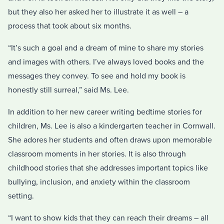
but they also her asked her to illustrate it as well – a
process that took about six months.
“It’s such a goal and a dream of mine to share my stories
and images with others. I’ve always loved books and the
messages they convey. To see and hold my book is
honestly still surreal,” said Ms. Lee.
In addition to her new career writing bedtime stories for
children, Ms. Lee is also a kindergarten teacher in Cornwall.
She adores her students and often draws upon memorable
classroom moments in her stories. It is also through
childhood stories that she addresses important topics like
bullying, inclusion, and anxiety within the classroom
setting.
“I want to show kids that they can reach their dreams – all