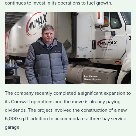
continues to invest in its operations to fuel growth.
The company recently completed a significant expansion to
its Cornwall operations and the move is already paying
dividends. The project involved the construction of a new
6,000 sq.ft. addition to accommodate a three-bay service
garage.