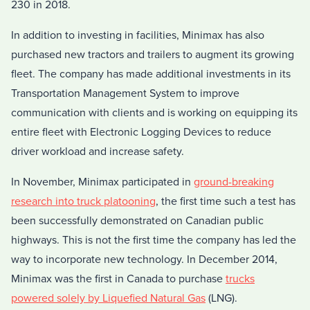
230 in 2018.
In addition to investing in facilities, Minimax has also
purchased new tractors and trailers to augment its growing
fleet. The company has made additional investments in its
Transportation Management System to improve
communication with clients and is working on equipping its
entire fleet with Electronic Logging Devices to reduce
driver workload and increase safety.
In November, Minimax participated in
ground-breaking
research into truck platooning
, the first time such a test has
been successfully demonstrated on Canadian public
highways. This is not the first time the company has led the
way to incorporate new technology. In December 2014,
Minimax was the first in Canada to purchase
trucks
powered solely by Liquefied Natural Gas
(LNG).