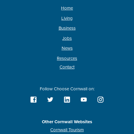
Home
Living
Business
Jobs
News
Resources
Contact
Follow Choose Cornwall on:
Other Cornwall Websites
Cornwall Tourism