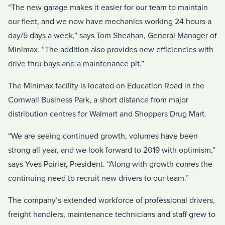
“The new garage makes it easier for our team to maintain
our fleet, and we now have mechanics working 24 hours a
day/5 days a week,” says Tom Sheahan, General Manager of
Minimax. “The addition also provides new efficiencies with
drive thru bays and a maintenance pit.”
The Minimax facility is located on Education Road in the
Cornwall Business Park, a short distance from major
distribution centres for Walmart and Shoppers Drug Mart.
“We are seeing continued growth, volumes have been
strong all year, and we look forward to 2019 with optimism,”
says Yves Poirier, President. “Along with growth comes the
continuing need to recruit new drivers to our team.”
The company’s extended workforce of professional drivers,
freight handlers, maintenance technicians and staff grew to