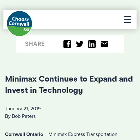
☰
SHARE
Minimax Continues to Expand and
Invest in Technology
January 21, 2019
By Bob Peters
Cornwall Ontario
– Minimax Express Transportation