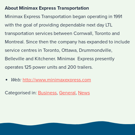
About Minimax Express Transportation
Minimax Express Transportation began operating in 1991
with the goal of providing dependable next day LTL
transportation services between Cornwall, Toronto and
Montreal. Since then the company has expanded to include
service centres in Toronto, Ottawa, Drummondville,
Belleville and Kitchener. Minimax Express presently
operates 125 power units and 200 trailers.
Web:
http://www.minimaxexpress.com
Categorised in:
Business
,
General
,
News