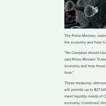
The Prime Minister, Just
the economy and help Can
“No Canadian should have 
said Prime Minister Trude
economy and help those im
time.”
These measures, deliver
will provide up to $27 bi
meet liquidity needs of C
economy. Combined, this 