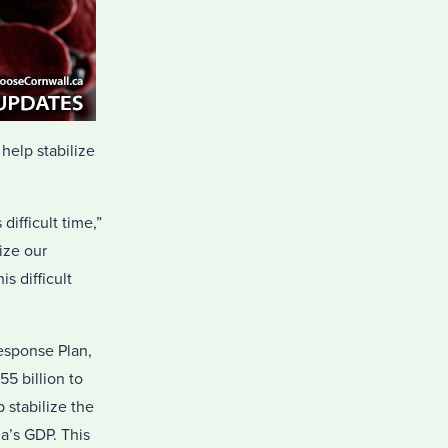
help stabilize
ifficult time,”
ize our
s difficult
esponse Plan,
55 billion to
 stabilize the
a’s GDP. This