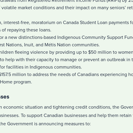
rawals from Registered Retirement Income Funds (RRIFs) by 25 
 volatile market conditions and their impact on many seniors’ re
, interest-free, moratorium on Canada Student Loan payments for
 of repaying these loans.
for a new distinctions-based Indigenous Community Support Fund
st Nations, Inuit, and Métis Nation communities.
ldren fleeing violence by providing up to $50 million to women
to help with their capacity to manage or prevent an outbreak in the
for facilities in Indigenous communities.
 $157.5 million to address the needs of Canadians experiencing 
 Home program.
sses
in economic situation and tightening credit conditions, the Gove
businesses. To support Canadian businesses and help them retain 
e, the Government is announcing measures to: