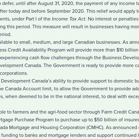
o defer, until after August 31, 2020, the payment of any income 
ter today and before September 2020. This relief would apply t
ents, under Part I of the
Income Tax Act
. No interest or penaltie
ng this period. This measure will result in businesses having m
eriod.
vailable to small, medium, and large Canadian businesses. As an
ss Credit Availability Program will provide more than $10 billion 
 experiencing cash flow challenges through the Business Devel
velopment Canada. The Government is ready to provide more ca
corporations.
 Development Canada’s ability to provide support to domestic b
 the Canada Account limit, to allow the Government to provide add
, when deemed to be in the national interest, to deal with exce
ble to farmers and the agri-food sector through Farm Credit Can
tgage Purchase Program to purchase up to $50 billion of insur
nada Mortgage and Housing Corporation (CMHC). As announced 
le funding to banks and mortgage lenders and support continued 