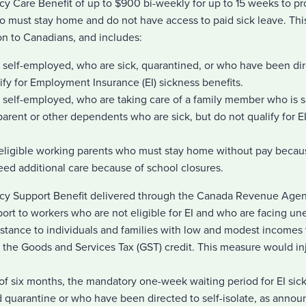
y Care Benefit of up to $900 bi-weekly for up to 15 weeks to p
o must stay home and do not have access to paid sick leave. Th
ion to Canadians, and includes:
 self-employed, who are sick, quarantined, or who have been dire
lify for Employment Insurance (EI) sickness benefits.
e self-employed, who are taking care of a family member who is 
 parent or other dependents who are sick, but do not qualify for E
I-eligible working parents who must stay home without pay becau
eed additional care because of school closures.
cy Support Benefit delivered through the Canada Revenue Agen
pport to workers who are not eligible for EI and who are facing 
istance to individuals and families with low and modest incomes 
the Goods and Services Tax (GST) credit. This measure would inje
of six months, the mandatory one-week waiting period for EI sic
d quarantine or who have been directed to self-isolate, as anno