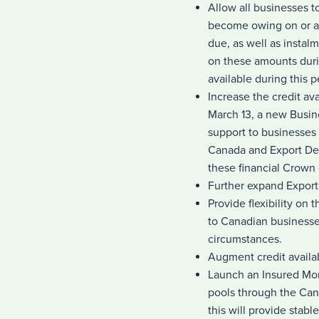
Allow all businesses t
become owing on or af
due, as well as instalm
on these amounts duri
available during this p
Increase the credit a
March 13, a new Busine
support to businesses
Canada and Export De
these financial Crown 
Further expand Export
Provide flexibility on
to Canadian businesses
circumstances.
Augment credit availa
Launch an Insured Mor
pools through the Ca
this will provide stab