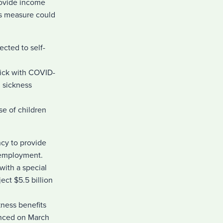
rovide income
is measure could
cted to self-
sick with COVID-
I sickness
se of children
cy to provide
unemployment.
with a special
ct $5.5 billion
kness benefits
unced on March