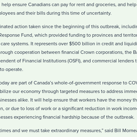
l help ensure Canadians can pay for rent and groceries, and hel
oyees and their bills during this time of uncertainty.
inated action taken since the beginning of this outbreak, includ
 Response Fund, which provided funding to provinces and territor
 care systems. It represents over $500 billion in credit and liquid
rough cooperation between financial Crown corporations, the B
tendent of Financial Institutions (OSFI), and commercial lenders 
to operate.
day are part of Canada’s whole-of-government response to COVID
stabilize our economy through targeted measures to address imme
inesses alike. It will help ensure that workers have the money t
ion, or due to loss of work or a significant reduction in work inco
esses experiencing financial hardship because of the outbreak.
times and we must take extraordinary measures,” said Bill Mornea