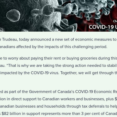
in Trudeau, today announced a new set of economic measures to 
adians affected by the impacts of this challenging period.
to worry about paying their rent or buying groceries during this d
au. “That is why we are taking the strong action needed to stabil
pacted by the COVID-19 virus. Together, we will get through thi
ed as part of the Government of Canada’s COVID-19 Economic R
llion in direct support to Canadian workers and businesses, plus $
anadian businesses and households through tax deferrals to help
$82 billion in support represents more than 3 per cent of Canad