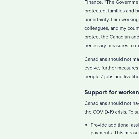
Finance. “The Government
protected, families and 
uncertainty. I am working 
colleagues, and my counte
protect the Canadian and
necessary measures to m
Canadians should not make
evolve, further measures
peoples’ jobs and livelih
Support for worker
Canadians should not hav
the COVID-19 crisis. To s
Provide additional ass
payments. This measure