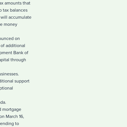
tax amounts that
o tax balances
s will accumulate
ore money
nounced on
of additional
opment Bank of
pital through
usinesses.
itional support
ptional
ada.
ed mortgage
on March 16,
lending to