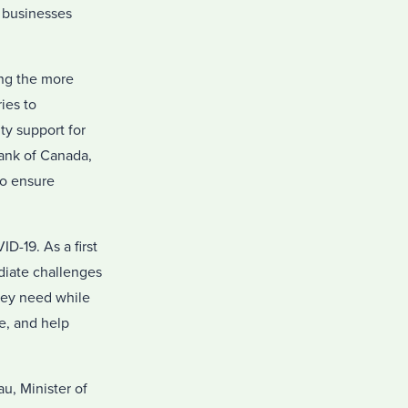
p businesses
ing the more
ies to
ity support for
ank of Canada,
to ensure
-19. As a first
diate challenges
hey need while
me, and help
u, Minister of