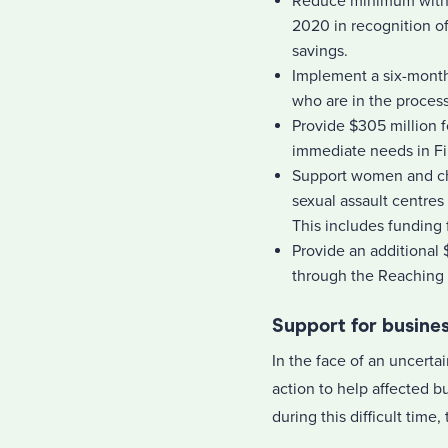
Reduce minimum withd
2020 in recognition of
savings.
Implement a six-month
who are in the process
Provide $305 million 
immediate needs in Fir
Support women and chi
sexual assault centres 
This includes funding 
Provide an additional
through the Reaching
Support for busine
In the face of an uncerta
action to help affected 
during this difficult tim