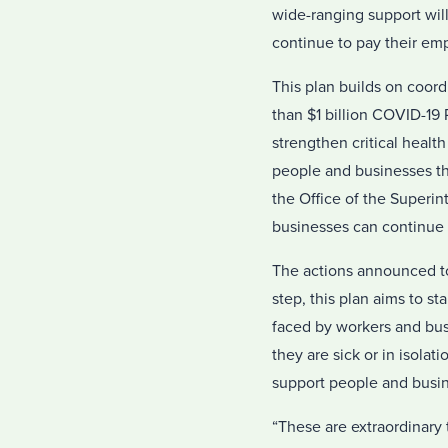
wide-ranging support wil
continue to pay their empl
This plan builds on coord
than $1 billion COVID-19
strengthen critical health
people and businesses th
the Office of the Superin
businesses can continue 
The actions announced to
step, this plan aims to 
faced by workers and bus
they are sick or in isolat
support people and busin
“These are extraordinary 