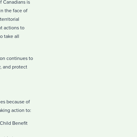
f Canadians is
n the face of
erritorial
t actions to
 take all
ion continues to
, and protect
ies because of
king action to:
Child Benefit