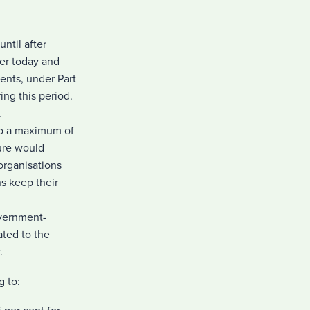
until after
er today and
ents, under Part
ing this period.
.
 to a maximum of
ure would
 organisations
s keep their
overnment-
ated to the
.
g to: