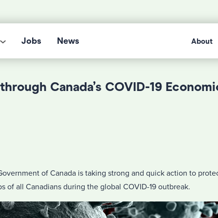
Jobs
News
About
through Canada’s COVID-19 Economi
overnment of Canada is taking strong and quick action to prote
obs of all Canadians during the global COVID-19 outbreak.