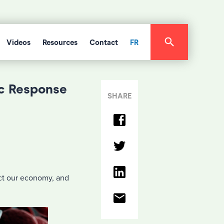
Videos
Resources
Contact
FR
c Response
SHARE
ct our economy, and