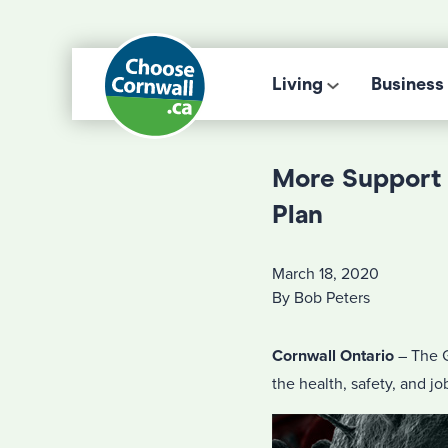
Living
Business
More Support 
Plan
March 18, 2020
By Bob Peters
Cornwall Ontario
– The G
the health, safety, and j