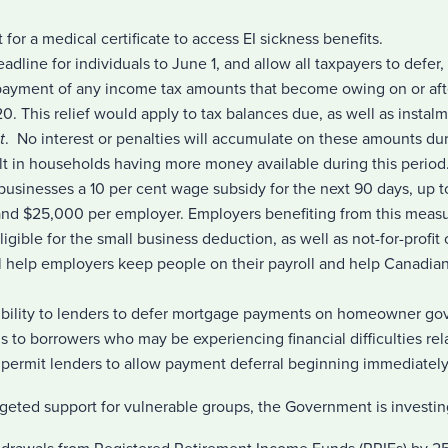
for a medical certificate to access EI sickness benefits.
eadline for individuals to June 1, and allow all taxpayers to defer, 
payment of any income tax amounts that become owing on or aft
 This relief would apply to tax balances due, as well as instalm
t
. No interest or penalties will accumulate on these amounts dur
lt in households having more money available during this period
 businesses a 10 per cent wage subsidy for the next 90 days, up
nd $25,000 per employer. Employers benefiting from this meas
igible for the small business deduction, as well as not-for-profit
ll help employers keep people on their payroll and help Canadian
xibility to lenders to defer mortgage payments on homeowner g
 to borrowers who may be experiencing financial difficulties rel
l permit lenders to allow payment deferral beginning immediately
argeted support for vulnerable groups, the Government is investin