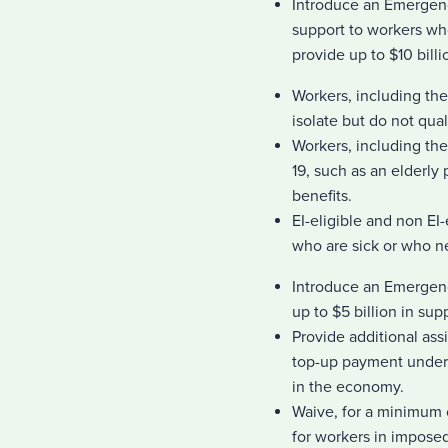
Introduce an Emergenc
support to workers wh
provide up to $10 bill
Workers, including the
isolate but do not qua
Workers, including th
19, such as an elderly
benefits.
EI-eligible and non E
who are sick or who n
Introduce an Emergen
up to $5 billion in su
Provide additional ass
top-up payment under 
in the economy.
Waive, for a minimum 
for workers in impose