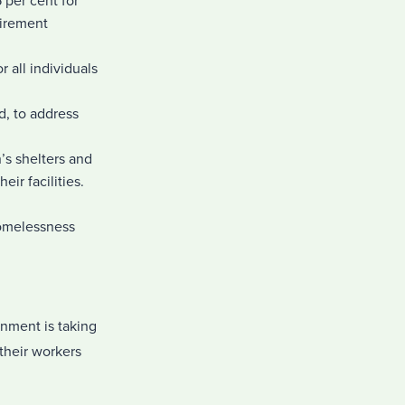
per cent for
tirement
 all individuals
, to address
’s shelters and
ir facilities.
homelessness
rnment is taking
their workers