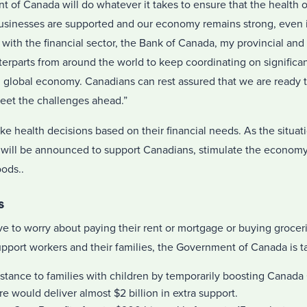
 of Canada will do whatever it takes to ensure that the health o
businesses are supported and our economy remains strong, even i
with the financial sector, the Bank of Canada, my provincial and t
rparts from around the world to keep coordinating on significan
 global economy. Canadians can rest assured that we are ready to
eet the challenges ahead.”
 health decisions based on their financial needs. As the situat
 will be announced to support Canadians, stimulate the economy
oods..
s
e to worry about paying their rent or mortgage or buying grocer
upport workers and their families, the Government of Canada is ta
istance to families with children by temporarily boosting Canada 
 would deliver almost $2 billion in extra support.