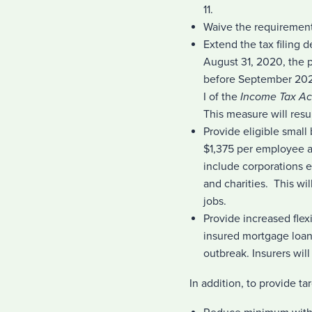
11.
Waive the requirement 
Extend the tax filing d
August 31, 2020, the 
before September 2020.
I of the
Income Tax Ac
This measure will resu
Provide eligible small
$1,375 per employee a
include corporations el
and charities. This wi
jobs.
Provide increased fle
insured mortgage loans
outbreak. Insurers wil
In addition, to provide t