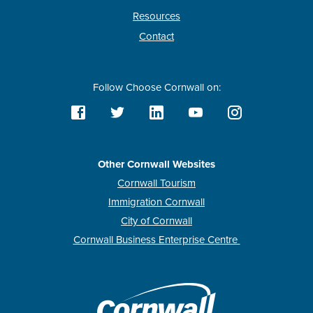
Resources
Contact
Follow Choose Cornwall on:
Other Cornwall Websites
Cornwall Tourism
Immigration Cornwall
City of Cornwall
Cornwall Business Enterprise Centre