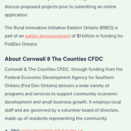
discuss proposed projects prior to submitting an online
application.
The Rural Innovation Initiative Eastern Ontario (RIIEO) is
part of an
earlier announcement
of $1 billion in funding for
FedDev Ontario
About Cornwall & The Counties CFDC
Cornwall & The Counties CFDC, through funding from the
Federal Economic Development Agency for Southern
Ontario (Fed Dev Ontario) delivers a wide variety of
programs and services to support community economic
development and small business growth. It employs local
staff and are governed by a volunteer board of directors,
made up of residents representing the community.
Web:
www.mycommunityfutures.ca