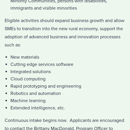
Minority Communities, persons with disabilities,
immigrants and visible minorities
Eligible activities should expand business growth and allow
SMEs to transition into the new rural economy, support the
adoption of advanced business and innovation processes
such as:
New materials
Cutting edge services software
Integrated solutions
Cloud computing
Rapid prototyping and engineering
Robotics and automation
Machine learning
Extended intelligence, etc.
Continuous intake begins now. Applicants are encouraged
to contact the Brittany MacDonald, Program Officer to