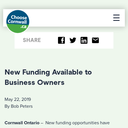
☰
SHARE
New Funding Available to
Business Owners
May 22, 2019
By Bob Peters
Cornwall Ontario
– New funding opportunities have