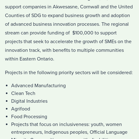
support companies in Akwesasne, Cornwall and the United
Counties of SDG to expand business growth and adoption
of advanced business innovation processes. The regional
stream can provide funding of $100,000 to support
projects that seek to accelerate the growth of SMEs on the
innovation track, with benefits to multiple communities
wi
thin Eastern Ontario.
Projects in the following priority sectors will be considered:
Advanced Manufacturing
Clean Tech
Digital Industries
Agri­food
Food Processing
Projects that focus on inclusiveness: youth, women
entrepreneurs, Indigenous peoples, Official Language