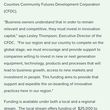
Counties Community Futures Development Corporation
(CFDC).
“Business owners understand that in order to remain
relevant and competitive, they must invest in innovation
capital,” says Lesley Thompson, Executive Director of the
CFDC. “For our region and our country to compete on the
global stage, we must encourage and provide support to
companies willing to invest in new or next generation
equipment, technology, products and processes that will
lead to business growth, access to new markets and
investment in people. This funding aims to provide that
support and expedite the on-boarding of innovative
practices here in our region.”
Funding is available under both a local and a regional
stream. The local stream offers funding of $25,000 to