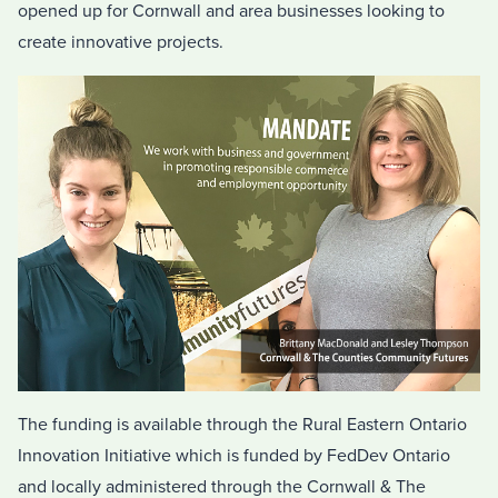
opened up for Cornwall and area businesses looking to
create innovative projects.
The funding is available through the Rural Eastern Ontario
Innovation Initiative which is funded by FedDev Ontario
and locally administered through the Cornwall & The