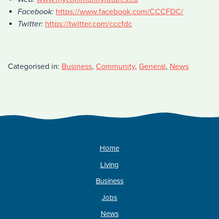
Facebook:
https://www.facebook.com/CCCFDC/
Twitter:
https://twitter.com/cccfdc
Categorised in:
Business
,
Community
,
General
,
News
Home
Living
Business
Jobs
News