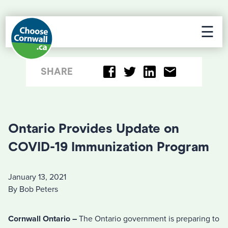
☰
SHARE
Ontario Provides Update on
COVID-19 Immunization Program
January 13, 2021
By Bob Peters
Cornwall Ontario –
The Ontario government is preparing to