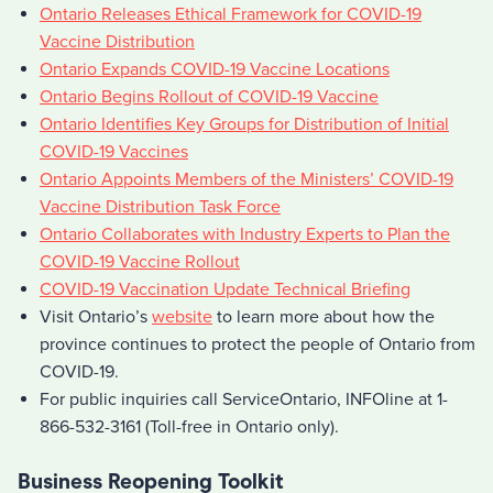
Ontario Releases Ethical Framework for COVID-19
Vaccine Distribution
Ontario Expands COVID-19 Vaccine Locations
Ontario Begins Rollout of COVID-19 Vaccine
Ontario Identifies Key Groups for Distribution of Initial
COVID-19 Vaccines
Ontario Appoints Members of the Ministers’ COVID-19
Vaccine Distribution Task Force
Ontario Collaborates with Industry Experts to Plan the
COVID-19 Vaccine Rollout
COVID-19 Vaccination Update Technical Briefing
Visit Ontario’s
website
to learn more about how the
province continues to protect the people of Ontario from
COVID-19.
For public inquiries call ServiceOntario, INFOline at 1-
866-532-3161 (Toll-free in Ontario only).
Business Reopening Toolkit