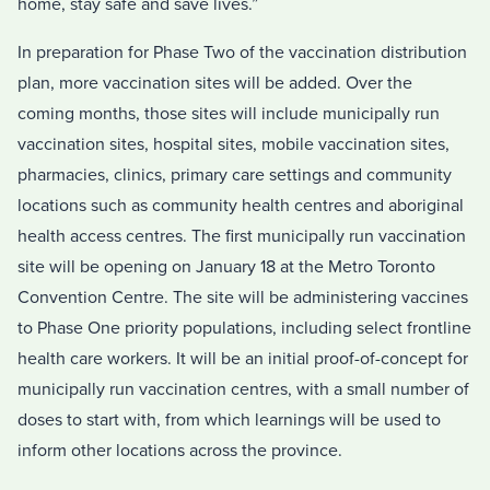
home, stay safe and save lives.”
In preparation for Phase Two of the vaccination distribution
plan, more vaccination sites will be added. Over the
coming months, those sites will include municipally run
vaccination sites, hospital sites, mobile vaccination sites,
pharmacies, clinics, primary care settings and community
locations such as community health centres and aboriginal
health access centres. The first municipally run vaccination
site will be opening on January 18 at the Metro Toronto
Convention Centre. The site will be administering vaccines
to Phase One priority populations, including select frontline
health care workers. It will be an initial proof-of-concept for
municipally run vaccination centres, with a small number of
doses to start with, from which learnings will be used to
inform other locations across the province.