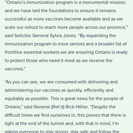
“Ontario’s immunization program is a monumental mission,
and we have laid the foundations to ensure it remains
successful as more vaccines become available and as we
scale our rollout to reach more people across our province,”
said Solicitor General Sylvia Jones. “By expanding the
immunization program to more seniors and a broader list of
frontline essential workers we are ensuring Ontario is ready
to protect those who need it most as we receive the
vaccines.”
“As you can see, we are consumed with delivering and
administering our vaccines as quickly, efficiently and
equitably as possible. This is great news for the people of
Ontario,” said General (Ret’d) Rick Hillier. “Despite the
difficult times we find ourselves in, this proves that there is
light at the end of the tunnel and, with that in mind, I’m
asking everyone to stay strong, stay safe and follow the