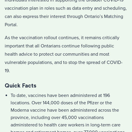
Individuals interested in supporting the broader COVID-19
vaccination plan in roles such as data entry and scheduling,
can also express their interest through Ontario’s Matching
Portal.
As the vaccination rollout continues, it remains critically
important that all Ontarians continue following public
health advice to protect our communities and most
vulnerable populations, and to stop the spread of COVID-
19.
Quick Facts
To date, vaccines have been administered at 196
locations. Over 144,000 doses of the Pfizer or the
Moderna vaccine have been administered across the
province, including over 45,000 vaccinations
administered to health care workers in long-term care