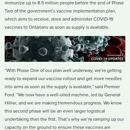
immunize up to 8.5 million people before the end of Phase
Two of the government’s vaccine implementation plan,
which aims to receive, store and administer COVID-19
vaccines to Ontarians as soon as supply is available.
“With Phase One of our plan well underway, we’re getting
ready to expand our vaccine rollout and get more needles
into arms as soon as the supply is available,” said Premier
Ford. “We now have a well-oiled machine, led by General
Hillier, and we are making tremendous progress. We know
this second phase will be an even larger logistical
undertaking than the first. That’s why we’re ramping up our
capacity on the ground to ensure these vaccines are