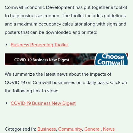
Cornwall Economic Development has put together a toolkit
to help businesses reopen. The toolkit includes guidelines
and a maximum occupancy calculator along with signs and
posters that can be downloaded and printed:
Business Reopening Toolkit
We summarize the latest news about the impacts of
COVID-19 on Cornwall businesses on a daily basis. Click on
the following link to view:
COVID-19 Business New Digest
Categorised in:
Business
,
Community
,
General
,
News