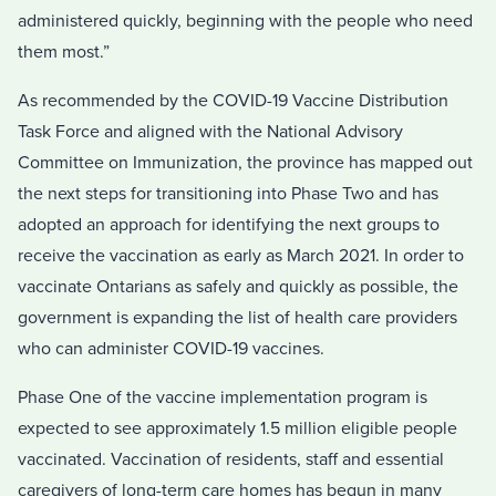
administered quickly, beginning with the people who need
them most.”
As recommended by the COVID-19 Vaccine Distribution
Task Force and aligned with the National Advisory
Committee on Immunization, the province has mapped out
the next steps for transitioning into Phase Two and has
adopted an approach for identifying the next groups to
receive the vaccination as early as March 2021. In order to
vaccinate Ontarians as safely and quickly as possible, the
government is expanding the list of health care providers
who can administer COVID-19 vaccines.
Phase One of the vaccine implementation program is
expected to see approximately 1.5 million eligible people
vaccinated. Vaccination of residents, staff and essential
caregivers of long-term care homes has begun in many