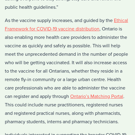
public health guidelines.”
As the vaccine supply increases, and guided by the
Ethical
Framework for COVID-19 vaccine distribution
, Ontario is
also enabling more health care providers to administer the
vaccine as quickly and safely as possible. This will help
meet the unprecedented demand in the number of people
who will be getting vaccinated. It will also increase access
to the vaccine for all Ontarians, whether they reside in a
remote fly-in community or a large urban centre. Health
care professionals who are able to administer the vaccine
can register and apply through
Ontario’s Matching Portal
.
This could include nurse practitioners, registered nurses
and registered practical nurses, along with pharmacists,
pharmacy students, interns and pharmacy technicians.