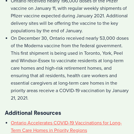
Ontario received nearly 196,000 doses of the Pfizer
vaccine on January 11, with regular weekly shipments of
Pfizer vaccine expected during January 2021. Additional
delivery sites will be offering the vaccine to the key
populations by the end of January.
On December 30, Ontario received nearly 53,000 doses
of the Moderna vaccine from the federal government.
This first shipment is being used in Toronto, York, Peel
and Windsor-Essex to vaccinate residents at long-term
care homes and high-risk retirement homes, and
ensuring that all residents, health care workers and
essential caregivers at long-term care homes in the
priority areas receive a COVID-19 vaccination by January
21, 2021.
Additional Resources
Ontario Accelerates COVID-19 Vaccinations for Long-
Term Care Homes in Priority Regions