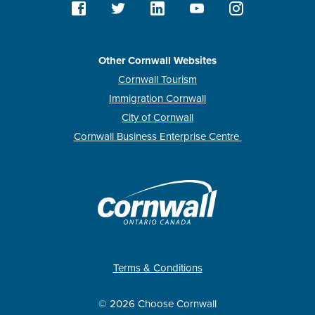
Other Cornwall Websites
Cornwall Tourism
Immigration Cornwall
City of Cornwall
Cornwall Business Enterprise Centre
Terms & Conditions
© 2026 Choose Cornwall