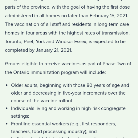
parts of the province, with the goal of having the first dose
administered in all homes no later than February 15, 2021.
The vaccination of all staff and residents in long-term care
homes in four areas with the highest rates of transmission,
Toronto, Peel, York and Windsor Essex, is expected to be
completed by January 21, 2021.
Groups eligible to receive vaccines as part of Phase Two of
the Ontario immunization program will include:
Older adults, beginning with those 80 years of age and
older and decreasing in five-year increments over the
course of the vaccine rollout;
Individuals living and working in high-risk congregate
settings;
Frontline essential workers (e.g., first responders,
teachers, food processing industry); and