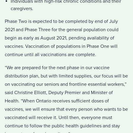
Individuals with high-risk chronic conditions and their
caregivers.
Phase Two is expected to be completed by end of July
2021 and Phase Three for the general population could
begin as early as August 2021, pending availability of
vaccines. Vaccination of populations in Phase One will
continue until all vaccinations are complete.
“We are prepared for the next phase in our vaccine
distribution plan, but with limited supplies, our focus will be
on vaccinating our seniors and frontline essential workers,”
said Christine Elliott, Deputy Premier and Minister of
Health. “When Ontario receives sufficient doses of
vaccines, we will ensure that every person who wants to be
vaccinated will receive it. Until then, everyone must
continue to follow the public health guidelines and stay