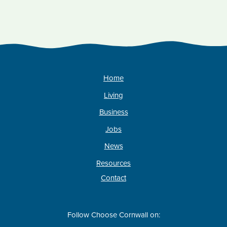
Home
Living
Business
Jobs
News
Resources
Contact
Follow Choose Cornwall on: