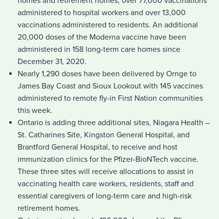
homes and retirement homes, over 77,000 vaccinations
administered to hospital workers and over 13,000
vaccinations administered to residents. An additional
20,000 doses of the Moderna vaccine have been
administered in 158 long-term care homes since
December 31, 2020.
Nearly 1,290 doses have been delivered by Ornge to
James Bay Coast and Sioux Lookout with 145 vaccines
administered to remote fly-in First Nation communities
this week.
Ontario is adding three additional sites, Niagara Health –
St. Catharines Site, Kingston General Hospital, and
Brantford General Hospital, to receive and host
immunization clinics for the Pfizer-BioNTech vaccine.
These three sites will receive allocations to assist in
vaccinating health care workers, residents, staff and
essential caregivers of long-term care and high-risk
retirement homes.