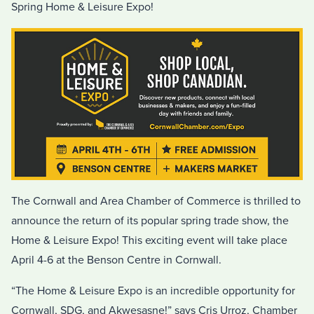
Spring Home & Leisure Expo!
The Cornwall and Area Chamber of Commerce is thrilled to
announce the return of its popular spring trade show, the
Home & Leisure Expo! This exciting event will take place
April 4-6 at the Benson Centre in Cornwall.
“The Home & Leisure Expo is an incredible opportunity for
Cornwall, SDG, and Akwesasne!” says Cris Urroz, Chamber