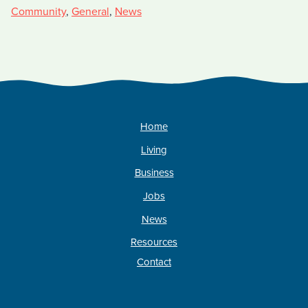
Community
,
General
,
News
Home
Living
Business
Jobs
News
Resources
Contact