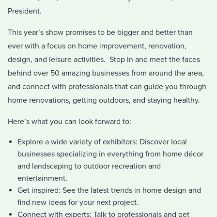
President.
This year’s show promises to be bigger and better than
ever with a focus on home improvement, renovation,
design, and leisure activities. Stop in and meet the faces
behind over 50 amazing businesses from around the area,
and connect with professionals that can guide you through
home renovations, getting outdoors, and staying healthy.
Here’s what you can look forward to:
Explore a wide variety of exhibitors: Discover local
businesses specializing in everything from home décor
and landscaping to outdoor recreation and
entertainment.
Get inspired: See the latest trends in home design and
find new ideas for your next project.
Connect with experts: Talk to professionals and get