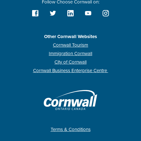
Follow Choose Cornwall on:
Other Cornwall Websites
Cornwall Tourism
Immigration Cornwall
City of Cornwall
Cornwall Business Enterprise Centre
Terms & Conditions