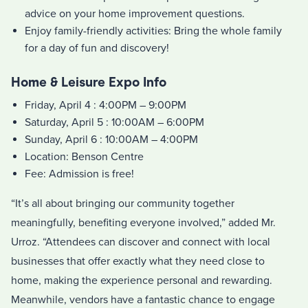
advice on your home improvement questions.
Enjoy family-friendly activities: Bring the whole family
for a day of fun and discovery!
Home & Leisure Expo Info
Friday, April 4 : 4:00PM – 9:00PM
Saturday, April 5 : 10:00AM – 6:00PM
Sunday, April 6 : 10:00AM – 4:00PM
Location: Benson Centre
Fee: Admission is free!
“It’s all about bringing our community together
meaningfully, benefiting everyone involved,” added Mr.
Urroz. “Attendees can discover and connect with local
businesses that offer exactly what they need close to
home, making the experience personal and rewarding.
Meanwhile, vendors have a fantastic chance to engage