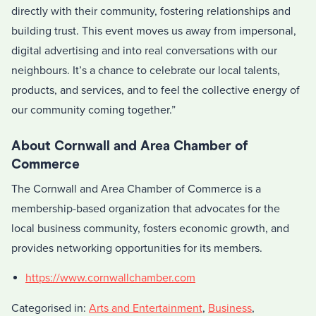
directly with their community, fostering relationships and
building trust. This event moves us away from impersonal,
digital advertising and into real conversations with our
neighbours. It’s a chance to celebrate our local talents,
products, and services, and to feel the collective energy of
our community coming together.”
About Cornwall and Area Chamber of
Commerce
The Cornwall and Area Chamber of Commerce is a
membership-based organization that advocates for the
local business community, fosters economic growth, and
provides networking opportunities for its members.
https://www.cornwallchamber.com
Categorised in:
Arts and Entertainment
,
Business
,