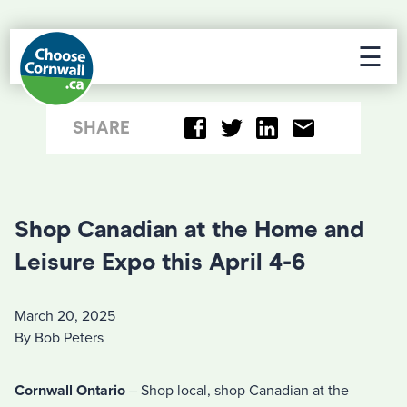
☰
SHARE
Shop Canadian at the Home and
Leisure Expo this April 4-6
March 20, 2025
By Bob Peters
Cornwall Ontario
– Shop local, shop Canadian at the