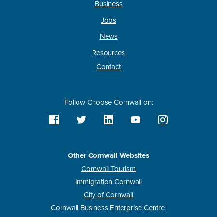
Business
Jobs
News
Resources
Contact
Follow Choose Cornwall on:
Other Cornwall Websites
Cornwall Tourism
Immigration Cornwall
City of Cornwall
Cornwall Business Enterprise Centre