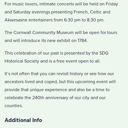
For music lovers, intimate concerts will be held on Friday
and Saturday evenings presenting French, Celtic and
Akwesasne entertainers from 6:30 pm to 8:30 pm.
The Cornwall Community Museum will be open for tours
and will introduce its new exhibit on 1784.
This celebration of our past is presented by the SDG
Historical Society and is a free event open to all.
It’s not often that you can revisit history or see how our
ancestors lived and coped, but this upcoming event will
provide that unique experience and also be a time to
celebrate the 240th anniversary of our city and our
counties.
Additional Info