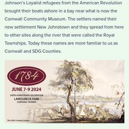
Johnson’s Loyalist refugees from the American Revolution
brought their boats ashore in a bay near what is now the
Cornwall Community Museum. The settlers named their
new settlement New Johnstown and they spread from here
to other sites along the river that were called the Royal
Townships. Today these names are more familiar to us as
Cornwall and SDG Counties.