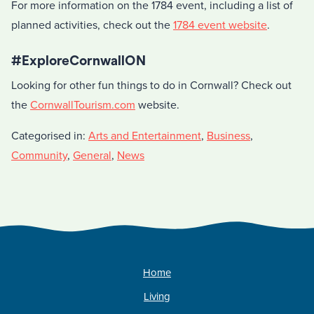
For more information on the 1784 event, including a list of
planned activities, check out the
1784 event website
.
#ExploreCornwallON
Looking for other fun things to do in Cornwall? Check out
the
CornwallTourism.com
website.
Categorised in:
Arts and Entertainment
,
Business
,
Community
,
General
,
News
Home
Living