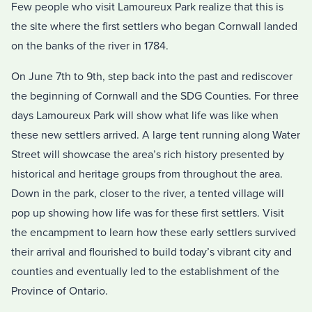
Few people who visit Lamoureux Park realize that this is
the site where the first settlers who began Cornwall landed
on the banks of the river in 1784.
On June 7th to 9th, step back into the past and rediscover
the beginning of Cornwall and the SDG Counties. For three
days Lamoureux Park will show what life was like when
these new settlers arrived. A large tent running along Water
Street will showcase the area’s rich history presented by
historical and heritage groups from throughout the area.
Down in the park, closer to the river, a tented village will
pop up showing how life was for these first settlers. Visit
the encampment to learn how these early settlers survived
their arrival and flourished to build today’s vibrant city and
counties and eventually led to the establishment of the
Province of Ontario.