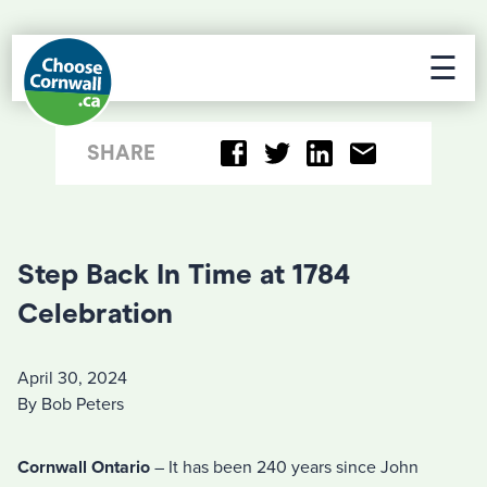
☰
SHARE
Step Back In Time at 1784
Celebration
April 30, 2024
By Bob Peters
Cornwall Ontario
– It has been 240 years since John