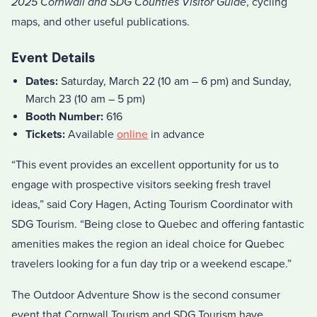
2025 Cornwall and SDG Counties Visitor Guide
, cycling
maps, and other useful publications.
Event Details
Dates:
Saturday, March 22 (10 am – 6 pm) and Sunday,
March 23 (10 am – 5 pm)
Booth Number:
616
Tickets:
Available
online
in advance
“This event provides an excellent opportunity for us to
engage with prospective visitors seeking fresh travel
ideas,” said Cory Hagen, Acting Tourism Coordinator with
SDG Tourism. “Being close to Quebec and offering fantastic
amenities makes the region an ideal choice for Quebec
travelers looking for a fun day trip or a weekend escape.”
The Outdoor Adventure Show is the second consumer
event that Cornwall Tourism and SDG Tourism have