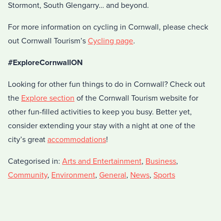
Stormont, South Glengarry… and beyond.
For more information on cycling in Cornwall, please check
out Cornwall Tourism’s
Cycling page
.
#ExploreCornwallON
Looking for other fun things to do in Cornwall? Check out
the
Explore section
of the Cornwall Tourism website for
other fun-filled activities to keep you busy. Better yet,
consider extending your stay with a night at one of the
city’s great
accommodations
!
Categorised in:
Arts and Entertainment
,
Business
,
Community
,
Environment
,
General
,
News
,
Sports