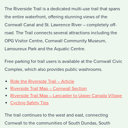
The Riverside Trail is a dedicated multi-use trail that spans
the entire waterfront, offering stunning views of the
Cornwall Canal and St. Lawrence River – completely off-
road. The Trail connects several attractions including the
OPG Visitor Centre, Cornwall Community Museum,
Lamoureux Park and the Aquatic Centre.
Free parking for trail users is available at the Cornwall Civic
Complex, which also provides public washrooms.
Ride the Riverside Trail – Article
Riverside Trail Map – Cornwall Section
Riverside Trail Map – Lancaster to Upper Canada Village
Cycling Safety Tips
The trail continues to the west and east, connecting
Cornwall to the communities of South Dundas, South