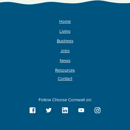
Home
Living
Business
Jobs
News
Resources
Contact
Follow Choose Cornwall on: