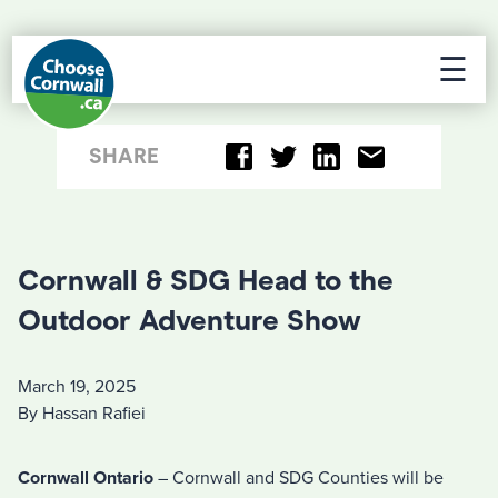
☰
SHARE
Cornwall & SDG Head to the
Outdoor Adventure Show
March 19, 2025
By Hassan Rafiei
Cornwall Ontario
– Cornwall and SDG Counties will be