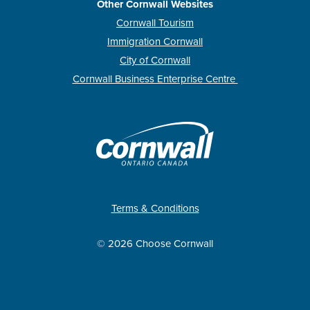
Other Cornwall Websites
Cornwall Tourism
Immigration Cornwall
City of Cornwall
Cornwall Business Enterprise Centre
Terms & Conditions
© 2026 Choose Cornwall