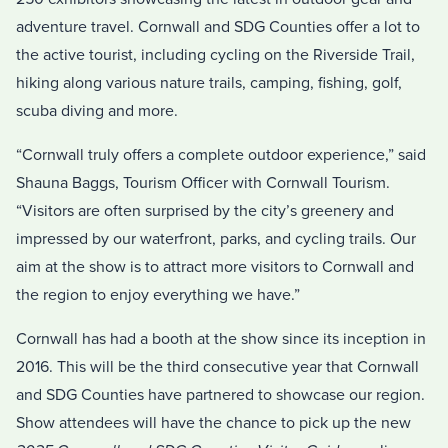
adventure travel. Cornwall and SDG Counties offer a lot to
the active tourist, including cycling on the Riverside Trail,
hiking along various nature trails, camping, fishing, golf,
scuba diving and more.
“Cornwall truly offers a complete outdoor experience,” said
Shauna Baggs, Tourism Officer with Cornwall Tourism.
“Visitors are often surprised by the city’s greenery and
impressed by our waterfront, parks, and cycling trails. Our
aim at the show is to attract more visitors to Cornwall and
the region to enjoy everything we have.”
Cornwall has had a booth at the show since its inception in
2016. This will be the third consecutive year that Cornwall
and SDG Counties have partnered to showcase our region.
Show attendees will have the chance to pick up the new