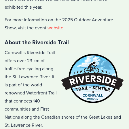
exhibited this year.
For more information on the 2025 Outdoor Adventure
Show, visit the event
website
.
About the Riverside Trail
Cornwall’s Riverside Trail
offers over 23 km of
traffic-free cycling along
the St. Lawrence River. It
is part of the world
renowned Waterfront Trail
that connects 140
communities and First
Nations along the Canadian shores of the Great Lakes and
St. Lawrence River.