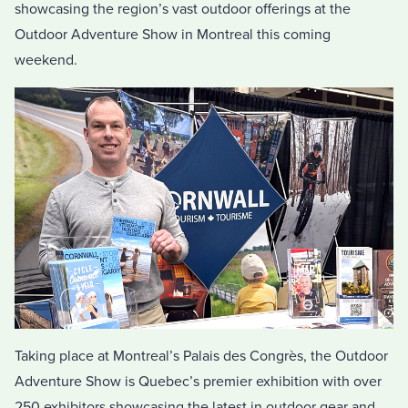
showcasing the region’s vast outdoor offerings at the
Outdoor Adventure Show in Montreal this coming
weekend.
Taking place at Montreal’s Palais des Congrès, the Outdoor
Adventure Show is Quebec’s premier exhibition with over
250 exhibitors showcasing the latest in outdoor gear and