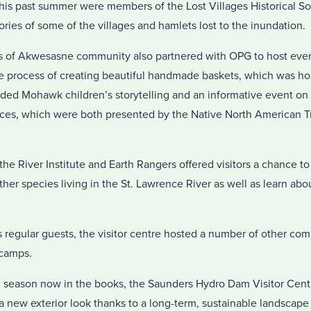
 this past summer were members of the Lost Villages Historical S
stories of some of the villages and hamlets lost to the inundation.
of Akwesasne community also partnered with OPG to host event
he process of creating beautiful handmade baskets, which was 
ded Mohawk children’s storytelling and an informative event o
nces, which were both presented by the Native North American Tr
the River Institute and Earth Rangers offered visitors a chance t
ther species living in the St. Lawrence River as well as learn abo
’s regular guests, the visitor centre hosted a number of other co
 camps.
m season now in the books, the Saunders Hydro Dam Visitor Centr
 new exterior look thanks to a long-term, sustainable landscape 