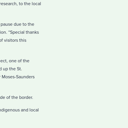
esearch, to the local
g pause due to the
on. “Special thanks
visitors this
ject, one of the
 up the St.
der Moses-Saunders
e of the border.
 Indigenous and local