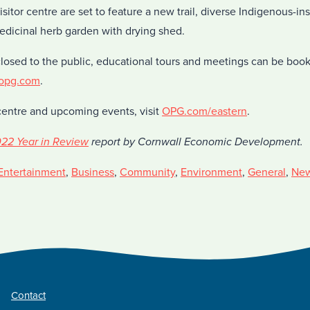
sitor centre are set to feature a new trail, diverse Indigenous-in
edicinal herb garden with drying shed.
closed to the public, educational tours and meetings can be boo
@opg.com
.
centre and upcoming events, visit
OPG.com/eastern
.
22 Year in Review
report by Cornwall Economic Development.
Entertainment
,
Business
,
Community
,
Environment
,
General
,
Ne
Contact