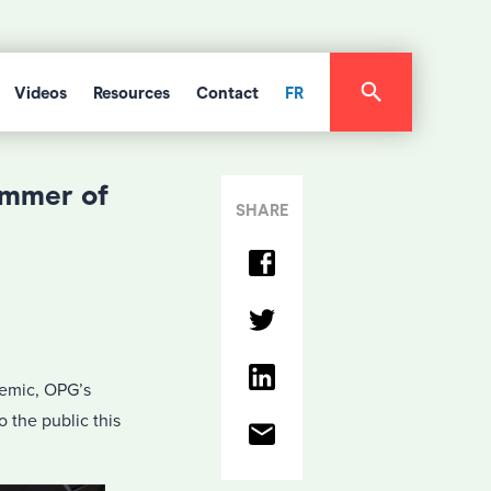
Videos
Resources
Contact
FR
ummer of
SHARE
demic, OPG’s
 the public this