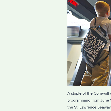
A staple of the Cornwall 
programming from June 1 
the St. Lawrence Seaway 