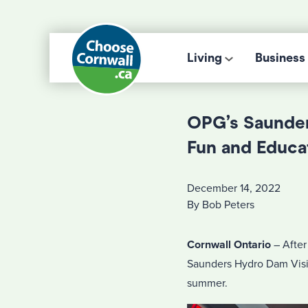
Living
Business
OPG’s Saunder
Fun and Educa
December 14, 2022
By Bob Peters
Cornwall Ontario
– After
Saunders Hydro Dam Visit
summer.