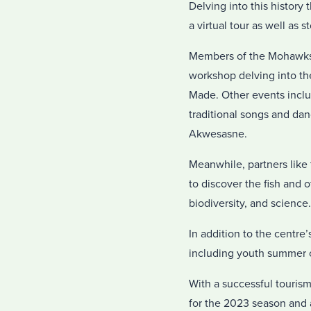
Delving into this history
a virtual tour as well as 
Members of the Mohawks 
workshop delving into t
Made. Other events inclu
traditional songs and da
Akwesasne.
Meanwhile, partners like 
to discover the fish and o
biodiversity, and science.
In addition to the centre
including youth summer
With a successful touris
for the 2023 season and a