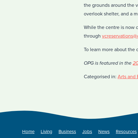
the grounds around the vi
overlook shelter, and a m
While the centre is now 
through
vcreservations
To learn more about the 
OPG is featured in the
20
Categorised in:
Arts and 
Home
Living
Business
Jobs
News
Resources