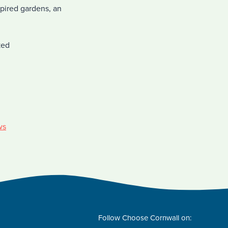
spired gardens, an
ked
ws
Follow Choose Cornwall on: