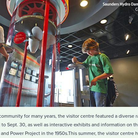
community for many years, the visitor centre featured a diverse 
to Sept. 30, as well as interactive exhibits and information on 
and Power Project in the 1950s.This summer, the visitor centre h