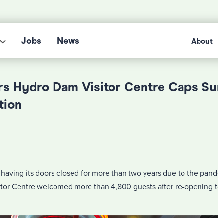
Jobs
News
About
s Hydro Dam Visitor Centre Caps S
tion
 having its doors closed for more than two years due to the pan
or Centre welcomed more than 4,800 guests after re-opening to