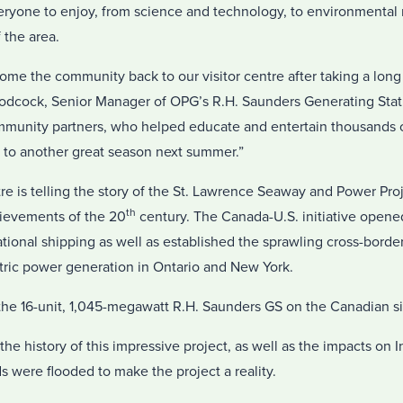
eryone to enjoy, from science and technology, to environmental r
 the area.
ome the community back to our visitor centre after taking a lon
dcock, Senior Manager of OPG’s R.H. Saunders Generating Stati
munity partners, who helped educate and entertain thousands of 
to another great season next summer.”
ntre is telling the story of the St. Lawrence Seaway and Power Pro
th
hievements of the 20
century. The Canada-U.S. initiative opened
ational shipping as well as established the sprawling cross-bor
ric power generation in Ontario and New York.
e 16-unit, 1,045-megawatt R.H. Saunders GS on the Canadian sid
 the history of this impressive project, as well as the impacts on
 were flooded to make the project a reality.