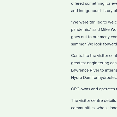
offered something for ev
and Indigenous history of
“We were thrilled to welc
pandemic,” said Mike Woo
goes out to our many com
summer. We look forward 
Central to the visitor ce
greatest engineering ac
Lawrence River to intern
Hydro Dam for hydroelect
OPG owns and operates th
The visitor centre details
communities, whose lands