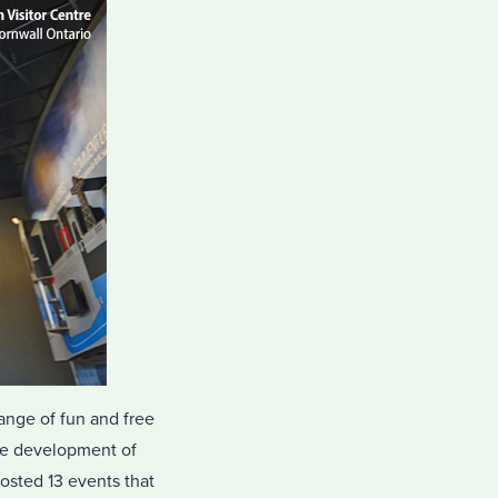
range of fun and free
the development of
osted 13 events that