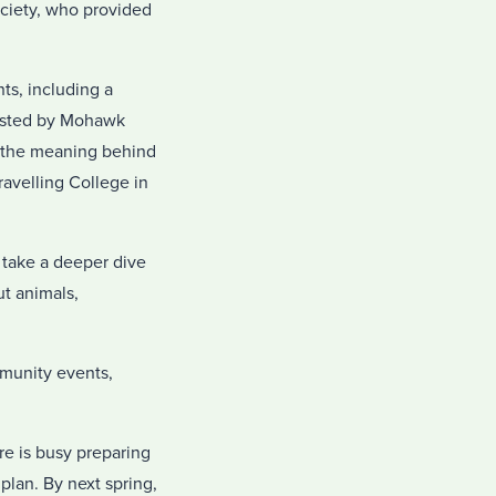
ociety, who provided
s, including a
hosted by Mohawk
n the meaning behind
avelling College in
o take a deeper dive
ut animals,
mmunity events,
e is busy preparing
plan. By next spring,