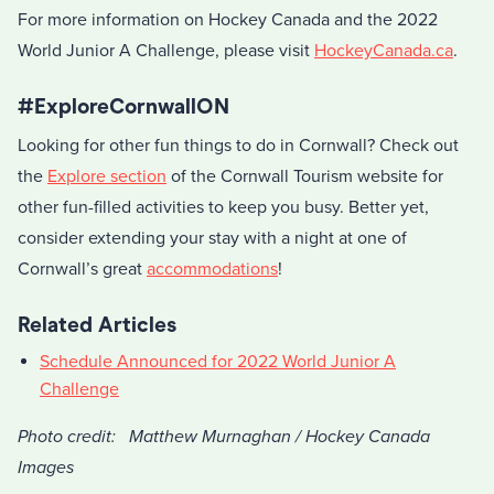
For more information on Hockey Canada and the 2022
World Junior A Challenge, please visit
HockeyCanada.ca
.
#ExploreCornwallON
Looking for other fun things to do in Cornwall? Check out
the
Explore section
of the Cornwall Tourism website for
other fun-filled activities to keep you busy. Better yet,
consider extending your stay with a night at one of
Cornwall’s great
accommodations
!
Related Articles
Schedule Announced for 2022 World Junior A
Challenge
Photo credit: Matthew Murnaghan / Hockey Canada
Images