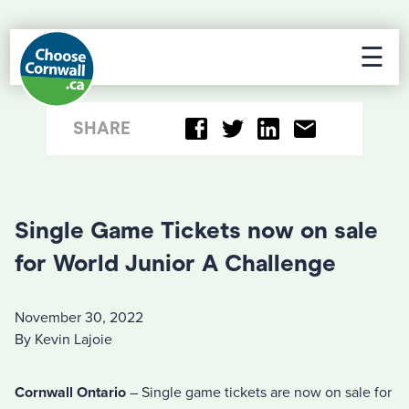
☰
SHARE
Single Game Tickets now on sale
for World Junior A Challenge
November 30, 2022
By Kevin Lajoie
Cornwall Ontario
– Single game tickets are now on sale for