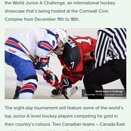
the World Junior A Challenge, an international hockey
showcase that’s being hosted at the Cornwall Civic
Complex from December 11th to 18th.
The eight-day tournament will feature some of the world’s
top Junior A level hockey players competing for gold in
their country’s colours. Two Canadian teams – Canada East