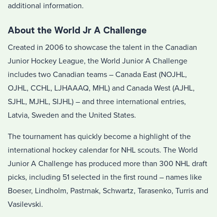
additional information.
About the World Jr A Challenge
Created in 2006 to showcase the talent in the Canadian
Junior Hockey League, the World Junior A Challenge
includes two Canadian teams – Canada East (NOJHL,
OJHL, CCHL, LJHAAAQ, MHL) and Canada West (AJHL,
SJHL, MJHL, SIJHL) – and three international entries,
Latvia, Sweden and the United States.
The tournament has quickly become a highlight of the
international hockey calendar for NHL scouts. The World
Junior A Challenge has produced more than 300 NHL draft
picks, including 51 selected in the first round – names like
Boeser, Lindholm, Pastrnak, Schwartz, Tarasenko, Turris and
Vasilevski.