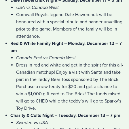
Dale Hawerchuk Night – Sunday, December 11 – 5 pm
USA vs Canada West
Cornwall Royals legend Dale Hawerchuk will be
honoured with a special tribute and banner unveiling
prior to the game. Members of the family will be in
attendance.
Red & White Family Night – Monday, December 12 – 7
pm
Canada East vs Canada West
Dress in red and white and get in the spirit for this all-
Canadian matchup! Enjoy a visit with Santa and take
part in the Teddy Bear Toss sponsored by The Brick.
Purchase a new teddy for $20 and get a chance to
win a $1,000 gift card to The Brick! The funds raised
will go to CHEO while the teddy’s will go to Sparky’s
Toy Drive.
Charity & Colts Night – Tuesday, December 13 – 7 pm
Sweden vs USA