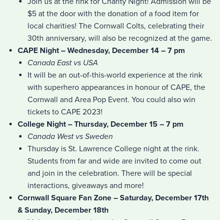
Join us at the rink for Charity Night! Admission will be
$5 at the door with the donation of a food item for
local charities! The Cornwall Colts, celebrating their
30th anniversary, will also be recognized at the game.
CAPE Night – Wednesday, December 14 – 7 pm
Canada East vs USA
It will be an out-of-this-world experience at the rink
with superhero appearances in honour of CAPE, the
Cornwall and Area Pop Event. You could also win
tickets to CAPE 2023!
College Night – Thursday, December 15 – 7 pm
Canada West vs Sweden
Thursday is St. Lawrence College night at the rink.
Students from far and wide are invited to come out
and join in the celebration. There will be special
interactions, giveaways and more!
Cornwall Square Fan Zone – Saturday, December 17th
& Sunday, December 18th