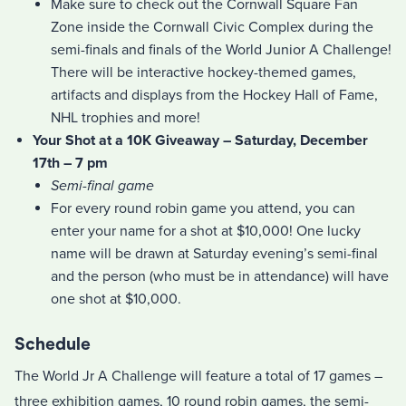
Make sure to check out the Cornwall Square Fan
Zone inside the Cornwall Civic Complex during the
semi-finals and finals of the World Junior A Challenge!
There will be interactive hockey-themed games,
artifacts and displays from the Hockey Hall of Fame,
NHL trophies and more!
Your Shot at a 10K Giveaway – Saturday, December
17th – 7 pm
Semi-final game
For every round robin game you attend, you can
enter your name for a shot at $10,000! One lucky
name will be drawn at Saturday evening’s semi-final
and the person (who must be in attendance) will have
one shot at $10,000.
Schedule
The World Jr A Challenge will feature a total of 17 games –
three exhibition games, 10 round robin games, the semi-