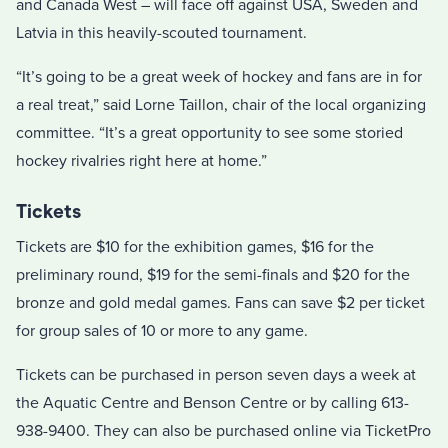
and Canada West – will face off against USA, Sweden and
Latvia in this heavily-scouted tournament.
“It’s going to be a great week of hockey and fans are in for
a real treat,” said Lorne Taillon, chair of the local organizing
committee. “It’s a great opportunity to see some storied
hockey rivalries right here at home.”
Tickets
Tickets are $10 for the exhibition games, $16 for the
preliminary round, $19 for the semi-finals and $20 for the
bronze and gold medal games. Fans can save $2 per ticket
for group sales of 10 or more to any game.
Tickets can be purchased in person seven days a week at
the Aquatic Centre and Benson Centre or by calling 613-
938-9400. They can also be purchased online via TicketPro