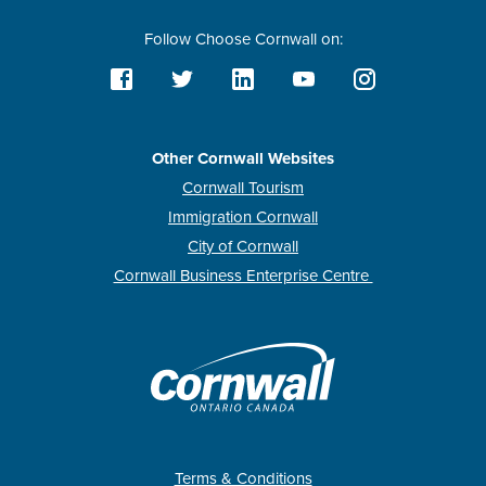
Follow Choose Cornwall on:
Other Cornwall Websites
Cornwall Tourism
Immigration Cornwall
City of Cornwall
Cornwall Business Enterprise Centre
Terms & Conditions