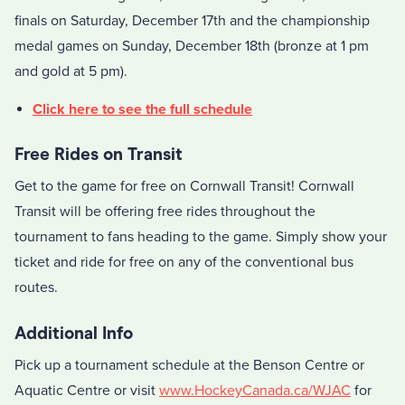
finals on Saturday, December 17th and the championship
medal games on Sunday, December 18th (bronze at 1 pm
and gold at 5 pm).
Click here to see the full schedule
Free Rides on Transit
Get to the game for free on Cornwall Transit! Cornwall
Transit will be offering free rides throughout the
tournament to fans heading to the game. Simply show your
ticket and ride for free on any of the conventional bus
routes.
Additional Info
Pick up a tournament schedule at the Benson Centre or
Aquatic Centre or visit
www.HockeyCanada.ca/WJAC
for