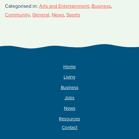
Categorised in:
Arts and Entertainment
,
Business
,
Community
,
General
,
News
,
Sports
Home
Living
Business
Jobs
News
Resources
Contact