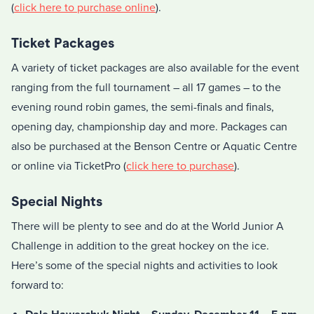
(
click here to purchase online
).
Ticket Packages
A variety of ticket packages are also available for the event
ranging from the full tournament – all 17 games – to the
evening round robin games, the semi-finals and finals,
opening day, championship day and more. Packages can
also be purchased at the Benson Centre or Aquatic Centre
or online via TicketPro (
click here to purchase
).
Special Nights
There will be plenty to see and do at the World Junior A
Challenge in addition to the great hockey on the ice.
Here’s some of the special nights and activities to look
forward to: