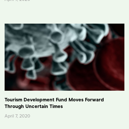
Tourism Development Fund Moves Forward
Through Uncertain Times
April 7, 2020