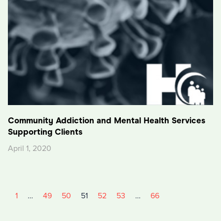
Community Addiction and Mental Health Services
Supporting Clients
April 1, 2020
1
…
49
50
51
52
53
…
66