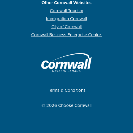
Other Cornwall Websites
Cornwall Tourism
Immigration Cornwall
City of Cornwall
Cornwall Business Enterprise Centre
Terms & Conditions
© 2026 Choose Cornwall