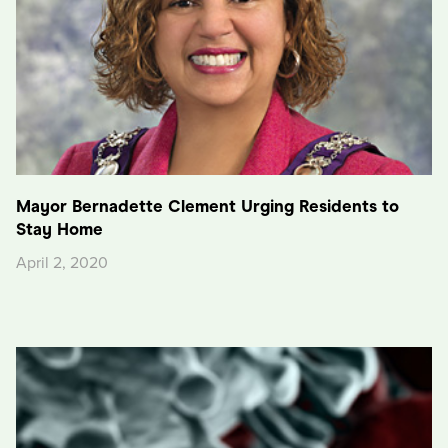
Mayor Bernadette Clement Urging Residents to
Stay Home
April 2, 2020