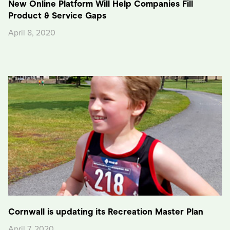
New Online Platform Will Help Companies Fill
Product & Service Gaps
April 8, 2020
Cornwall is updating its Recreation Master Plan
April 7, 2020