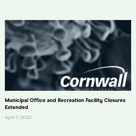
Municipal Office and Recreation Facility Closures
Extended
April 1, 2020