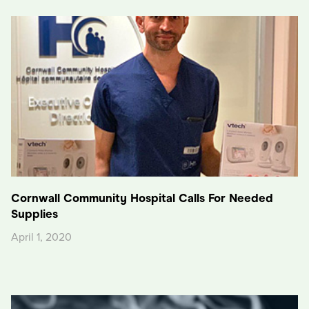
Cornwall Community Hospital Calls For Needed
Supplies
April 1, 2020