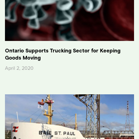
Ontario Supports Trucking Sector for Keeping
Goods Moving
April 2, 2020