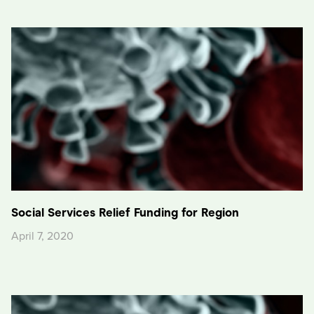
Social Services Relief Funding for Region
April 7, 2020