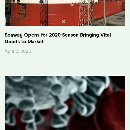
Seaway Opens for 2020 Season Bringing Vital
Goods to Market
April 2, 2020