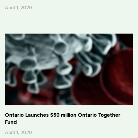
April 1, 2020
Ontario Launches $50 million Ontario Together
Fund
April 1, 2020