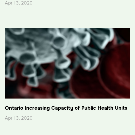
April 3, 2020
Ontario Increasing Capacity of Public Health Units
April 3, 2020