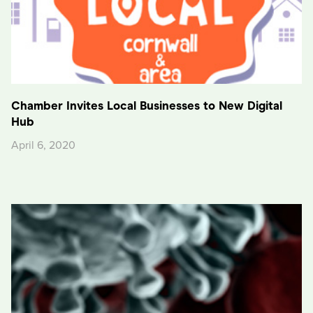
Chamber Invites Local Businesses to New Digital
Hub
April 6, 2020