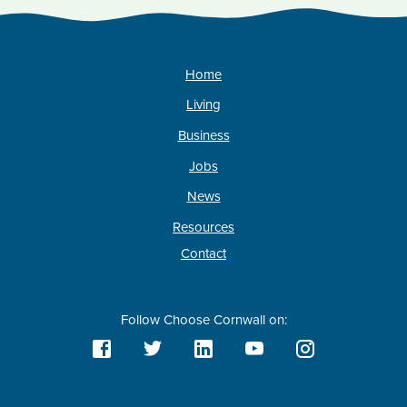
Home
Living
Business
Jobs
News
Resources
Contact
Follow Choose Cornwall on: