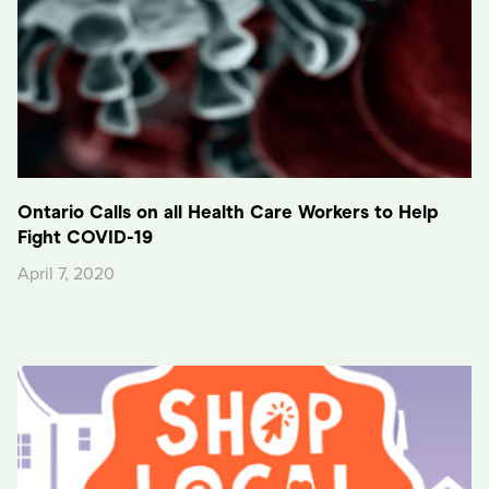
Ontario Calls on all Health Care Workers to Help
Fight COVID-19
April 7, 2020