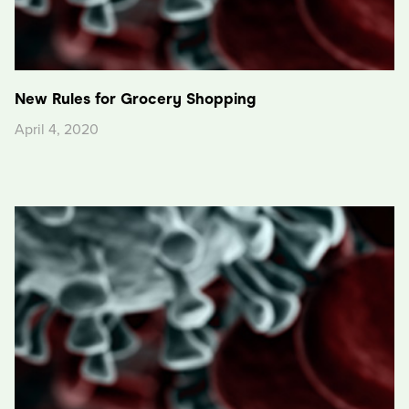
New Rules for Grocery Shopping
April 4, 2020