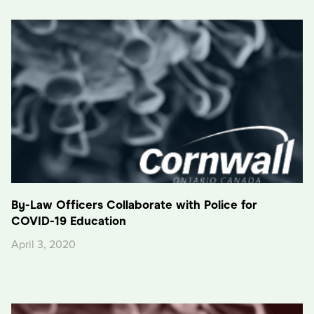
By-Law Officers Collaborate with Police for
COVID-19 Education
April 3, 2020