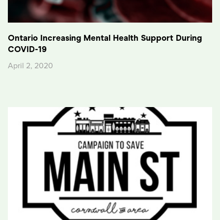
Ontario Increasing Mental Health Support During
COVID-19
April 2, 2020