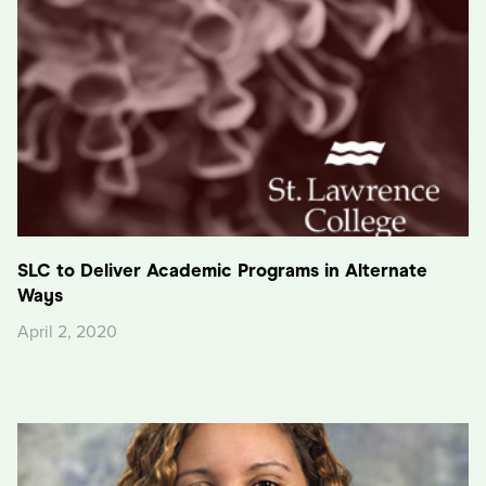
SLC to Deliver Academic Programs in Alternate
Ways
April 2, 2020