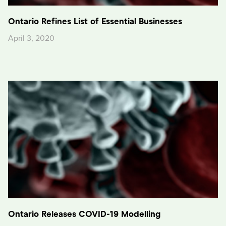
Ontario Refines List of Essential Businesses
April 3, 2020
Ontario Releases COVID-19 Modelling