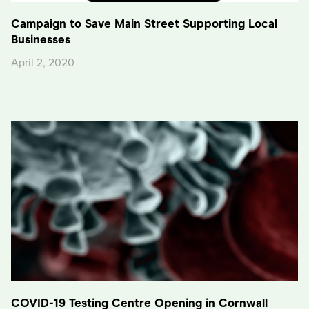
Campaign to Save Main Street Supporting Local
Businesses
April 2, 2020
COVID-19 Testing Centre Opening in Cornwall