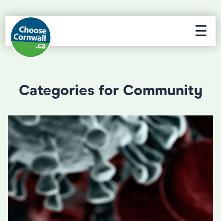
☰
Categories for Community