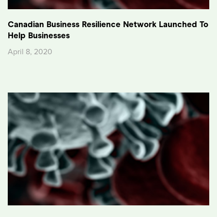
Canadian Business Resilience Network Launched To
Help Businesses
April 8, 2020