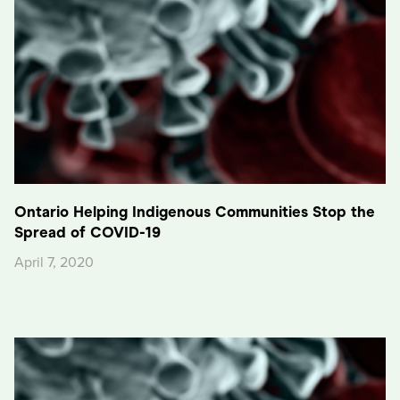
Ontario Helping Indigenous Communities Stop the
Spread of COVID-19
April 7, 2020