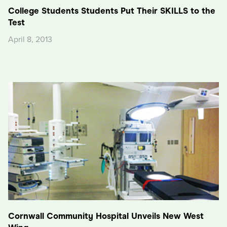
College Students Students Put Their SKILLS to the
Test
April 8, 2013
Cornwall Community Hospital Unveils New West