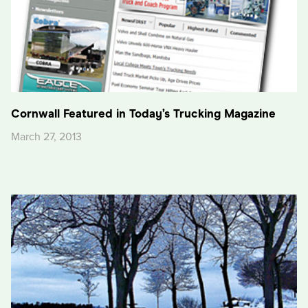
Cornwall Featured in Today’s Trucking Magazine
March 27, 2013