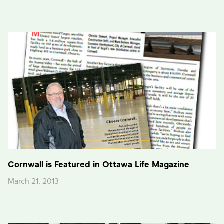
Cornwall is Featured in Ottawa Life Magazine
March 21, 2013