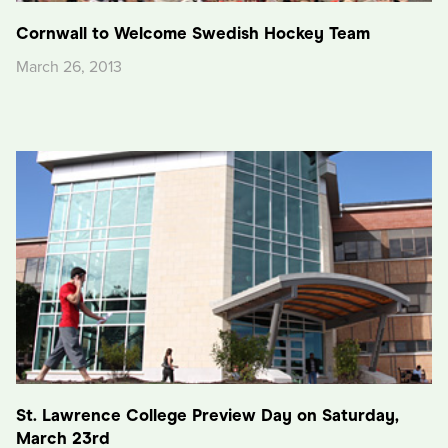
Cornwall to Welcome Swedish Hockey Team
March 26, 2013
St. Lawrence College Preview Day on Saturday,
March 23rd