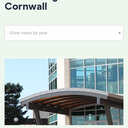
Cornwall