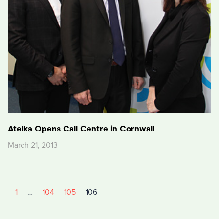
Atelka Opens Call Centre in Cornwall
March 21, 2013
1
…
104
105
106