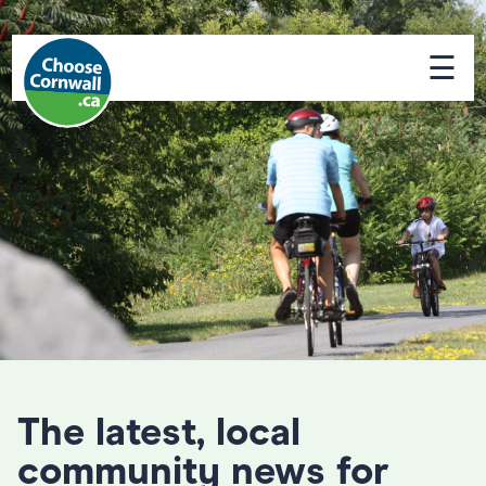
☰
The latest, local
community news for