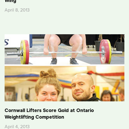
Wing
April 8, 2013
Cornwall Lifters Score Gold at Ontario
Weightlifting Competition
April 4, 2013