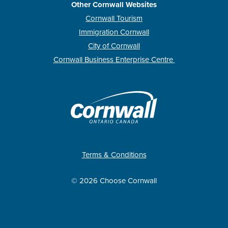
Other Cornwall Websites
Cornwall Tourism
Immigration Cornwall
City of Cornwall
Cornwall Business Enterprise Centre
Terms & Conditions
© 2026 Choose Cornwall