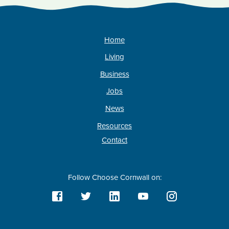
Home
Living
Business
Jobs
News
Resources
Contact
Follow Choose Cornwall on: