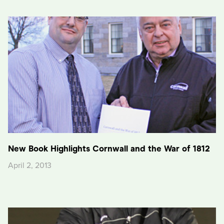
New Book Highlights Cornwall and the War of 1812
April 2, 2013