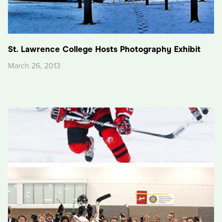
St. Lawrence College Hosts Photography Exhibit
March 26, 2013