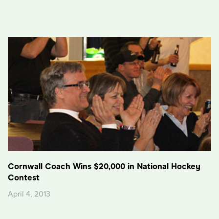
Cornwall Coach Wins $20,000 in National Hockey
Contest
April 4, 2013