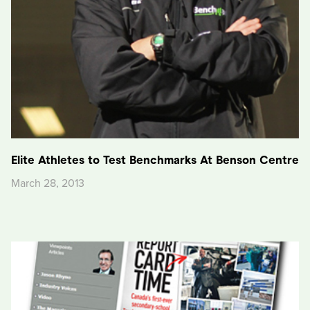
Elite Athletes to Test Benchmarks At Benson Centre
March 28, 2013