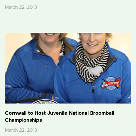
March 22, 2013
Cornwall to Host Juvenile National Broomball
Championships
March 22, 2013