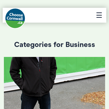
☰
Categories for Business