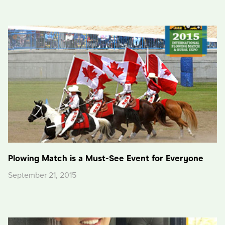
Plowing Match is a Must-See Event for Everyone
September 21, 2015