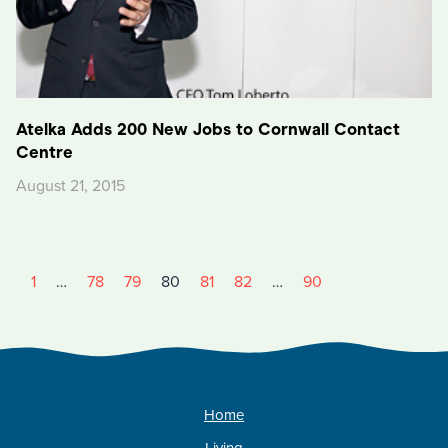
Atelka Adds 200 New Jobs to Cornwall Contact
Centre
August 21, 2015
1
…
78
79
80
81
82
…
90
Home