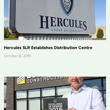
Hercules SLR Establishes Distribution Centre
October 8, 2015