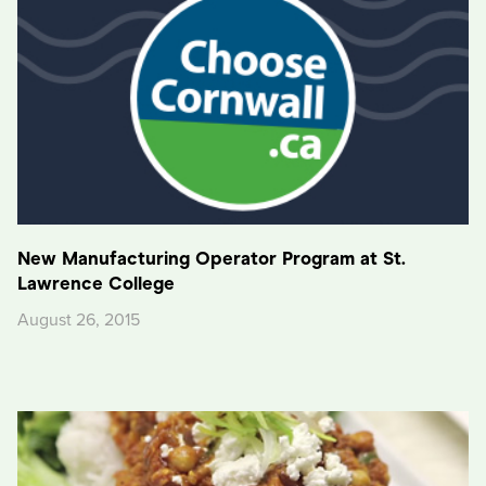
New Manufacturing Operator Program at St.
Lawrence College
August 26, 2015