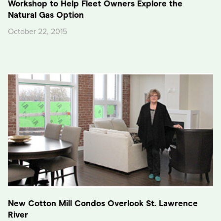
Workshop to Help Fleet Owners Explore the
Natural Gas Option
October 22, 2015
New Cotton Mill Condos Overlook St. Lawrence
River