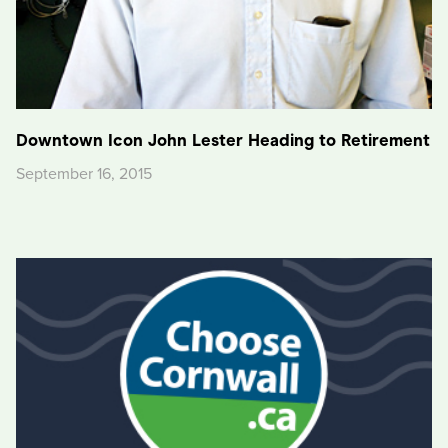
Downtown Icon John Lester Heading to Retirement
September 16, 2015