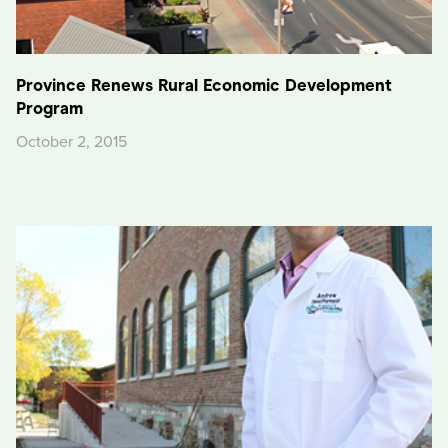
Province Renews Rural Economic Development
Program
October 2, 2015