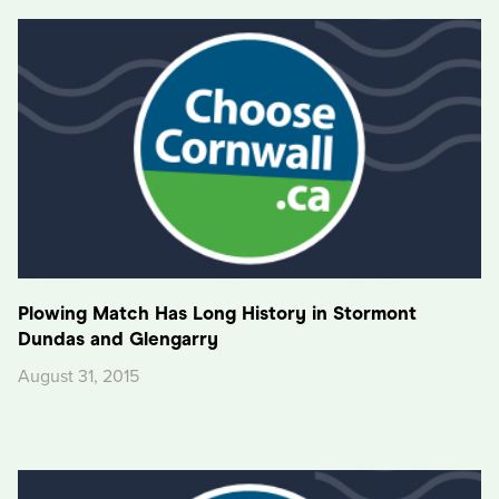
Plowing Match Has Long History in Stormont
Dundas and Glengarry
August 31, 2015