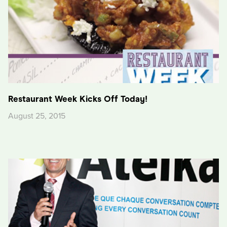
Restaurant Week Kicks Off Today!
August 25, 2015