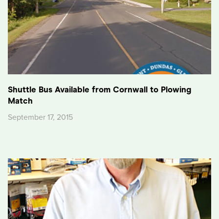
Shuttle Bus Available from Cornwall to Plowing
Match
September 17, 2015