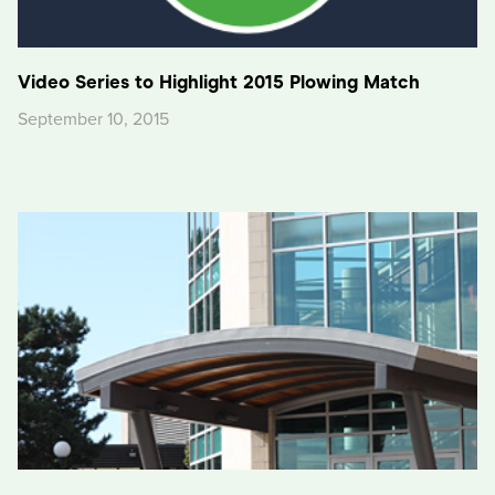
Video Series to Highlight 2015 Plowing Match
September 10, 2015