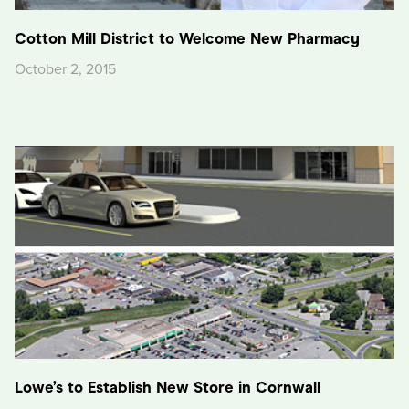
Cotton Mill District to Welcome New Pharmacy
October 2, 2015
Lowe’s to Establish New Store in Cornwall