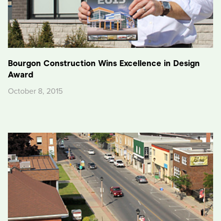
Bourgon Construction Wins Excellence in Design
Award
October 8, 2015