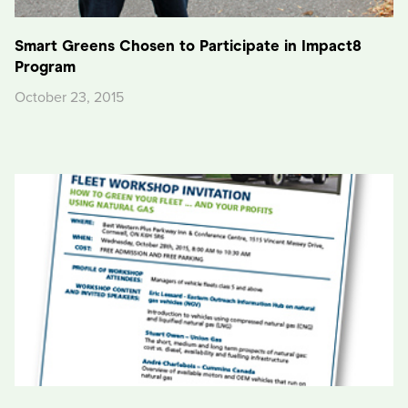
Smart Greens Chosen to Participate in Impact8
Program
October 23, 2015