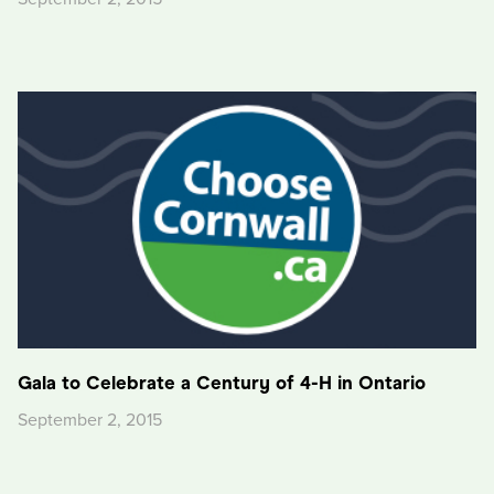
Gala to Celebrate a Century of 4-H in Ontario
September 2, 2015