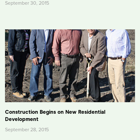
September 30, 2015
Construction Begins on New Residential
Development
September 28, 2015