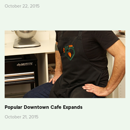
October 22, 2015
Popular Downtown Cafe Expands
October 21, 2015