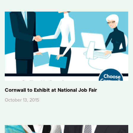
Cornwall to Exhibit at National Job Fair
October 13, 2015