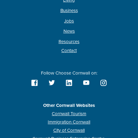
Living
Business
Jobs
News
Resources
Contact
Follow Choose Cornwall on:
Other Cornwall Websites
Cornwall Tourism
Immigration Cornwall
City of Cornwall