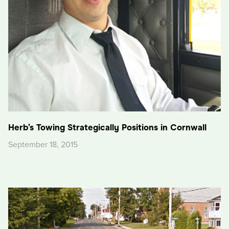
Herb’s Towing Strategically Positions in Cornwall
September 18, 2015