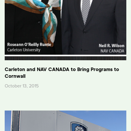
Carleton and NAV CANADA to Bring Programs to
Cornwall
October 13, 2015