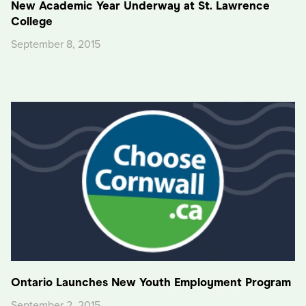
New Academic Year Underway at St. Lawrence
College
September 8, 2015
Ontario Launches New Youth Employment Program
September 2, 2015