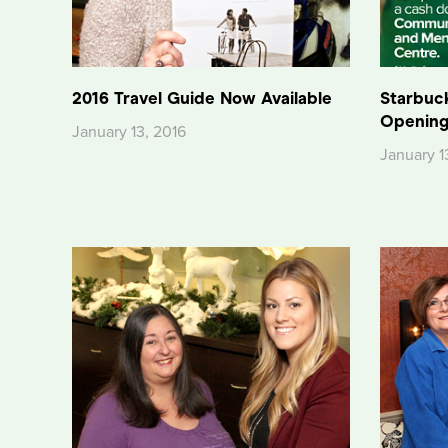
2016 Travel Guide Now Available
Starbuc
Opening
January 13, 2016
January 1