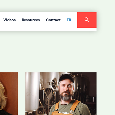
Videos
Resources
Contact
FR