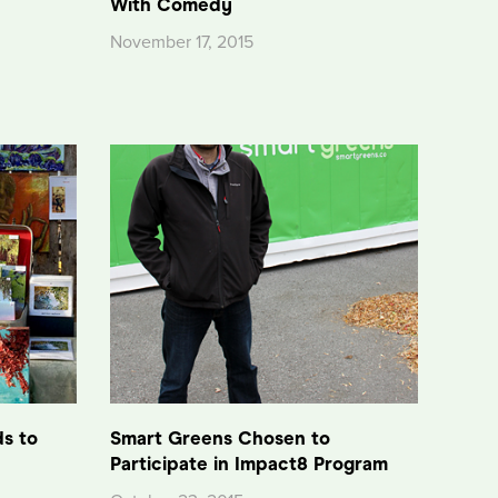
With Comedy
November 17, 2015
ds to
Smart Greens Chosen to
Participate in Impact8 Program