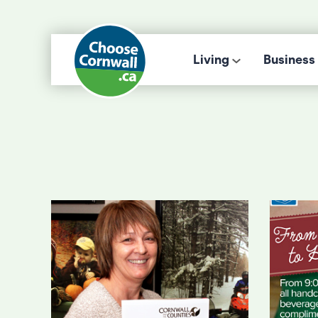
Living
Business