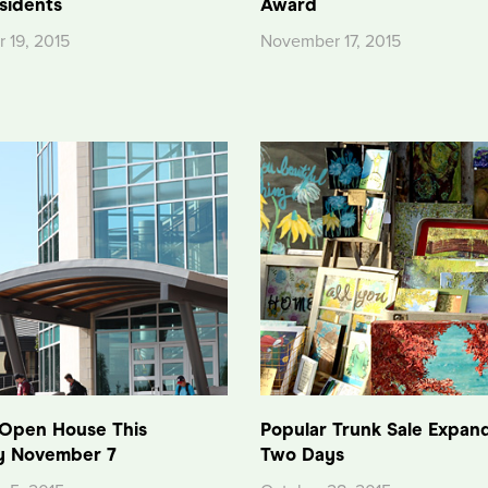
sidents
Award
 19, 2015
November 17, 2015
 Open House This
Popular Trunk Sale Expan
y November 7
Two Days