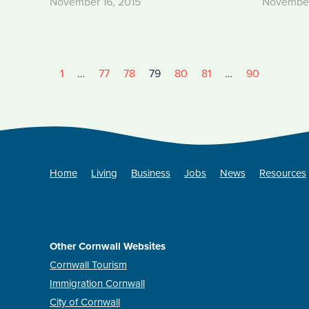
November 16, 2015
November
1
…
77
78
79
80
81
…
90
Home
Living
Business
Jobs
News
Resources
Other Cornwall Websites
Cornwall Tourism
Immigration Cornwall
City of Cornwall