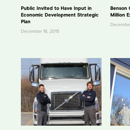
Public Invited to Have Input in
Benson 
Economic Development Strategic
Million 
Plan
December
December 16, 2015