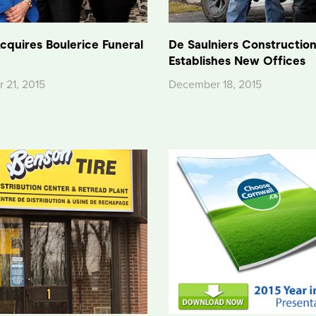
cquires Boulerice Funeral
De Saulniers Constructio
Establishes New Offices
 21, 2015
December 18, 2015