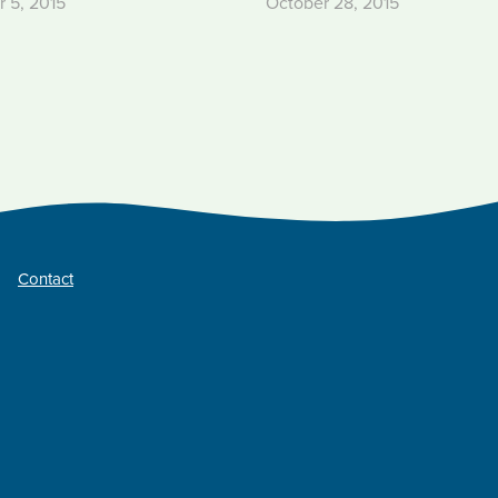
 5, 2015
October 28, 2015
Contact