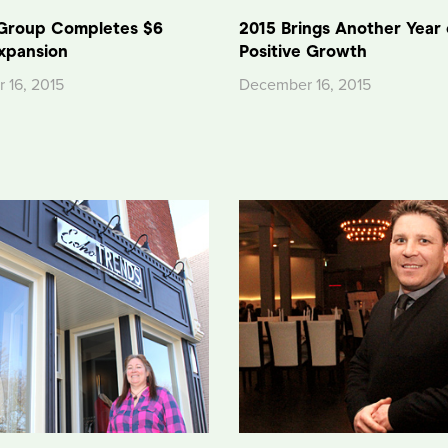
Group Completes $6
2015 Brings Another Year 
Expansion
Positive Growth
 16, 2015
December 16, 2015