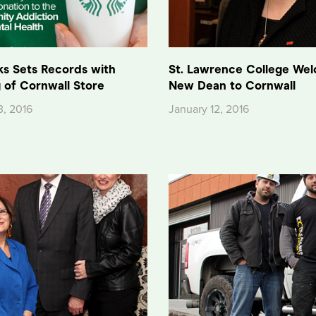
ks Sets Records with
St. Lawrence College We
 of Cornwall Store
New Dean to Cornwall
3, 2016
January 12, 2016