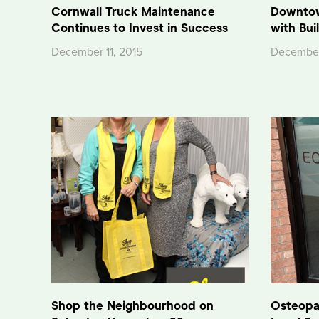
Cornwall Truck Maintenance
Downtow
Continues to Invest in Success
with Bui
December 11, 2015
December
Shop the Neighbourhood on
Osteopat