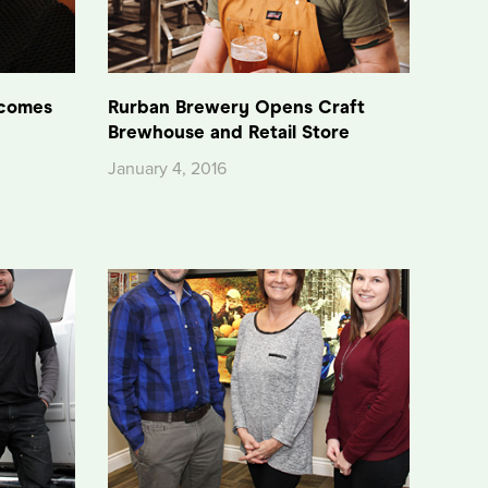
lcomes
Rurban Brewery Opens Craft
Brewhouse and Retail Store
January 4, 2016