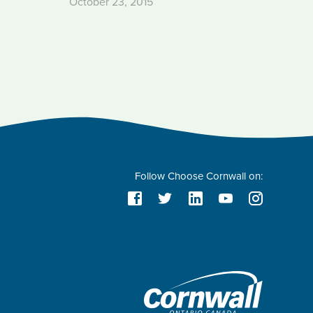
October 23, 2015
Follow Choose Cornwall on: