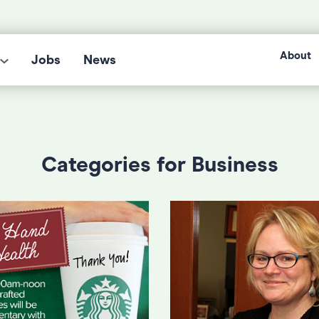
About
Jobs
News
Categories for Business