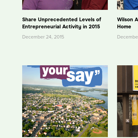
Share Unprecedented Levels of
Wilson A
Entrepreneurial Activity in 2015
Home
December 24, 2015
December