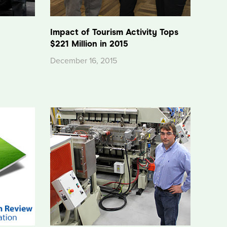
n
Impact of Tourism Activity Tops
$221 Million in 2015
December 16, 2015