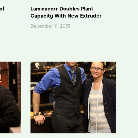
of
Laminacorr Doubles Plant
Capacity With New Extruder
December 11, 2015