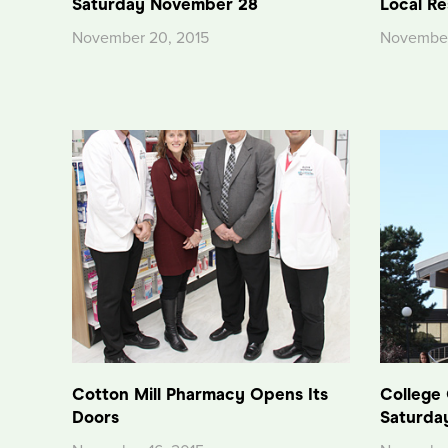
Saturday November 28
Local Re
November 20, 2015
November
Cotton Mill Pharmacy Opens Its
College
Doors
Saturda