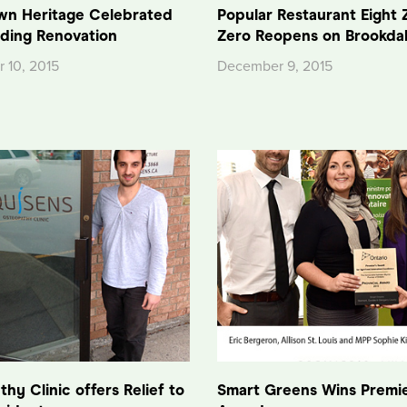
n Heritage Celebrated
Popular Restaurant Eight 
lding Renovation
Zero Reopens on Brookda
 10, 2015
December 9, 2015
hy Clinic offers Relief to
Smart Greens Wins Premie