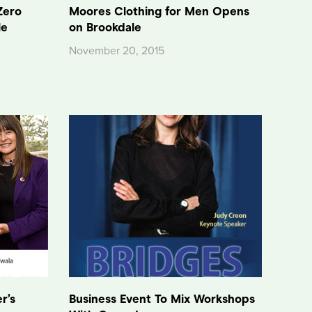
Zero
Moores Clothing for Men Opens
le
on Brookdale
November 20, 2015
r’s
Business Event To Mix Workshops