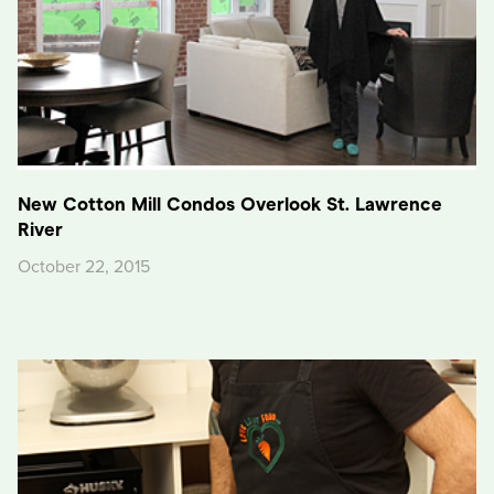
New Cotton Mill Condos Overlook St. Lawrence
River
October 22, 2015