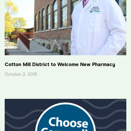
Cotton Mill District to Welcome New Pharmacy
October 2, 2015