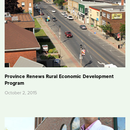
Province Renews Rural Economic Development
Program
October 2, 2015