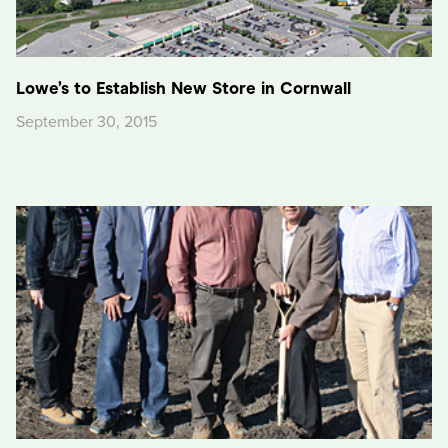
Lowe’s to Establish New Store in Cornwall
September 30, 2015