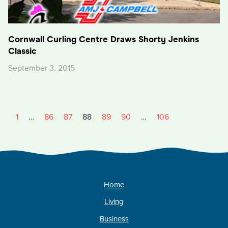
Cornwall Curling Centre Draws Shorty Jenkins
Classic
September 3, 2015
1
…
86
87
88
89
90
…
106
Home
Living
Business