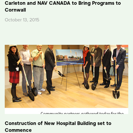
Carleton and NAV CANADA to Bring Programs to
Cornwall
October 13, 2015
Construction of New Hospital Building set to
Commence