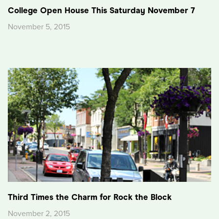
College Open House This Saturday November 7
November 5, 2015
Third Times the Charm for Rock the Block
November 2, 2015