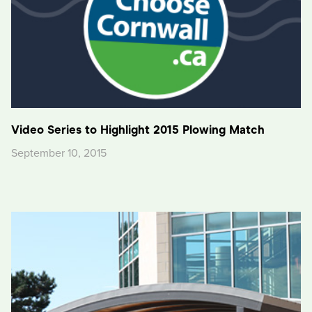
Video Series to Highlight 2015 Plowing Match
September 10, 2015