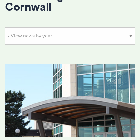
Cornwall