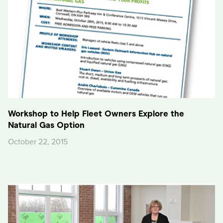
Workshop to Help Fleet Owners Explore the
Natural Gas Option
October 22, 2015