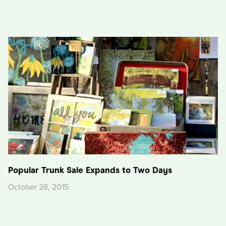
Popular Trunk Sale Expands to Two Days
October 28, 2015