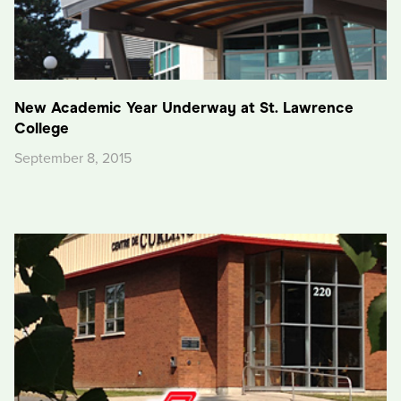
New Academic Year Underway at St. Lawrence
College
September 8, 2015