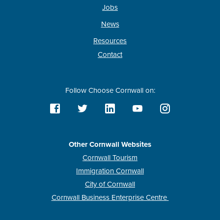
Jobs
News
Resources
Contact
Follow Choose Cornwall on:
Other Cornwall Websites
Cornwall Tourism
Immigration Cornwall
City of Cornwall
Cornwall Business Enterprise Centre