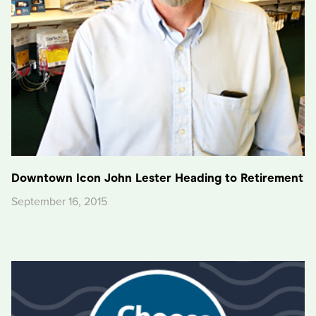
Downtown Icon John Lester Heading to Retirement
September 16, 2015