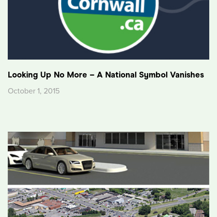
Looking Up No More – A National Symbol Vanishes
October 1, 2015