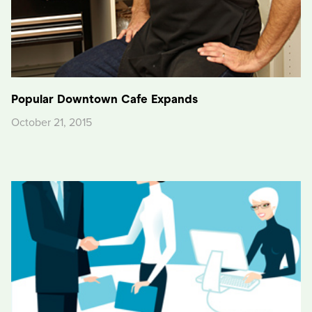
Popular Downtown Cafe Expands
October 21, 2015