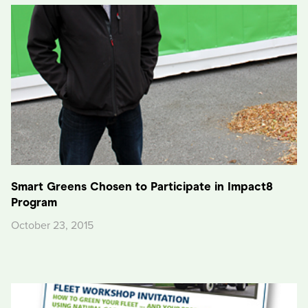
Smart Greens Chosen to Participate in Impact8
Program
October 23, 2015