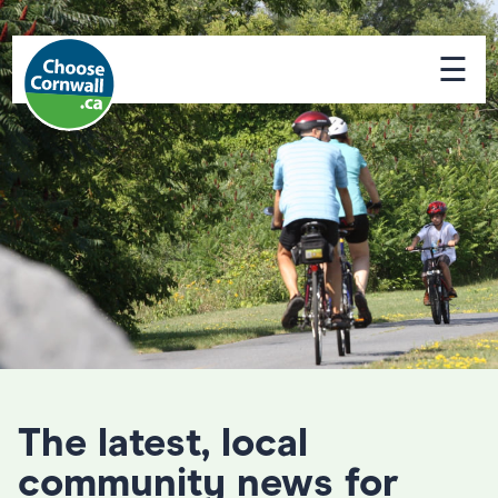
☰
The latest, local
community news for