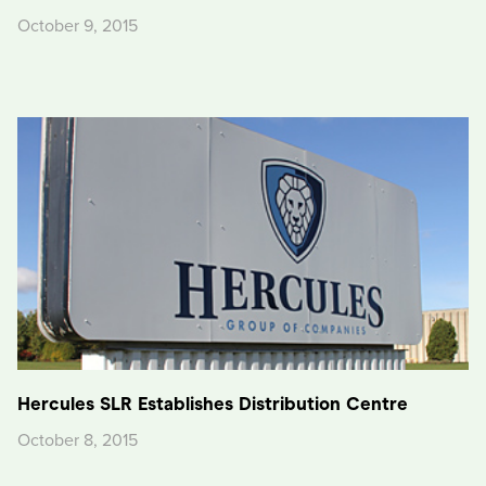
October 9, 2015
Hercules SLR Establishes Distribution Centre
October 8, 2015