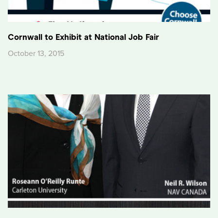
Cornwall to Exhibit at National Job Fair
October 13, 2015