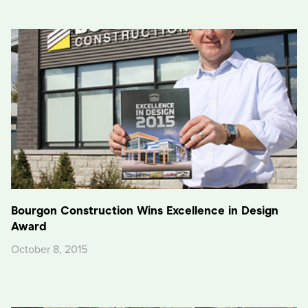
Bourgon Construction Wins Excellence in Design
Award
October 8, 2015