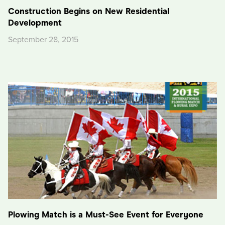
Construction Begins on New Residential
Development
September 28, 2015
Plowing Match is a Must-See Event for Everyone