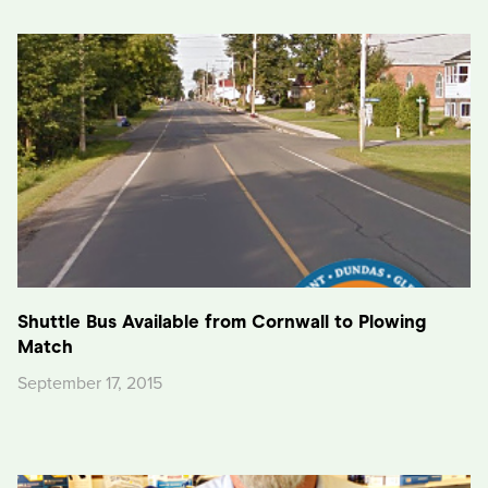
Shuttle Bus Available from Cornwall to Plowing
Match
September 17, 2015