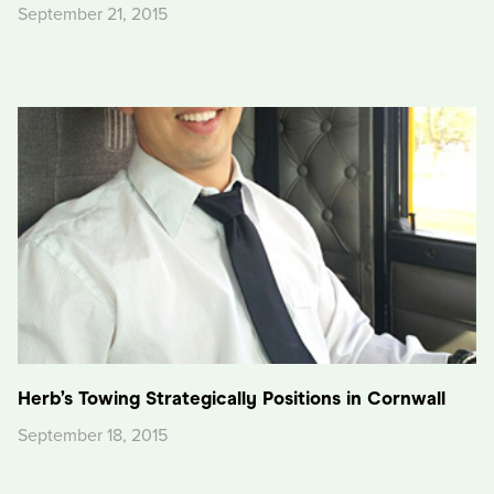
September 21, 2015
Herb’s Towing Strategically Positions in Cornwall
September 18, 2015