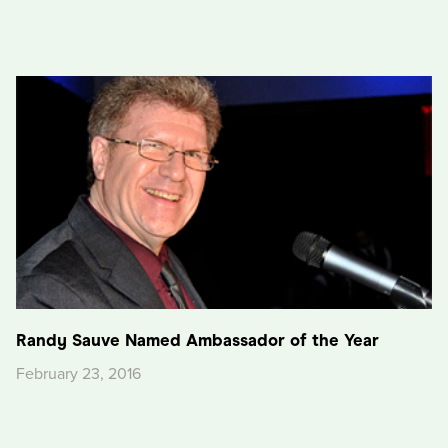
Randy Sauve Named Ambassador of the Year
February 23, 2016