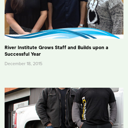
River Institute Grows Staff and Builds upon a
Successful Year
December 18, 2015