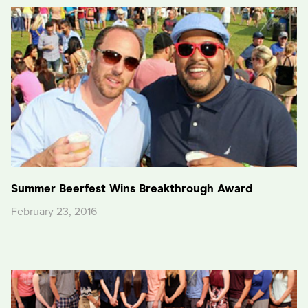
Summer Beerfest Wins Breakthrough Award
February 23, 2016