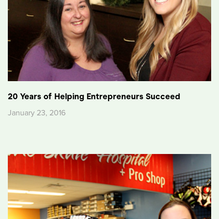
20 Years of Helping Entrepreneurs Succeed
January 23, 2016