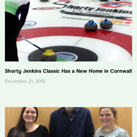
Shorty Jenkins Classic Has a New Home in Cornwall
December 21, 2015