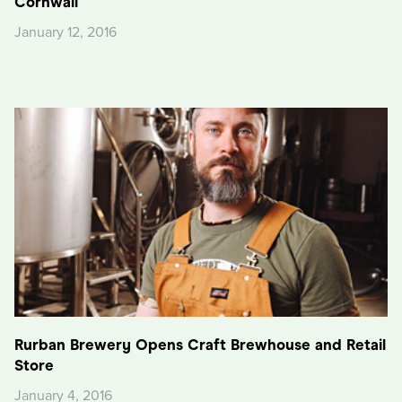
Cornwall
January 12, 2016
Rurban Brewery Opens Craft Brewhouse and Retail
Store
January 4, 2016