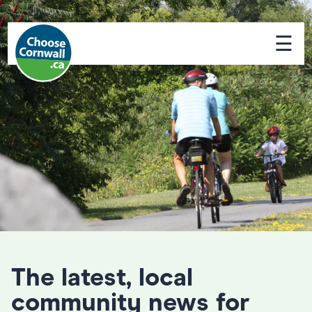
☰
The latest, local
community news for