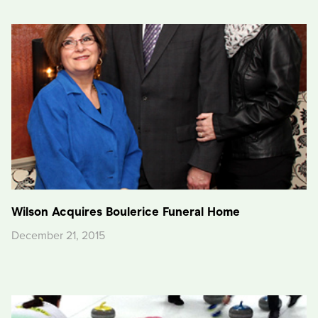
Wilson Acquires Boulerice Funeral Home
December 21, 2015