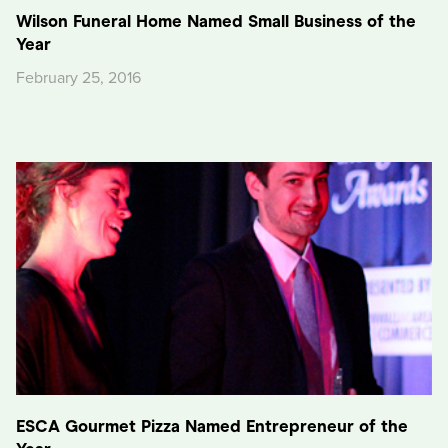
Wilson Funeral Home Named Small Business of the
Year
February 25, 2016
ESCA Gourmet Pizza Named Entrepreneur of the