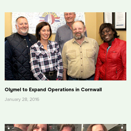
Olymel to Expand Operations in Cornwall
January 28, 2016