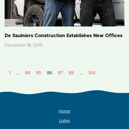
De Saulniers Construction Establishes New Offices
December 18, 2015
1
…
84
85
86
87
88
…
106
Home
Living