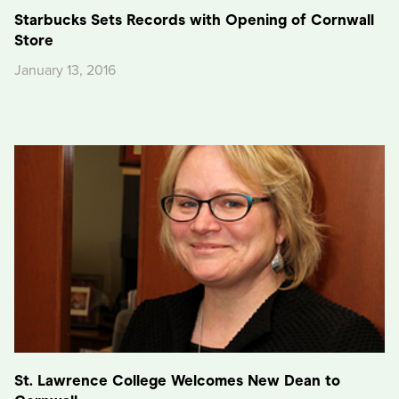
Starbucks Sets Records with Opening of Cornwall
Store
January 13, 2016
St. Lawrence College Welcomes New Dean to