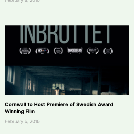
February 8, 2016
Cornwall to Host Premiere of Swedish Award
Winning Film
February 5, 2016