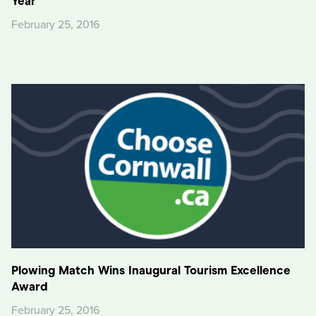
Year
February 25, 2016
Plowing Match Wins Inaugural Tourism Excellence
Award
February 25, 2016