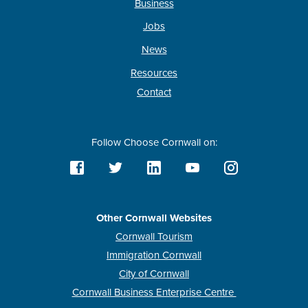
Business
Jobs
News
Resources
Contact
Follow Choose Cornwall on:
Other Cornwall Websites
Cornwall Tourism
Immigration Cornwall
City of Cornwall
Cornwall Business Enterprise Centre