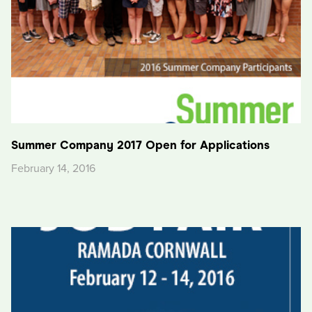
Summer Company 2017 Open for Applications
February 14, 2016