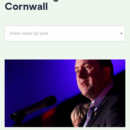
Cornwall