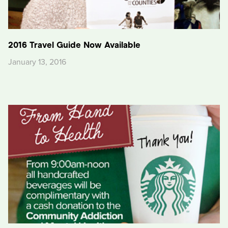
2016 Travel Guide Now Available
January 13, 2016