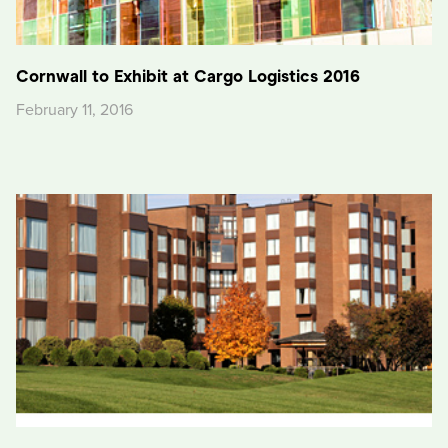
Cornwall to Exhibit at Cargo Logistics 2016
February 11, 2016