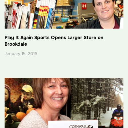
Play It Again Sports Opens Larger Store on
Brookdale
January 15, 2016