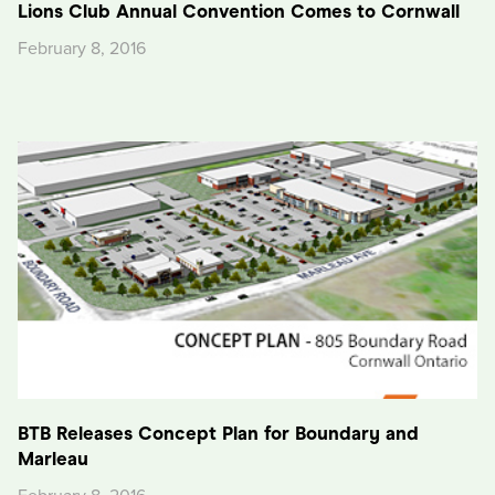
Lions Club Annual Convention Comes to Cornwall
February 8, 2016
BTB Releases Concept Plan for Boundary and
Marleau