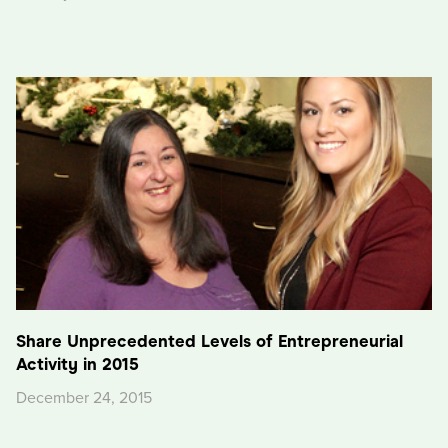
Share Unprecedented Levels of Entrepreneurial
Activity in 2015
December 24, 2015