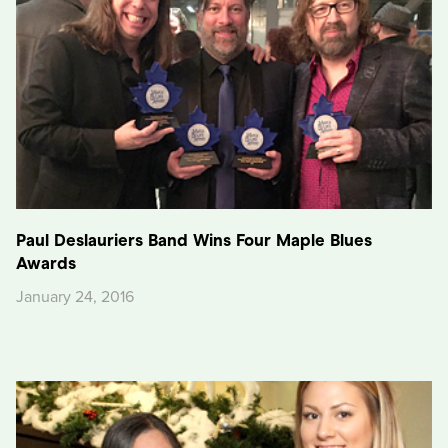
Paul Deslauriers Band Wins Four Maple Blues
Awards
January 24, 2016