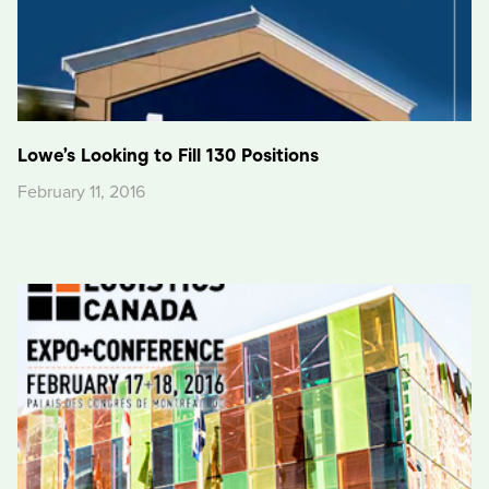
Lowe’s Looking to Fill 130 Positions
February 11, 2016